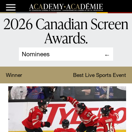
2026 Canadian Screen
Awards
.
Nominees
Winner
Best Live Sports Event