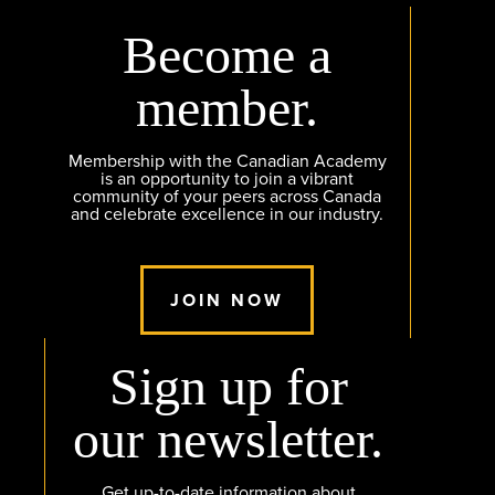
Become a
member.
Membership with the Canadian Academy
is an opportunity to join a vibrant
community of your peers across Canada
and celebrate excellence in our industry.
JOIN NOW
Sign up for
our newsletter.
Get up-to-date information about