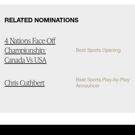
RELATED NOMINATIONS
4 Nations Face-Off
Championship:
Best Sports Opening
Canada Vs USA
Best Sports Play-by-Play
Chris Cuthbert
Announcer