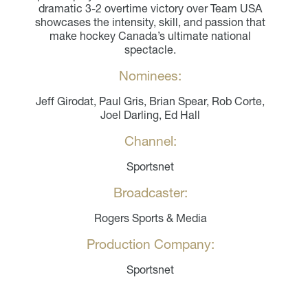
dramatic 3-2 overtime victory over Team USA
showcases the intensity, skill, and passion that
make hockey Canada’s ultimate national
spectacle.
Nominees:
Jeff Girodat, Paul Gris, Brian Spear, Rob Corte,
Joel Darling, Ed Hall
Channel:
Sportsnet
Broadcaster:
Rogers Sports & Media
Production Company:
Sportsnet