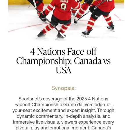
4 Nations Face-off
Championship: Canada vs
USA
Synopsis:
Sportsnet’s coverage of the 2025 4 Nations
Faceoff Championship Game delivers edge-of-
your-seat excitement and expert insight. Through
dynamic commentary, in-depth analysis, and
immersive live visuals, viewers experience every
pivotal play and emotional moment. Canada’s