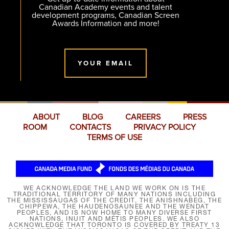
Canadian Academy events and talent
development programs, Canadian Screen
Awards Information and more!
YOUR EMAIL
ABOUT
BLOG
CAREERS
PRESS
ROOM
CONTACTS
PRIVACY POLICY
TERMS OF USE
WE ACKNOWLEDGE THE LAND WE WORK ON IS THE
TRADITIONAL TERRITORY OF MANY NATIONS INCLUDING
THE MISSISSAUGAS OF THE CREDIT, THE ANISHNABEG, THE
CHIPPEWA, THE HAUDENOSAUNEE AND THE WENDAT
PEOPLES, AND IS NOW HOME TO MANY DIVERSE FIRST
NATIONS, INUIT AND MÉTIS PEOPLES. WE ALSO
ACKNOWLEDGE THAT TORONTO IS COVERED BY TREATY 13