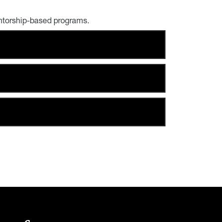
ntorship-based programs.