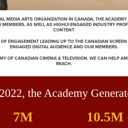
AL MEDIA ARTS ORGANIZATION IN CANADA, THE ACADEMY 
0 MEMBERS, AS WELL AS HIGHLY-ENGAGED INDUSTRY PRO
CONTENT.
S OF ENGAGEMENT LEADING UP TO THE CANADIAN SCREEN
ENGAGED DIGITAL AUDIENCE AND OUR MEMBERS.
MY OF CANADIAN CINEMA & TELEVISION, WE CAN HELP A
REACH.
 2022, the Academy Generat
7M
10.5M