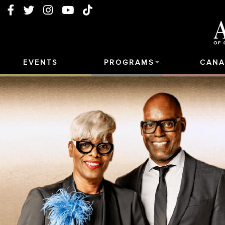
EVENTS
PROGRAMS
CANA