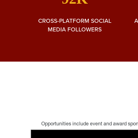
CROSS-PLATFORM SOCIAL
MEDIA FOLLOWERS
Opportunities include event and award spon