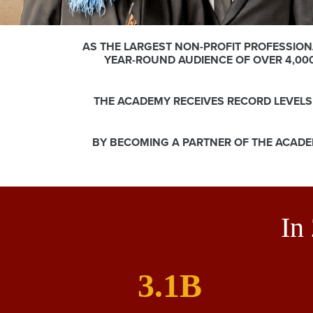
AS THE LARGEST NON-PROFIT PROFESSION
YEAR-ROUND AUDIENCE OF OVER 4,00
THE ACADEMY RECEIVES RECORD LEVEL
BY BECOMING A PARTNER OF THE ACADE
In
3.1B