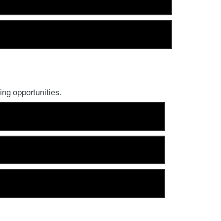
ng opportunities.