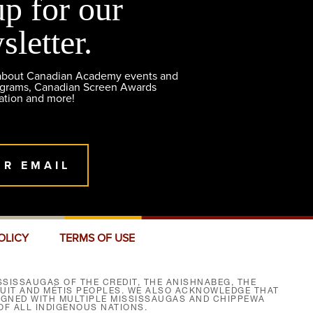
up for our
sletter.
 about Canadian Academy events and
ograms, Canadian Screen Awards
ation and more!
UR EMAIL
OLICY
TERMS OF USE
SISSAUGAS OF THE CREDIT, THE ANISHNABEG, THE
NUIT AND MÉTIS PEOPLES. WE ALSO ACKNOWLEDGE THAT
SIGNED WITH MULTIPLE MISSISSAUGAS AND CHIPPEWA
F ALL INDIGENOUS NATIONS.