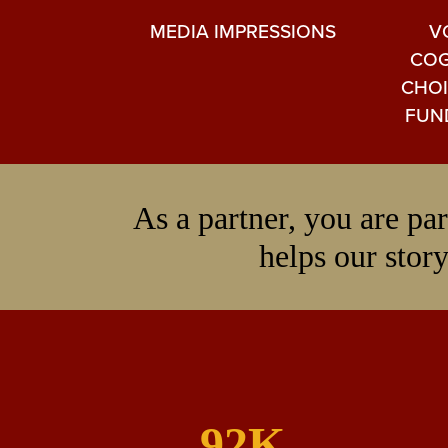
MEDIA IMPRESSIONS
V
COG
CHOI
FUN
As a partner, you are p
helps our story
92K