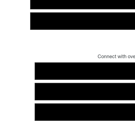
Connect with ove