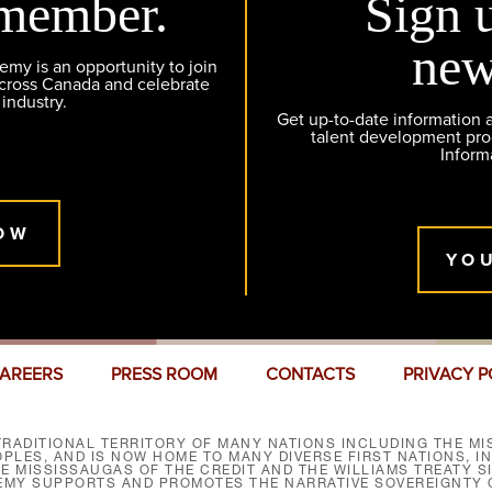
member.
Sign 
new
y is an opportunity to join
across Canada and celebrate
 industry.
Get up-to-date information
talent development pr
Inform
OW
YO
AREERS
PRESS ROOM
CONTACTS
PRIVACY P
RADITIONAL TERRITORY OF MANY NATIONS INCLUDING THE MIS
LES, AND IS NOW HOME TO MANY DIVERSE FIRST NATIONS, I
HE MISSISSAUGAS OF THE CREDIT AND THE WILLIAMS TREATY 
EMY SUPPORTS AND PROMOTES THE NARRATIVE SOVEREIGNTY O