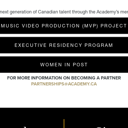
 next generation of Canadian talent through the Academy’s me
MUSIC VIDEO PRODUCTION (MVP) PROJECT
EXECUTIVE RESIDENCY PROGRAM
WOMEN IN POST
FOR MORE INFORMATION ON BECOMING A PARTNER
PARTNERSHIPS@ACADEMY.CA