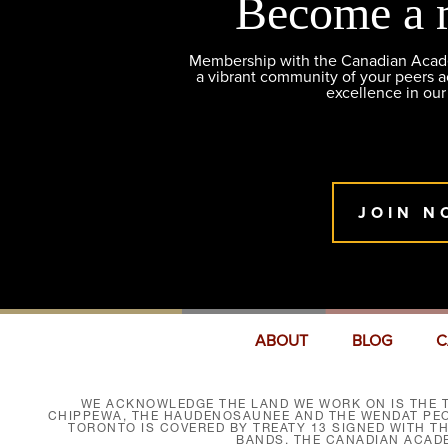
Become a 
Membership with the Canadian Academ
a vibrant community of your peers 
excellence in our
JOIN N
ABOUT
BLOG
C
WE ACKNOWLEDGE THE LAND WE WORK ON IS THE T
CHIPPEWA, THE HAUDENOSAUNEE AND THE WENDAT PEOP
TORONTO IS COVERED BY TREATY 13 SIGNED WITH T
BANDS. THE CANADIAN ACAD