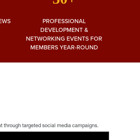
NEWS
PROFESSIONAL
DEVELOPMENT &
NETWORKING EVENTS FOR
MEMBERS YEAR-ROUND
nt through targeted social media campaigns.