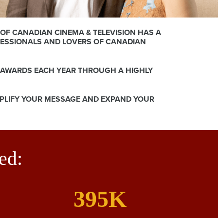
OF CANADIAN CINEMA & TELEVISION HAS A
FESSIONALS AND LOVERS OF CANADIAN
 AWARDS EACH YEAR THROUGH A HIGHLY
MPLIFY YOUR MESSAGE AND EXPAND YOUR
ed:
395K