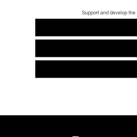
Support and develop the