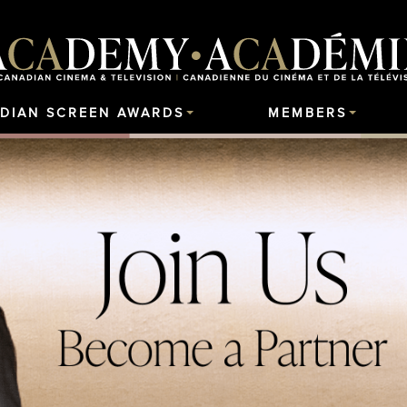
DIAN SCREEN AWARDS
MEMBERS