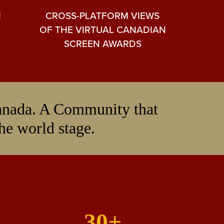
M
CROSS-PLATFORM VIEWS
OF THE VIRTUAL CANADIAN
SCREEN AWARDS
Canada. A Community that
the world stage.
30+