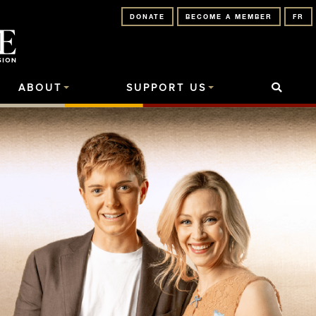
DONATE
BECOME A MEMBER
FR
ABOUT
SUPPORT US