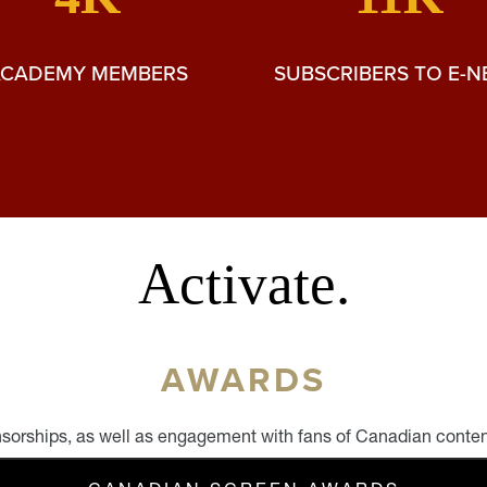
ACADEMY MEMBERS
SUBSCRIBERS TO E-
Activate.
AWARDS
sorships, as well as engagement with fans of Canadian conte