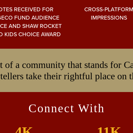
OTES RECEIVED FOR
CROSS-PLATFOR
ECO FUND AUDIENCE
IMPRESSIONS
CE AND SHAW ROCKET
D KIDS CHOICE AWARD
art of a community that stands for 
tellers take their rightful place on 
Connect With
4K
11K