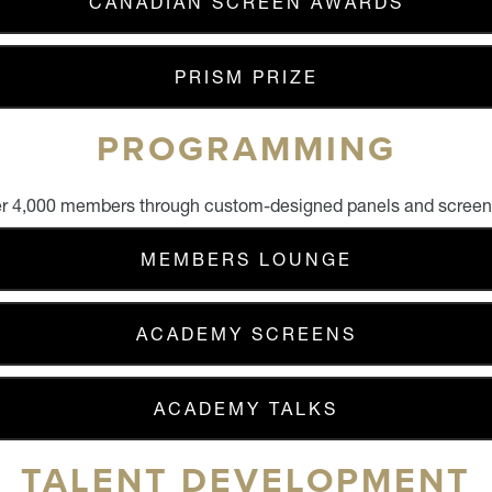
CANADIAN SCREEN AWARDS
PRISM PRIZE
PROGRAMMING
r 4,000 members through custom-designed panels and screeni
MEMBERS LOUNGE
ACADEMY SCREENS
ACADEMY TALKS
TALENT DEVELOPMENT