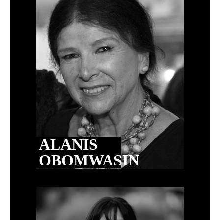
ALANIS
OBOMWASIN