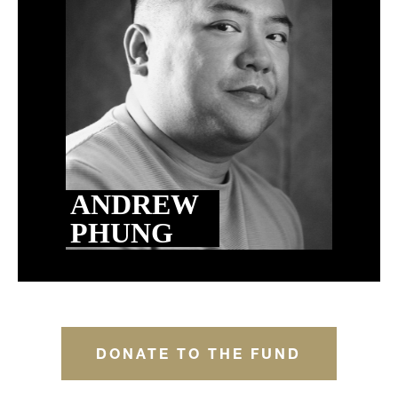
ANDREW
PHUNG
DONATE TO THE FUND