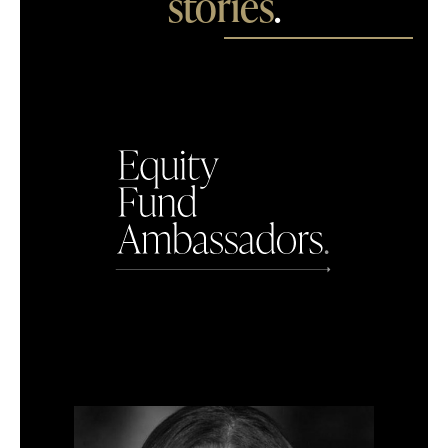
stories
.