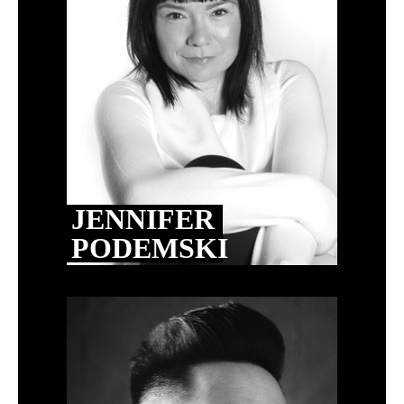
JENNIFER
PODEMSKI