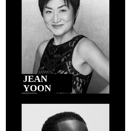
JEAN
YOON