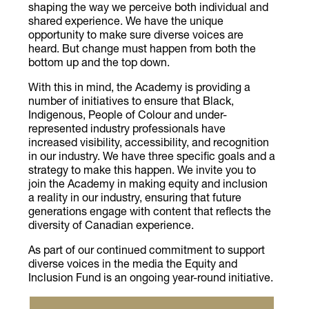
shaping the way we perceive both individual and
shared experience. We have the unique
opportunity to make sure diverse voices are
heard. But change must happen from both the
bottom up and the top down.
With this in mind, the Academy is providing a
number of initiatives to ensure that Black,
Indigenous, People of Colour and under-
represented industry professionals have
increased visibility, accessibility, and recognition
in our industry. We have three specific goals and a
strategy to make this happen. We invite you to
join the Academy in making equity and inclusion
a reality in our industry, ensuring that future
generations engage with content that reflects the
diversity of Canadian experience.
​​As part of our continued commitment to support
diverse voices in the media the Equity and
Inclusion Fund is an ongoing year-round initiative.