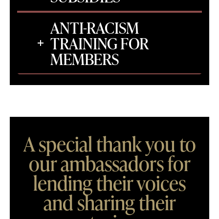
ANTI-RACISM
TRAINING FOR
MEMBERS
A special thank you to
our ambassadors for
lending their voices
and sharing their