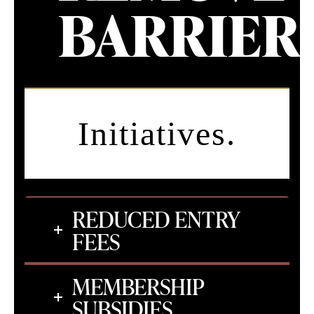
BARRIERS
Initiatives.
REDUCED ENTRY
FEES
MEMBERSHIP
SUBSIDIES