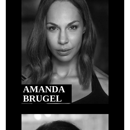
AMANDA
BRUGEL