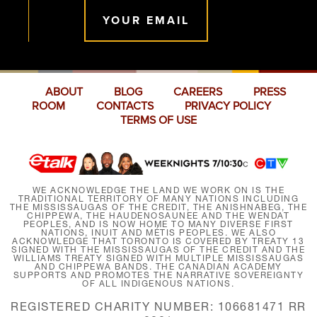
YOUR EMAIL
ABOUT
BLOG
CAREERS
PRESS
ROOM
CONTACTS
PRIVACY POLICY
TERMS OF USE
WE ACKNOWLEDGE THE LAND WE WORK ON IS THE
TRADITIONAL TERRITORY OF MANY NATIONS INCLUDING
THE MISSISSAUGAS OF THE CREDIT, THE ANISHNABEG, THE
CHIPPEWA, THE HAUDENOSAUNEE AND THE WENDAT
PEOPLES, AND IS NOW HOME TO MANY DIVERSE FIRST
NATIONS, INUIT AND MÉTIS PEOPLES. WE ALSO
ACKNOWLEDGE THAT TORONTO IS COVERED BY TREATY 13
SIGNED WITH THE MISSISSAUGAS OF THE CREDIT AND THE
WILLIAMS TREATY SIGNED WITH MULTIPLE MISSISSAUGAS
AND CHIPPEWA BANDS. THE CANADIAN ACADEMY
SUPPORTS AND PROMOTES THE NARRATIVE SOVEREIGNTY
OF ALL INDIGENOUS NATIONS.
REGISTERED CHARITY NUMBER: 106681471 RR