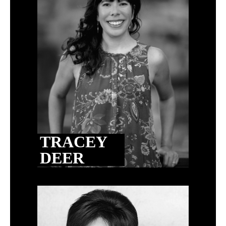
TRACEY
DEER