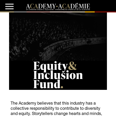
The Academy believes that this industry has a
collective responsibility to contribute to diversity
and equity. Storytellers change hearts and minds,