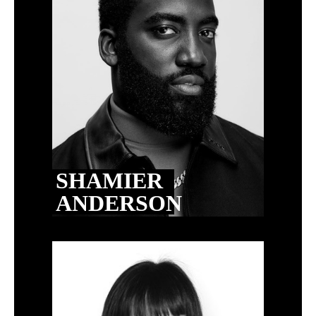
SHAMIER
ANDERSON