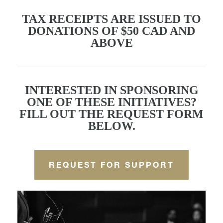
TAX RECEIPTS ARE ISSUED TO
DONATIONS OF $50 CAD AND
ABOVE
INTERESTED IN SPONSORING
ONE OF THESE INITIATIVES?
FILL OUT THE REQUEST FORM
BELOW.
REQUEST FOR SUPPORT