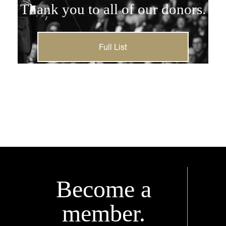
Thank you to all of our donors.
Full List
Become a
member.