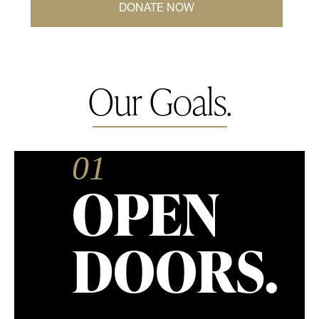
DONATE NOW
Our Goals.
01
OPEN
DOORS.