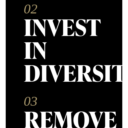
02
INVEST
IN
DIVERSIT
03
REMOVE