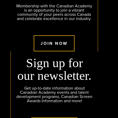
Membership with the Canadian Academy
is an opportunity to join a vibrant
community of your peers across Canada
and celebrate excellence in our industry.
JOIN NOW
Sign up for
our newsletter.
Get up-to-date information about
Canadian Academy events and talent
development programs, Canadian Screen
Awards Information and more!