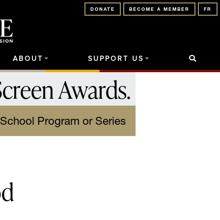
DONATE
BECOME A MEMBER
FR
ABOUT
SUPPORT US
Screen Awards
.
-School Program or Series
od