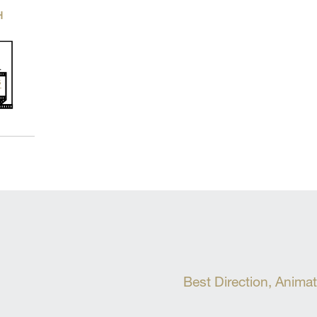
H
Best Direction, Anima