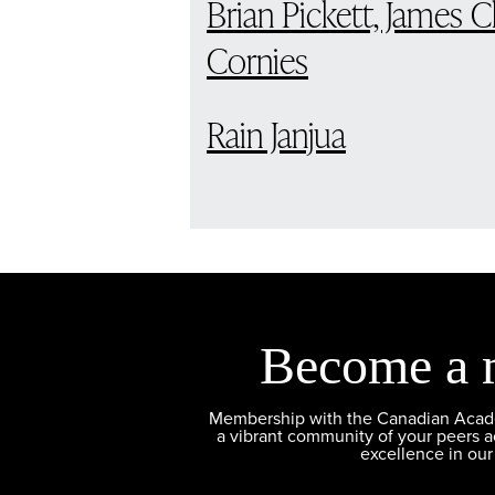
Brian Pickett, James 
Cornies
Rain Janjua
Become a 
Membership with the Canadian Academ
a vibrant community of your peers 
excellence in our