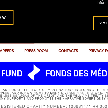
Inform
OW
YO
AREERS
PRESS ROOM
CONTACTS
PRIVACY P
RADITIONAL TERRITORY OF MANY NATIONS INCLUDING THE MIS
LES, AND IS NOW HOME TO MANY DIVERSE FIRST NATIONS, I
HE MISSISSAUGAS OF THE CREDIT AND THE WILLIAMS TREATY 
EMY SUPPORTS AND PROMOTES THE NARRATIVE SOVEREIGNTY O
REGISTERED CHARITY NUMBER: 106681471 RR 000