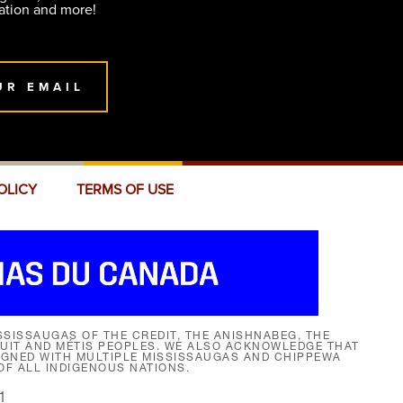
ation and more!
UR EMAIL
OLICY
TERMS OF USE
SISSAUGAS OF THE CREDIT, THE ANISHNABEG, THE
NUIT AND MÉTIS PEOPLES. WE ALSO ACKNOWLEDGE THAT
SIGNED WITH MULTIPLE MISSISSAUGAS AND CHIPPEWA
F ALL INDIGENOUS NATIONS.
1