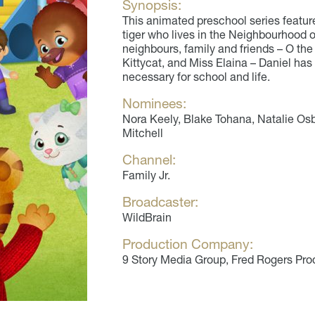
Synopsis:
This animated preschool series feature
tiger who lives in the Neighbourhood 
neighbours, family and friends – O th
Kittycat, and Miss Elaina – Daniel has 
necessary for school and life.
Nominees:
Nora Keely, Blake Tohana, Natalie Osb
Mitchell
Channel:
Family Jr.
Broadcaster:
WildBrain
Production Company:
9 Story Media Group, Fred Rogers Pro