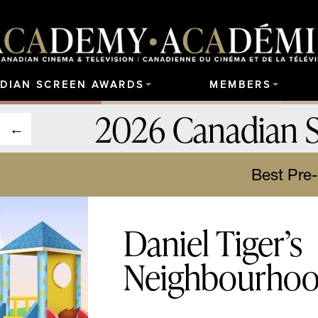
DIAN SCREEN AWARDS
MEMBERS
2026 Canadian 
Best Pre
Daniel Tiger’s
Neighbourho