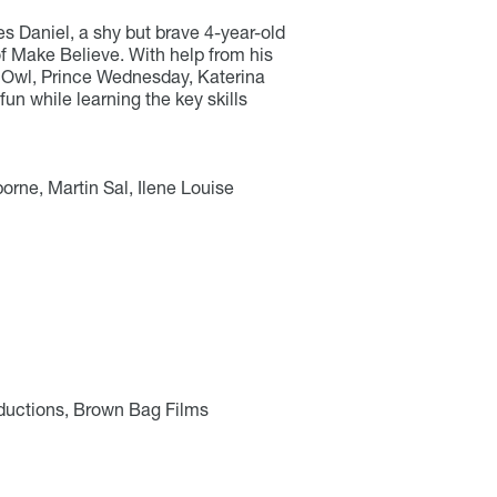
s Daniel, a shy but brave 4-year-old
of Make Believe. With help from his
e Owl, Prince Wednesday, Katerina
fun while learning the key skills
orne, Martin Sal, Ilene Louise
ductions, Brown Bag Films