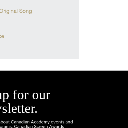
 Original Song
ce
up for our
sletter.
 about Canadian Academy events and
ograms, Canadian Screen Awards