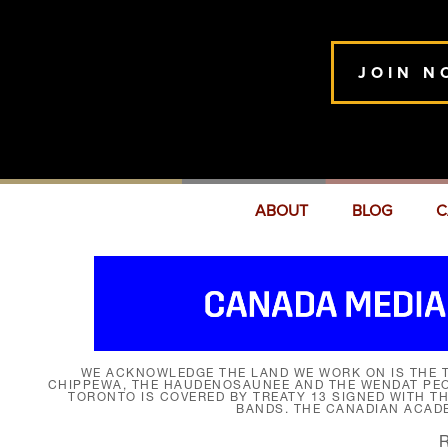
JOIN N
ABOUT
BLOG
C
WE ACKNOWLEDGE THE LAND WE WORK ON IS THE T
CHIPPEWA, THE HAUDENOSAUNEE AND THE WENDAT PEOP
TORONTO IS COVERED BY TREATY 13 SIGNED WITH T
BANDS. THE CANADIAN ACAD