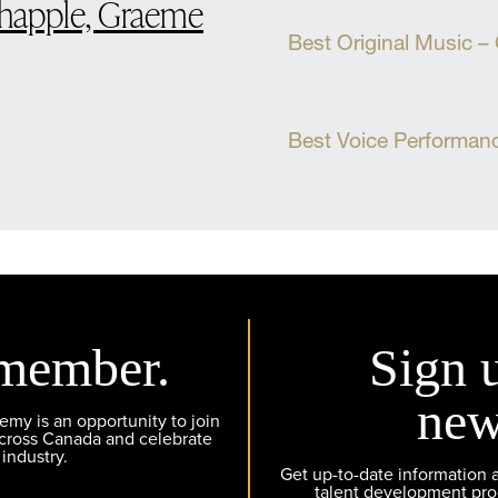
Chapple, Graeme
Best Original Music –
Best Voice Performan
member.
Sign 
new
y is an opportunity to join
across Canada and celebrate
 industry.
Get up-to-date information
talent development pr