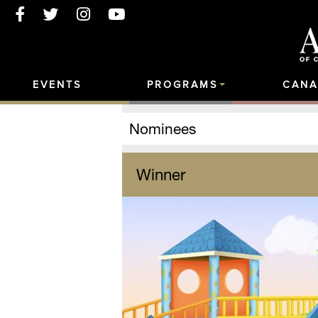
EVENTS
PROGRAMS
CANA
Nominees
Winner