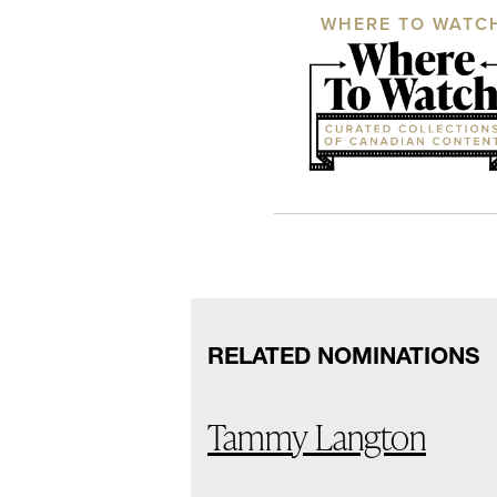
WHERE TO WATC
RELATED NOMINATIONS
Tammy Langton