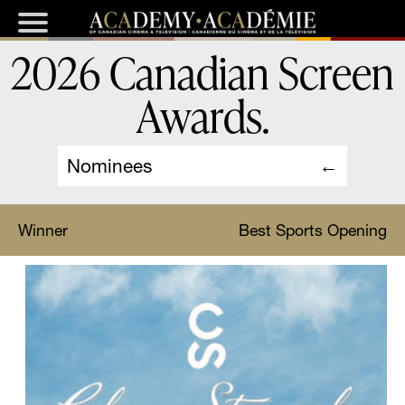
2026 Canadian Screen
Awards
.
Nominees
Winner
Best Sports Opening