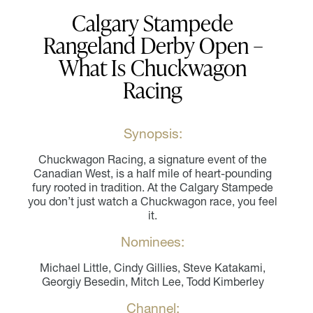
Calgary Stampede
Rangeland Derby Open –
What Is Chuckwagon
Racing
Synopsis:
Chuckwagon Racing, a signature event of the
Canadian West, is a half mile of heart-pounding
fury rooted in tradition. At the Calgary Stampede
you don’t just watch a Chuckwagon race, you feel
it.
Nominees:
Michael Little, Cindy Gillies, Steve Katakami,
Georgiy Besedin, Mitch Lee, Todd Kimberley
Channel: