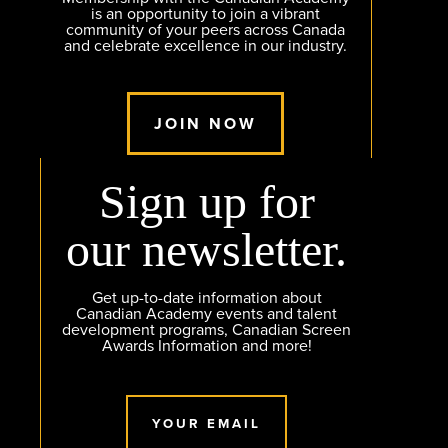
is an opportunity to join a vibrant
community of your peers across Canada
and celebrate excellence in our industry.
JOIN NOW
Sign up for
our newsletter.
Get up-to-date information about
Canadian Academy events and talent
development programs, Canadian Screen
Awards Information and more!
YOUR EMAIL