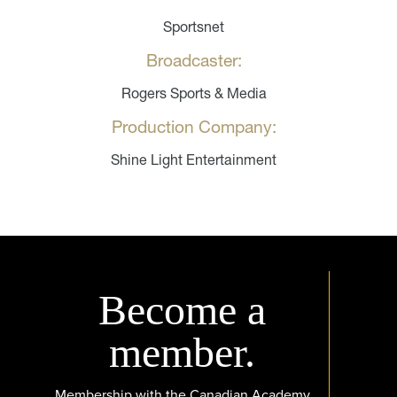
Sportsnet
Broadcaster:
Rogers Sports & Media
Production Company:
Shine Light Entertainment
Become a
member.
Membership with the Canadian Academy