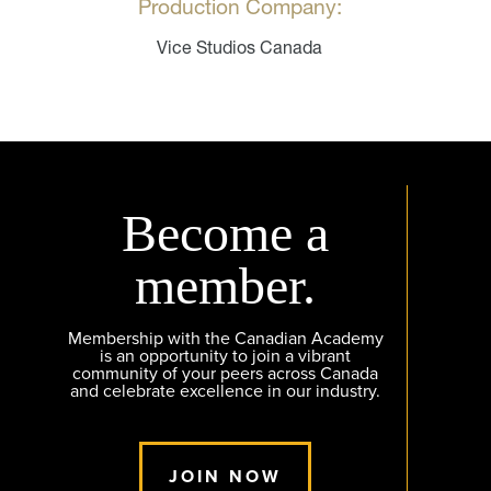
Production Company:
Vice Studios Canada
Become a
member.
Membership with the Canadian Academy
is an opportunity to join a vibrant
community of your peers across Canada
and celebrate excellence in our industry.
JOIN NOW