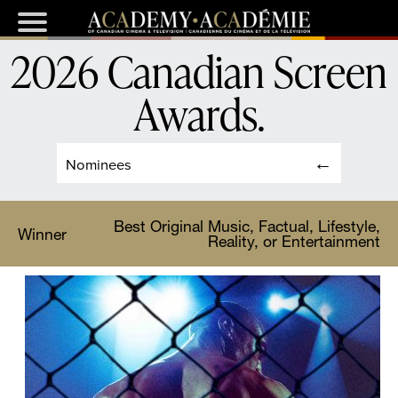
2026 Canadian Screen
Awards
.
Nominees
Best Original Music, Factual, Lifestyle,
Winner
Reality, or Entertainment