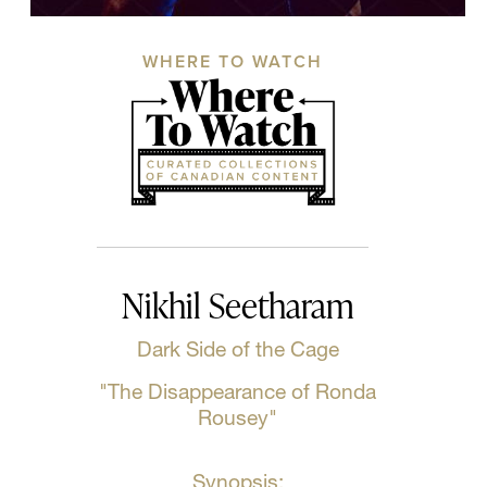
WHERE TO WATCH
Nikhil Seetharam
Dark Side of the Cage
"The Disappearance of Ronda
Rousey"
Synopsis: