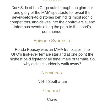
Dark Side of the Cage cuts through the glamour
and glory of the MMA spectacle to reveal the
never-before-told stories behind its most iconic
competitors, and delves into the controversial and
infamous events along the path to the sport’s
dominance.
Episode Synopsis:
Ronda Rousey was an MMA trailblazer - the
UFC's first-ever female star and at one point the
highest paid fighter of all time, male or female. So
why did she suddenly walk away?
Nominees:
Nikhil Seetharam
Channel:
Crave