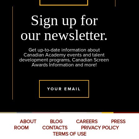
Sign up for
our newsletter.
Get up-to-date information about
Canadian Academy events and talent
development programs, Canadian Screen
Awards Information and more!
YOUR EMAIL
ABOUT
BLOG
CAREERS
PRESS
ROOM
CONTACTS
PRIVACY POLICY
TERMS OF USE