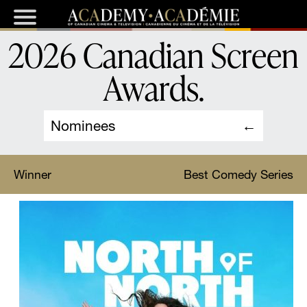
2026 Canadian Screen
Awards
.
Nominees
Winner
Best Comedy Series