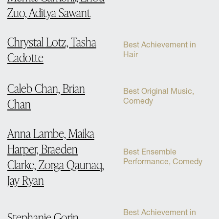
Zuo, Aditya Sawant
Chrystal Lotz, Tasha
Best Achievement in
Cadotte
Hair
Caleb Chan, Brian
Best Original Music,
Chan
Comedy
Anna Lambe, Maika
Harper, Braeden
Best Ensemble
Clarke, Zorga Qaunaq,
Performance, Comedy
Jay Ryan
Best Achievement in
Stephanie Gorin