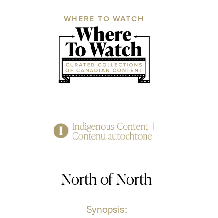
WHERE TO WATCH
North of North
Synopsis: