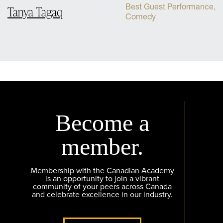
Best Guest Performance,
Tanya Tagaq
Comedy
Become a
member.
Membership with the Canadian Academy
is an opportunity to join a vibrant
community of your peers across Canada
and celebrate excellence in our industry.