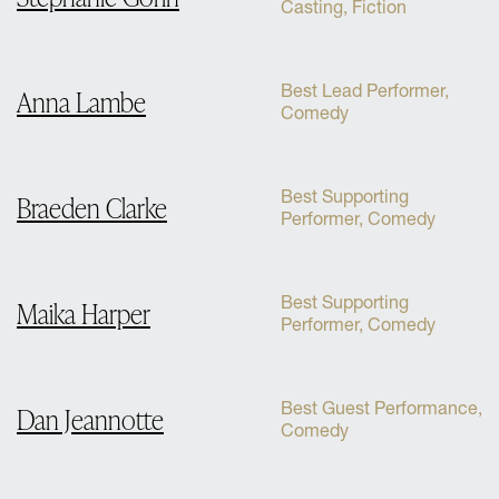
Casting, Fiction
Best Lead Performer,
Anna Lambe
Comedy
Best Supporting
Braeden Clarke
Performer, Comedy
Best Supporting
Maika Harper
Performer, Comedy
Best Guest Performance,
Dan Jeannotte
Comedy