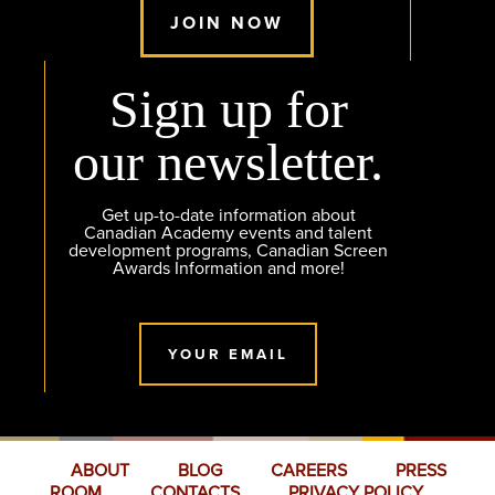
JOIN NOW
Sign up for
our newsletter.
Get up-to-date information about
Canadian Academy events and talent
development programs, Canadian Screen
Awards Information and more!
YOUR EMAIL
ABOUT
BLOG
CAREERS
PRESS
ROOM
CONTACTS
PRIVACY POLICY