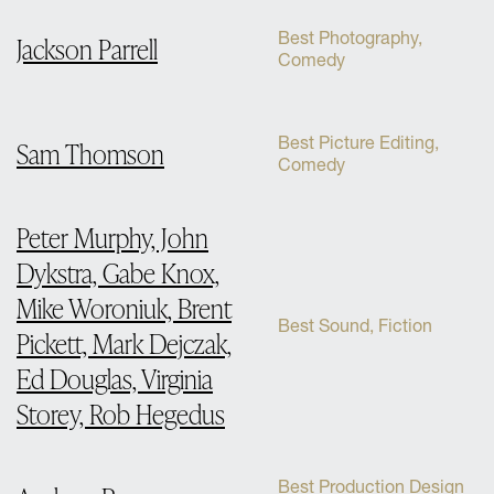
Best Photography,
Jackson Parrell
Comedy
Best Picture Editing,
Sam Thomson
Comedy
Peter Murphy, John
Dykstra, Gabe Knox,
Mike Woroniuk, Brent
Best Sound, Fiction
Pickett, Mark Dejczak,
Ed Douglas, Virginia
Storey, Rob Hegedus
Best Production Design