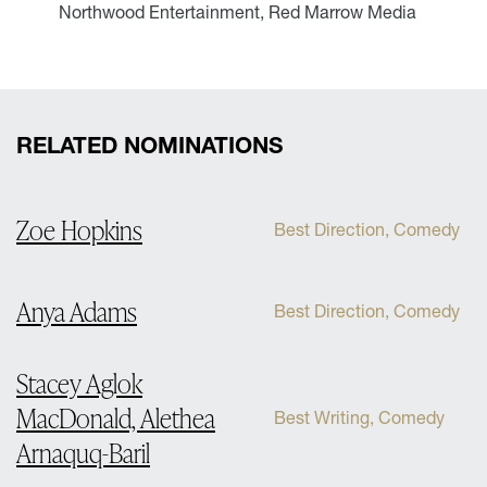
Northwood Entertainment, Red Marrow Media
RELATED NOMINATIONS
Zoe Hopkins
Best Direction, Comedy
Anya Adams
Best Direction, Comedy
Stacey Aglok
MacDonald, Alethea
Best Writing, Comedy
Arnaquq-Baril