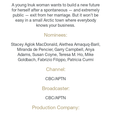
A young Inuk woman wants to build a new future
for herself after a spontaneous — and extremely
public — exit from her marriage. But it won’t be
easy in a small Arctic town where everybody
knows your business.
Nominees:
Stacey Aglok MacDonald, Alethea Arnaquq-Baril,
Miranda de Pencier, Garry Campbell, Anya
Adams, Susan Coyne, Teresa M. Ho, Mike
Goldbach, Fabrizio Filippo, Patricia Curmi
Channel:
CBC/APTN
Broadcaster:
CBC/APTN
Production Company: