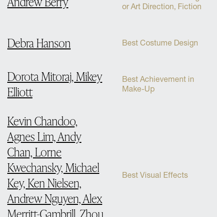
Andrew Berry
or Art Direction, Fiction
Debra Hanson
Best Costume Design
Dorota Mitoraj, Mikey
Best Achievement in
Elliott
Make-Up
Kevin Chandoo,
Agnes Lim, Andy
Chan, Lorne
Kwechansky, Michael
Best Visual Effects
Key, Ken Nielsen,
Andrew Nguyen, Alex
Merritt-Gambrill, Zhou