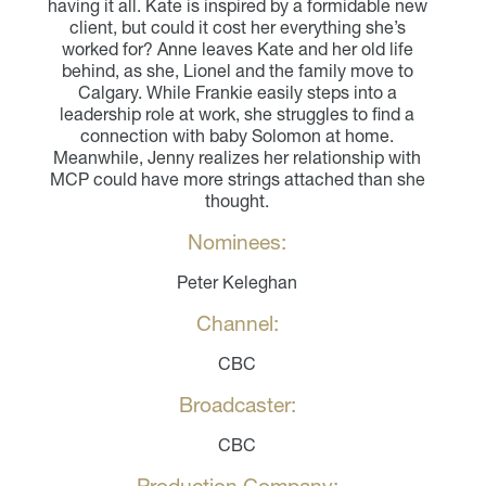
having it all. Kate is inspired by a formidable new
client, but could it cost her everything she’s
worked for? Anne leaves Kate and her old life
behind, as she, Lionel and the family move to
Calgary. While Frankie easily steps into a
leadership role at work, she struggles to find a
connection with baby Solomon at home.
Meanwhile, Jenny realizes her relationship with
MCP could have more strings attached than she
thought.
Nominees:
Peter Keleghan
Channel:
CBC
Broadcaster:
CBC