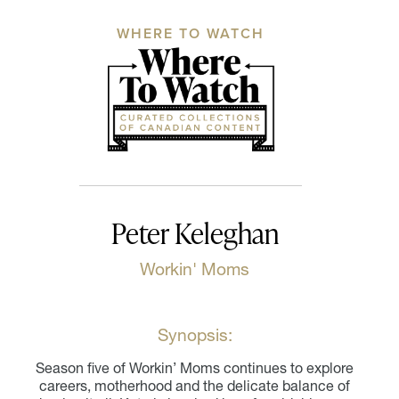
WHERE TO WATCH
Peter Keleghan
Workin' Moms
Synopsis:
Season five of Workin’ Moms continues to explore
careers, motherhood and the delicate balance of