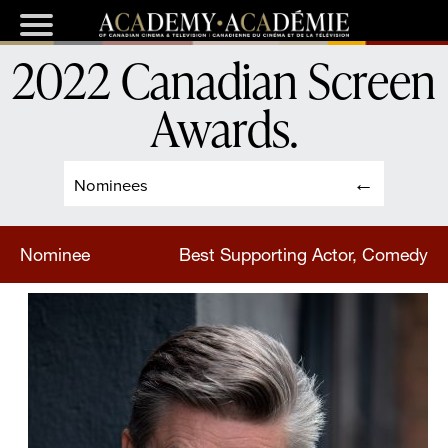
2022 Canadian Screen
Awards
.
Nominees
Nominee
Best Supporting Actor, Comedy