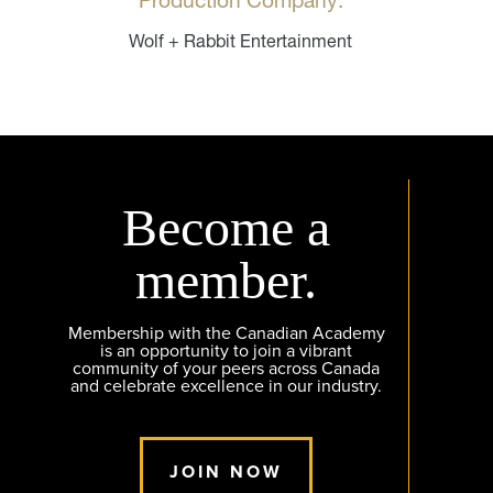
Production Company:
Wolf + Rabbit Entertainment
Become a
member.
Membership with the Canadian Academy
is an opportunity to join a vibrant
community of your peers across Canada
and celebrate excellence in our industry.
JOIN NOW