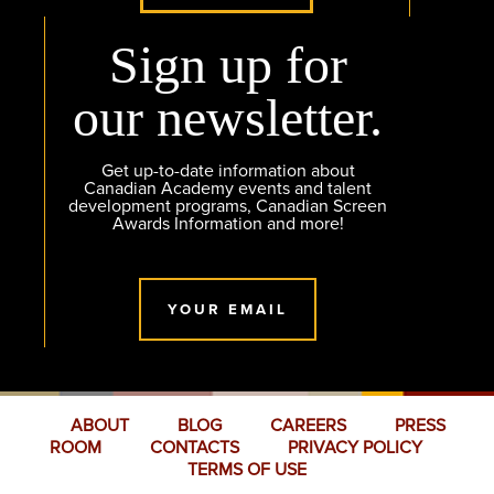
Sign up for
our newsletter.
Get up-to-date information about
Canadian Academy events and talent
development programs, Canadian Screen
Awards Information and more!
YOUR EMAIL
ABOUT
BLOG
CAREERS
PRESS
ROOM
CONTACTS
PRIVACY POLICY
TERMS OF USE