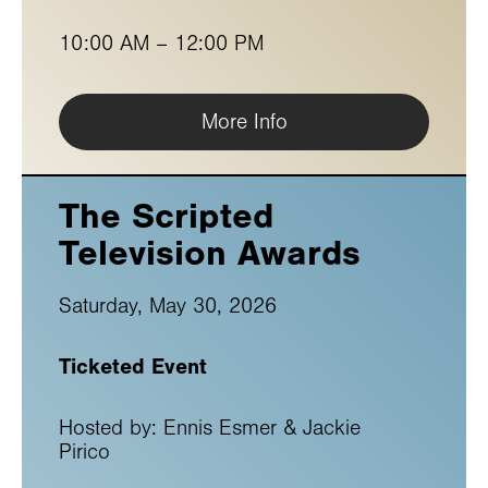
10:00 AM – 12:00 PM
More Info
The Scripted
Television Awards
Saturday, May 30, 2026
Ticketed Event
Hosted by: Ennis Esmer & Jackie
Pirico