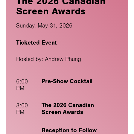
The 2026 Canadian
Screen Awards
Sunday, May 31, 2026
Ticketed Event
Hosted by: Andrew Phung
Pre-Show Cocktail
6:00
PM
The 2026 Canadian
8:00
Screen Awards
PM
Reception to Follow