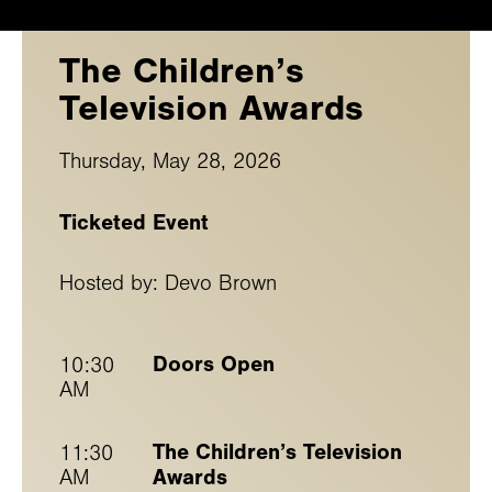
The Children’s
Television Awards
Thursday, May 28, 2026
Ticketed Event
Hosted by: Devo Brown
Doors Open
10:30
AM
The Children’s Television
11:30
Awards
AM