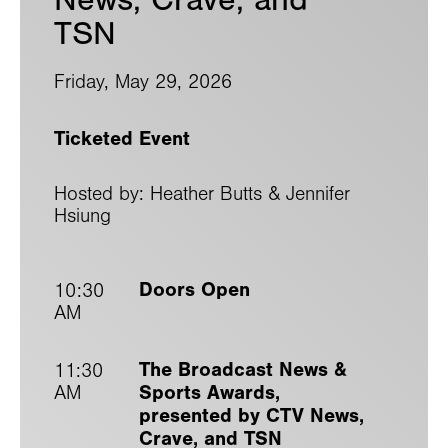
TSN
Friday, May 29, 2026
Ticketed Event
Hosted by: Heather Butts & Jennifer
Hsiung
Doors Open
10:30
AM
The Broadcast News &
11:30
Sports Awards,
AM
presented by CTV News,
Crave, and TSN