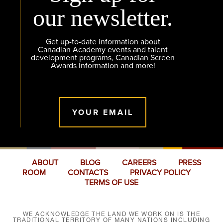
our newsletter.
Get up-to-date information about
Canadian Academy events and talent
development programs, Canadian Screen
Awards Information and more!
YOUR EMAIL
ABOUT
BLOG
CAREERS
PRESS
ROOM
CONTACTS
PRIVACY POLICY
TERMS OF USE
WE ACKNOWLEDGE THE LAND WE WORK ON IS THE
TRADITIONAL TERRITORY OF MANY NATIONS INCLUDING