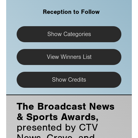
Reception to Follow
Show Categories
View Winners List
Show Credits
The Broadcast News
& Sports Awards,
presented by CTV
News, Crave, and