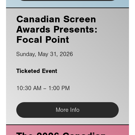
Canadian Screen
Awards Presents:
Focal Point
Sunday, May 31, 2026
Ticketed Event
10:30 AM
–
1:00 PM
More Info