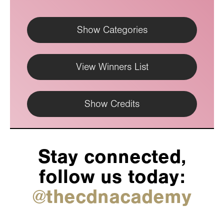
Show Categories
View Winners List
Show Credits
Stay connected,
follow us today:
@thecdnacademy