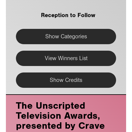
Reception to Follow
Show Categories
View Winners List
Show Credits
The Unscripted
Television Awards,
presented by Crave