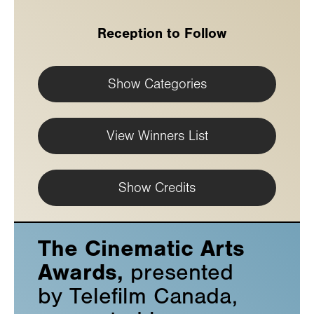
Reception to Follow
Show Categories
View Winners List
Show Credits
The Cinematic Arts
Awards,
presented
by Telefilm Canada,