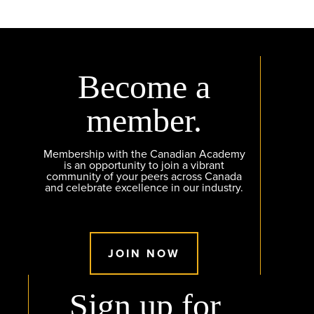
Become a
member.
Membership with the Canadian Academy
is an opportunity to join a vibrant
community of your peers across Canada
and celebrate excellence in our industry.
JOIN NOW
Sign up for