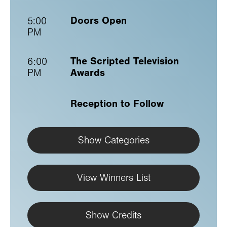
Doors Open
5:00
PM
The Scripted Television
6:00
Awards
PM
Reception to Follow
Show Categories
View Winners List
Show Credits