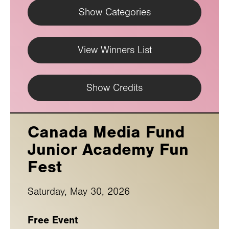
Show Categories
View Winners List
Show Credits
Canada Media Fund
Junior Academy Fun
Fest
Saturday, May 30, 2026
Free Event