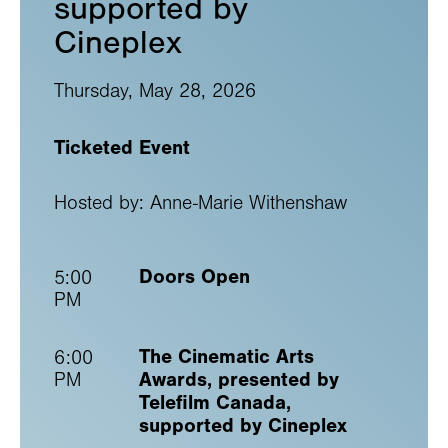
supported by
Cineplex
Thursday, May 28, 2026
Ticketed Event
Hosted by: Anne-Marie Withenshaw
Doors Open
5:00
PM
The Cinematic Arts
6:00
Awards, presented by
PM
Telefilm Canada,
supported by Cineplex