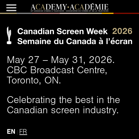
May 27 -- May 31, 2026.
CBC Broadcast Centre,
Toronto, ON.
Celebrating the best in the
Canadian screen industry.
EN
FR
|