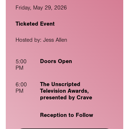
Friday, May 29, 2026
Ticketed Event
Hosted by: Jess Allen
Doors Open
5:00
PM
The Unscripted
6:00
Television Awards,
PM
presented by Crave
Reception to Follow