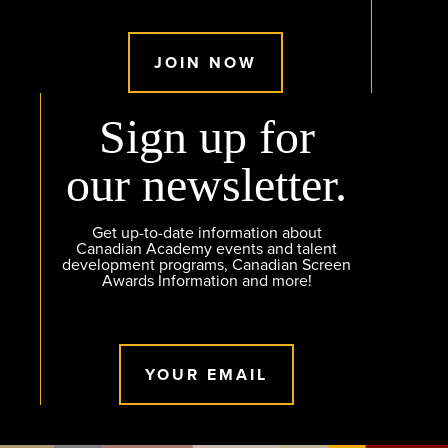
JOIN NOW
Sign up for
our newsletter.
Get up-to-date information about
Canadian Academy events and talent
development programs, Canadian Screen
Awards Information and more!
YOUR EMAIL