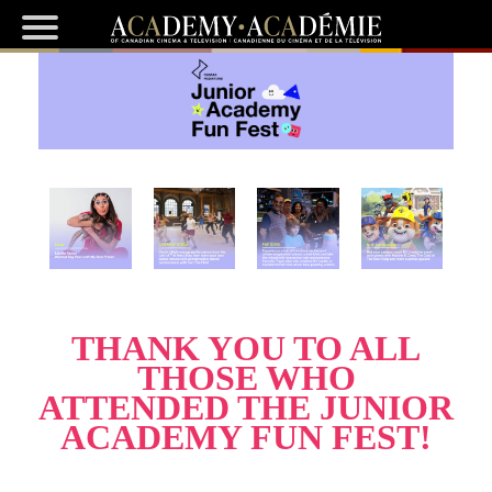
THANK YOU TO ALL
THOSE WHO
ATTENDED THE JUNIOR
ACADEMY FUN FEST!