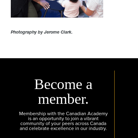
Photography by Jerome Clark.
Become a
member.
Membership with the Canadian Academy
is an opportunity to join a vibrant
community of your peers across Canada
and celebrate excellence in our industry.