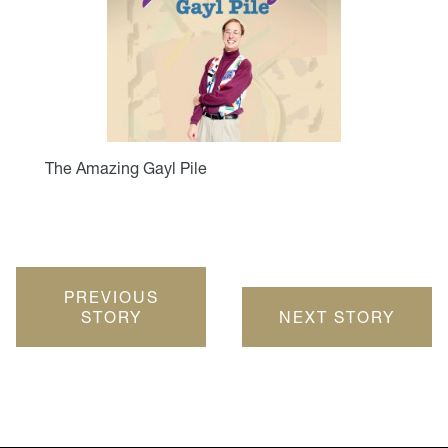
The Amazing Gayl Pile
PREVIOUS
STORY
NEXT STORY