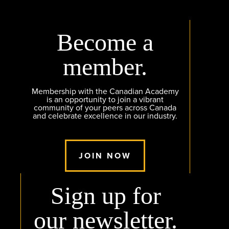
Become a
member.
Membership with the Canadian Academy
is an opportunity to join a vibrant
community of your peers across Canada
and celebrate excellence in our industry.
JOIN NOW
Sign up for
our newsletter.