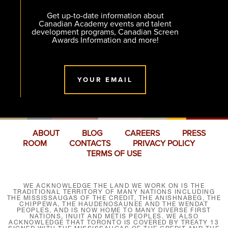
Get up-to-date information about
Canadian Academy events and talent
development programs, Canadian Screen
Awards Information and more!
YOUR EMAIL
ABOUT
BLOG
CAREERS
PRESS
ROOM
CONTACTS
PRIVACY POLICY
TERMS OF USE
WE ACKNOWLEDGE THE LAND WE WORK ON IS THE
TRADITIONAL TERRITORY OF MANY NATIONS INCLUDING
THE MISSISSAUGAS OF THE CREDIT, THE ANISHNABEG, THE
CHIPPEWA, THE HAUDENOSAUNEE AND THE WENDAT
PEOPLES, AND IS NOW HOME TO MANY DIVERSE FIRST
NATIONS, INUIT AND MÉTIS PEOPLES. WE ALSO
ACKNOWLEDGE THAT TORONTO IS COVERED BY TREATY 13