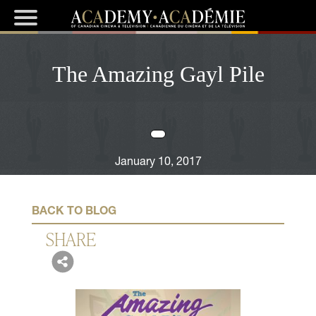
The Amazing Gayl Pile
January 10, 2017
BACK TO BLOG
SHARE