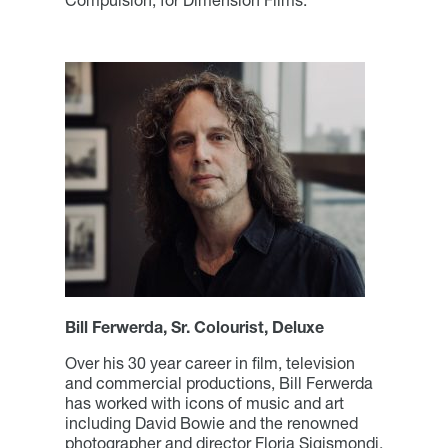
Bill Ferwerda, Sr. Colourist, Deluxe
Over his 30 year career in film, television
and commercial productions, Bill Ferwerda
has worked with icons of music and art
including David Bowie and the renowned
photographer and director Floria Sigismondi.