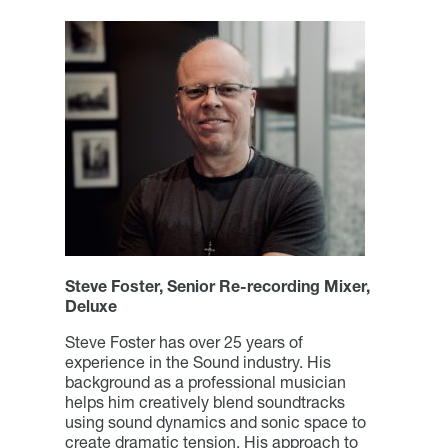
Steve Foster, Senior Re-recording Mixer,
Deluxe
Steve Foster has over 25 years of
experience in the Sound industry. His
background as a professional musician
helps him creatively blend soundtracks
using sound dynamics and sonic space to
create dramatic tension. His approach to