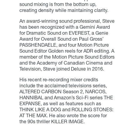
sound mixing is from the bottom up,
creating density while maintaining clarity.
An award-winning sound professional, Steve
has been recognized with a Gemini Award
for Dramatic Sound on EVEREST, a Genie
Award for Overall Sound on Paul Gross’
PASSHENDAELE, and four Motion Picture
Sound Editor Golden reels for ADR editing. A
member of the Motion Picture Sound Editors
and the Academy of Canadian Cinema and
Television, Steve joined Deluxe in 2016.
His recent re-recording mixer credits
include the acclaimed televisions series,
ALTERED CARBON Season 2, NARCOS,
HANNIBAL and Amazon’s Sci-Fi series THE
EXPANSE, as well as features such as
THINK LIKE A DOG and ROLLING STONES:
AT THE MAX. He also wrote the score for
the 90s thriller KILLER IMAGE.