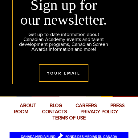
Sign up for
our newsletter.
Get up-to-date information about
Canadian Academy events and talent
development programs, Canadian Screen
Awards Information and more!
YOUR EMAIL
ABOUT
BLOG
CAREERS
PRESS
ROOM
CONTACTS
PRIVACY POLICY
TERMS OF USE