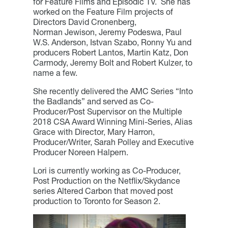
for Feature Films and Episodic TV. She has
worked on the Feature Film projects of
Directors David Cronenberg,
Norman Jewison, Jeremy Podeswa, Paul
W.S. Anderson, Istvan Szabo, Ronny Yu and
producers Robert Lantos, Martin Katz, Don
Carmody, Jeremy Bolt and Robert Kulzer, to
name a few.
She recently delivered the AMC Series “Into
the Badlands” and served as Co-
Producer/Post Supervisor on the Multiple
2018 CSA Award Winning Mini-Series, Alias
Grace with Director, Mary Harron,
Producer/Writer, Sarah Polley and Executive
Producer Noreen Halpern.
Lori is currently working as Co-Producer,
Post Production on the Netflix/Skydance
series Altered Carbon that moved post
production to Toronto for Season 2.