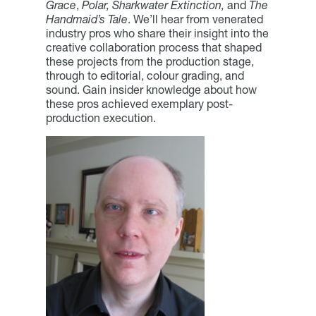
Grace
,
Polar, Sharkwater Extinction,
and
The
Handmaid’s Tale
. We’ll hear from venerated
industry pros who share their insight into the
creative collaboration process that shaped
these projects from the production stage,
through to editorial, colour grading, and
sound. Gain insider knowledge about how
these pros achieved exemplary post-
production execution.