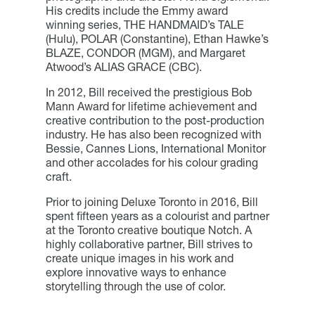
His credits include the Emmy award
winning series, THE HANDMAID’s TALE
(Hulu), POLAR (Constantine), Ethan Hawke’s
BLAZE, CONDOR (MGM), and Margaret
Atwood’s ALIAS GRACE (CBC).
In 2012, Bill received the prestigious Bob
Mann Award for lifetime achievement and
creative contribution to the post-production
industry. He has also been recognized with
Bessie, Cannes Lions, International Monitor
and other accolades for his colour grading
craft.
Prior to joining Deluxe Toronto in 2016, Bill
spent fifteen years as a colourist and partner
at the Toronto creative boutique Notch. A
highly collaborative partner, Bill strives to
create unique images in his work and
explore innovative ways to enhance
storytelling through the use of color.