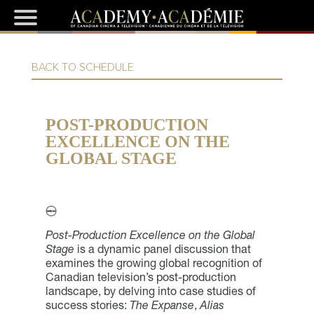
BACK TO SCHEDULE
POST-PRODUCTION
EXCELLENCE ON THE
GLOBAL STAGE
Post-Production Excellence on the Global
Stage
is a dynamic panel discussion that
examines the growing global recognition of
Canadian television’s post-production
landscape, by delving into case studies of
success stories:
The Expanse
,
Alias