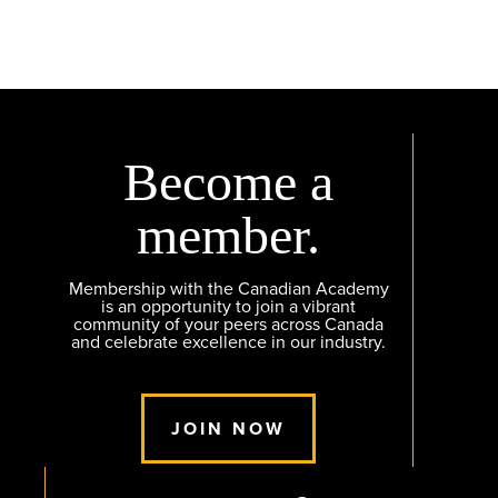
Become a
member.
Membership with the Canadian Academy
is an opportunity to join a vibrant
community of your peers across Canada
and celebrate excellence in our industry.
JOIN NOW