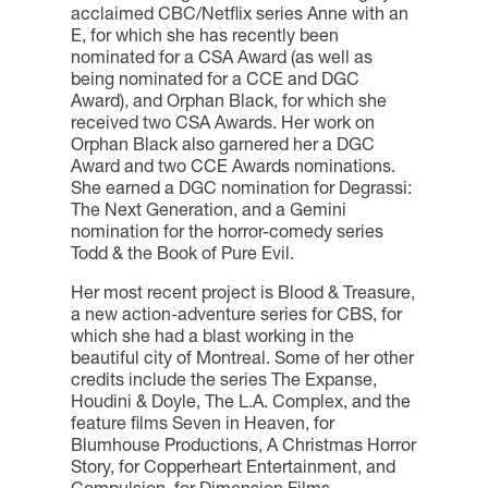
acclaimed CBC/Netflix series Anne with an
E, for which she has recently been
nominated for a CSA Award (as well as
being nominated for a CCE and DGC
Award), and Orphan Black, for which she
received two CSA Awards. Her work on
Orphan Black also garnered her a DGC
Award and two CCE Awards nominations.
She earned a DGC nomination for Degrassi:
The Next Generation, and a Gemini
nomination for the horror-comedy series
Todd & the Book of Pure Evil.
Her most recent project is Blood & Treasure,
a new action-adventure series for CBS, for
which she had a blast working in the
beautiful city of Montreal. Some of her other
credits include the series The Expanse,
Houdini & Doyle, The L.A. Complex, and the
feature films Seven in Heaven, for
Blumhouse Productions, A Christmas Horror
Story, for Copperheart Entertainment, and
Compulsion, for Dimension Films.