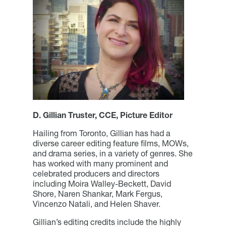
D. Gillian Truster, CCE, Picture Editor
Hailing from Toronto, Gillian has had a
diverse career editing feature films, MOWs,
and drama series, in a variety of genres. She
has worked with many prominent and
celebrated producers and directors
including Moira Walley-Beckett, David
Shore, Naren Shankar, Mark Fergus,
Vincenzo Natali, and Helen Shaver.
Gillian’s editing credits include the highly