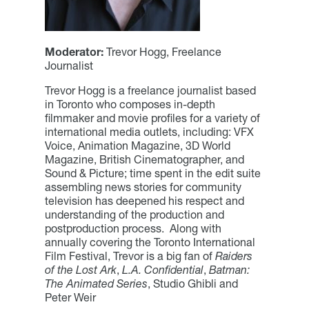
Moderator:
Trevor Hogg, Freelance
Journalist
Trevor Hogg is a freelance journalist based
in Toronto who composes in-depth
filmmaker and movie profiles for a variety of
international media outlets, including: VFX
Voice, Animation Magazine, 3D World
Magazine, British Cinematographer, and
Sound & Picture; time spent in the edit suite
assembling news stories for community
television has deepened his respect and
understanding of the production and
postproduction process. Along with
annually covering the Toronto International
Film Festival, Trevor is a big fan of
Raiders
of the Lost Ark
,
L.A. Confidential
,
Batman:
The Animated Series
, Studio Ghibli and
Peter Weir