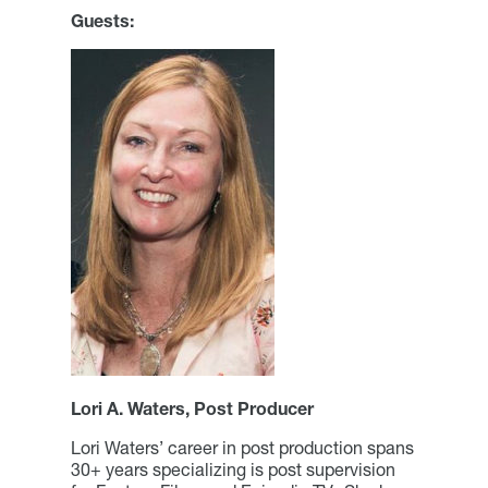
Guests:
Lori A. Waters, Post Producer
Lori Waters’ career in post production spans
30+ years specializing is post supervision