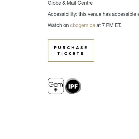
Globe & Mail Centre
Accessibility: this venue has accessible 
Watch on
cbcgem.ca
at 7 PM ET.
PURCHASE
TICKETS