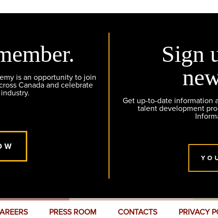
member.
Sign 
new
y is an opportunity to join
across Canada and celebrate
 industry.
Get up-to-date information
talent development pr
Inform
OW
YO
AREERS
PRESS ROOM
CONTACTS
PRIVACY P