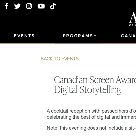
EVENTS
PROGRAMS
CANA
BACK TO EVENTS
Canadian Screen Awar
Digital Storytelling
A cocktail reception with passed hors d’
celebrating the best of digital and immers
Note: this evening does not include a sit