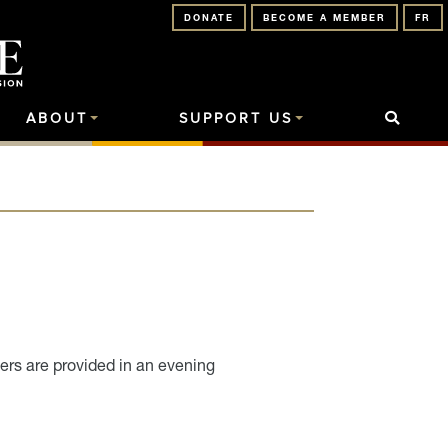
DONATE
BECOME A MEMBER
FR
ABOUT
SUPPORT US
ers are provided in an evening