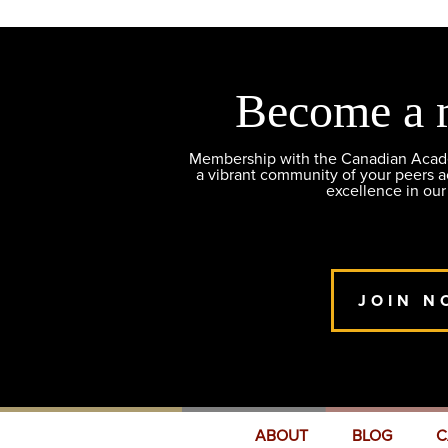
Become a 
Membership with the Canadian Academ
a vibrant community of your peers 
excellence in our
JOIN N
ABOUT
BLOG
C