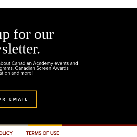
up for our
sletter.
 about Canadian Academy events and
ograms, Canadian Screen Awards
ation and more!
UR EMAIL
OLICY
TERMS OF USE