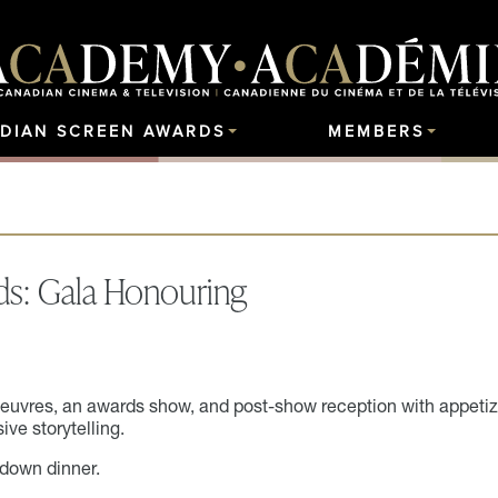
DIAN SCREEN AWARDS
MEMBERS
ds: Gala Honouring
oeuvres, an awards show, and post-show reception with appetiz
ive storytelling.
-down dinner.