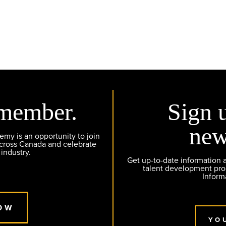
member.
Sign 
new
y is an opportunity to join
across Canada and celebrate
 industry.
Get up-to-date information
talent development pr
Inform
OW
YO