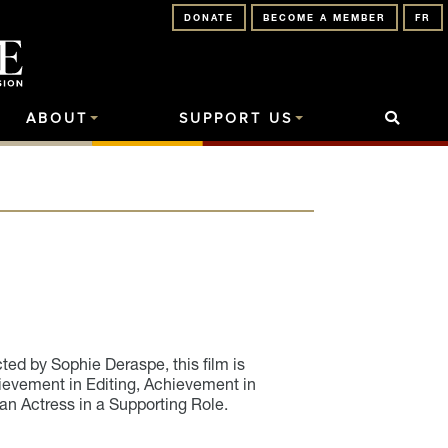
DONATE
BECOME A MEMBER
FR
ABOUT
SUPPORT US
ed by Sophie Deraspe, this film is
ievement in Editing, Achievement in
an Actress in a Supporting Role.