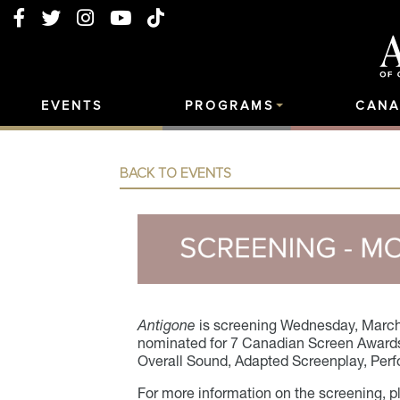
EVENTS
PROGRAMS
CANA
BACK TO EVENTS
Antigone
is screening
Wednesday, March
nominated for 7 Canadian Screen Awards 
Overall Sound, Adapted Screenplay, Perf
For more information on the screening, p