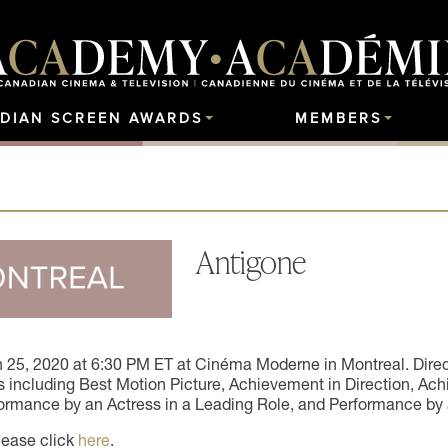
DIAN SCREEN AWARDS
MEMBERS
Antigone
 25, 2020
at 6:30 PM ET at Cinéma Moderne in Montreal. Direct
including Best Motion Picture, Achievement in Direction, Ach
ormance by an Actress in a Leading Role, and Performance by 
lease click
here
.