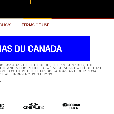
OLICY
TERMS OF USE
SISSAUGAS OF THE CREDIT, THE ANISHNABEG, THE
NUIT AND MÉTIS PEOPLES. WE ALSO ACKNOWLEDGE THAT
SIGNED WITH MULTIPLE MISSISSAUGAS AND CHIPPEWA
F ALL INDIGENOUS NATIONS.
1