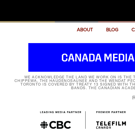
ABOUT
BLOG
C
WE ACKNOWLEDGE THE LAND WE WORK ON IS THE T
CHIPPEWA, THE HAUDENOSAUNEE AND THE WENDAT PEOP
TORONTO IS COVERED BY TREATY 13 SIGNED WITH T
BANDS. THE CANADIAN ACAD