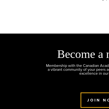
Become a 
Membership with the Canadian Academ
a vibrant community of your peers 
excellence in our
JOIN N