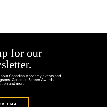
up for our
sletter.
 about Canadian Academy events and
ograms, Canadian Screen Awards
ation and more!
UR EMAIL