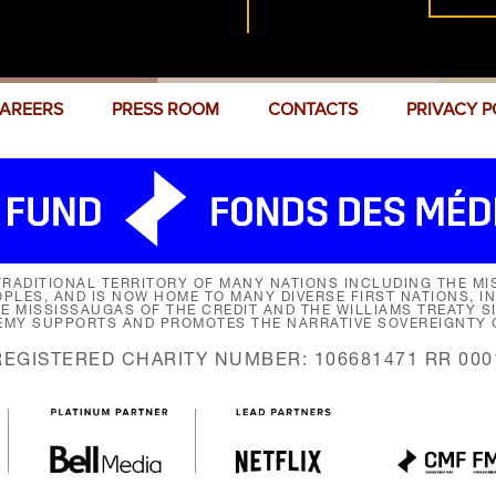
AREERS
PRESS ROOM
CONTACTS
PRIVACY P
RADITIONAL TERRITORY OF MANY NATIONS INCLUDING THE MIS
LES, AND IS NOW HOME TO MANY DIVERSE FIRST NATIONS, I
HE MISSISSAUGAS OF THE CREDIT AND THE WILLIAMS TREATY 
EMY SUPPORTS AND PROMOTES THE NARRATIVE SOVEREIGNTY O
REGISTERED CHARITY NUMBER: 106681471 RR 000