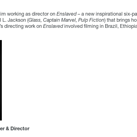
im working as director on
Enslaved
– a new inspirational six-
L. Jackson (
Glass, Captain Marvel, Pulp Fiction
) that brings h
s directing work on
Enslaved
involved filming in Brazil, Ethio
er & Director