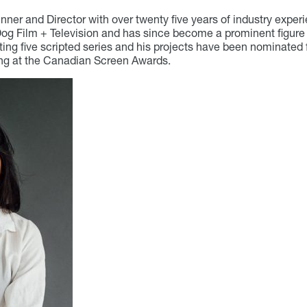
ner and Director with over twenty five years of industry exper
Dog Film + Television and has since become a prominent figure 
ting five scripted series and his projects have been nominated 
ing at the Canadian Screen Awards.