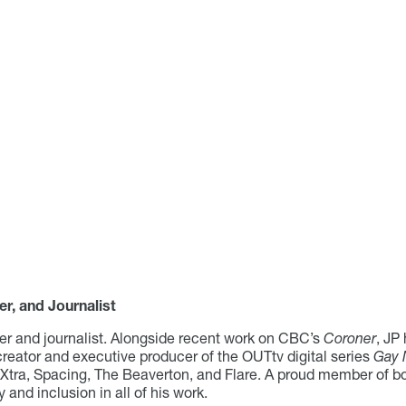
er, and Journalist
cer and journalist. Alongside recent work on CBC’s
Coroner
, JP
 creator and executive producer of the OUTtv digital series
Gay 
, Xtra, Spacing, The Beaverton, and Flare. A proud member o
and inclusion in all of his work.