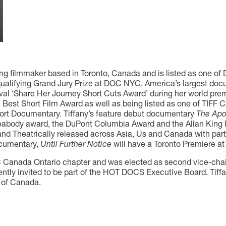
g filmmaker based in Toronto, Canada and is listed as one of 
alifying Grand Jury Prize at DOC NYC, America’s largest docum
ival ‘Share Her Journey Short Cuts Award’ during her world prem
 Best Short Film Award as well as being listed as one of TIFF
ort Documentary. Tiffany’s feature debut documentary
The Apo
Peabody award, the DuPont Columbia Award and the Allan King
and Theatrically released across Asia, Us and Canada with par
documentary,
Until Further Notice
will have a Toronto Premiere at
OC Canada Ontario chapter and was elected as second vice-chai
ntly invited to be part of the HOT DOCS Executive Board. Tiffa
 of Canada.