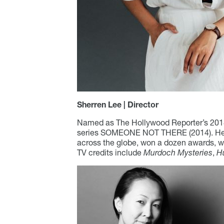
Sherren Lee | Director
Named as The Hollywood Reporter’s 2018 
series SOMEONE NOT THERE (2014). Her l
across the globe, won a dozen awards, w
TV credits include
Murdoch Mysteries
,
H