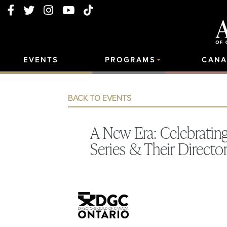
EVENTS
PROGRAMS
CANA
BACK TO EVENTS
A New Era: Celebrati
Series & Their Directo