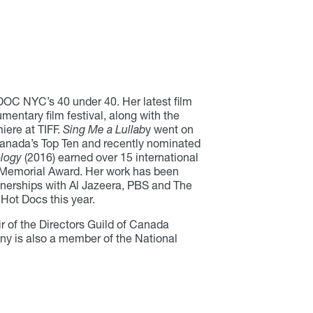
DOC NYC’s 40 under 40. Her latest film
entary film festival, along with the
iere at TIFF.
Sing Me a Lullab
y went on
 Canada’s Top Ten and recently nominated
logy
(2016) earned over 15 international
 Memorial Award. Her work has been
tnerships with Al Jazeera, PBS and The
 Hot Docs this year.
r of the Directors Guild of Canada
ny is also a member of the National