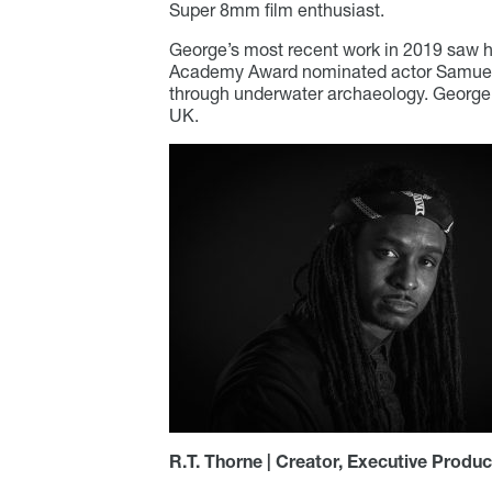
Super 8mm film enthusiast.
George’s most recent work in 2019 saw h
Academy Award nominated actor Samuel 
through underwater archaeology. George’
UK.
R.T. Thorne | Creator, Executive Produc