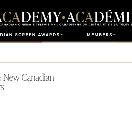
DIAN SCREEN AWARDS
MEMBERS
ng New Canadian
rs