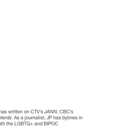
 has written on CTV’s
JANN
, CBC’s
Nerds
. As a journalist, JP has bylines in
f both the LGBTQ+ and BIPOC