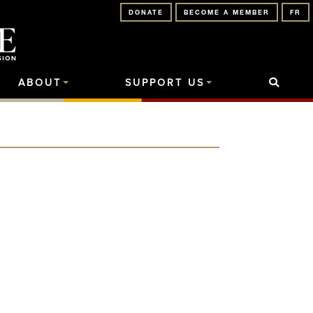
DONATE
BECOME A MEMBER
FR
ABOUT
SUPPORT US