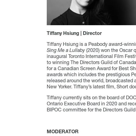
Tiffany Hsiung | Director
Tiffany Hsiung is a Peabody award-winnin
Sing Me a Lullaby
(2020) won the Oscar qu
inaugural Toronto International Film Fest
to winning The Directors Guild of Canada
for a Canadian Screen Award for Best Sh
awards which includes the prestigious 
released around the world, broadcasted 
New Yorker. Tiffany’s latest film, Short 
Tiffany currently sits on the board of D
Ontario Executive Board in 2020 and rece
BIPOC committee for the Directors Guild
MODERATOR