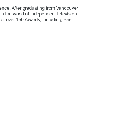
ience. After graduating from Vancouver
in the world of independent television
for over 150 Awards, including; Best