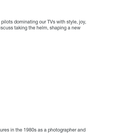
ilots dominating our TVs with style, joy,
discuss taking the helm, shaping a new
ures in the 1980s as a photographer and