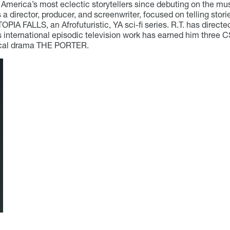
America’s most eclectic storytellers since debuting on the mu
is a director, producer, and screenwriter, focused on telling sto
PIA FALLS, an Afrofuturistic, YA sci-fi series. R.T. has direct
s international episodic television work has earned him three C
rical drama THE PORTER.