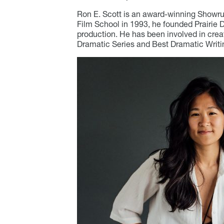
Ron E. Scott is an award-winning Showrun
Film School in 1993, he founded Prairie 
production. He has been involved in crea
Dramatic Series and Best Dramatic Writ