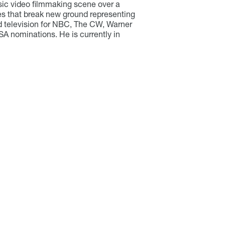
sic video filmmaking scene over a
ries that break new ground representing
ed television for NBC, The CW, Warner
SA nominations. He is currently in