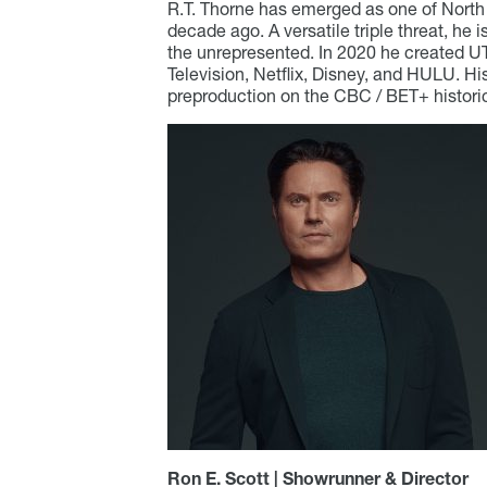
R.T. Thorne has emerged as one of North 
decade ago. A versatile triple threat, he 
the unrepresented. In 2020 he created UTO
Television, Netflix, Disney, and HULU. Hi
preproduction on the CBC / BET+ histo
Ron E. Scott | Showrunner & Director