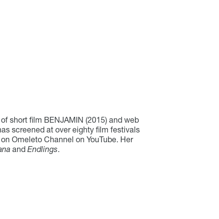
 of short film BENJAMIN (2015) and web
screened at over eighty film festivals
ws on Omeleto Channel on YouTube. Her
ana
and
Endlings
.