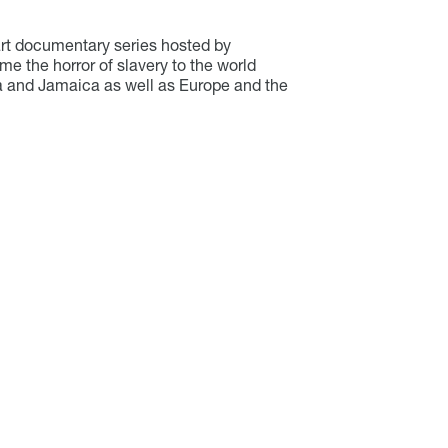
part documentary series hosted by
ome the horror of slavery to the world
pia and Jamaica as well as Europe and the