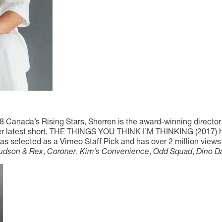
Canada’s Rising Stars, Sherren is the award-winning director
atest short, THE THINGS YOU THINK I’M THINKING (2017) has 
as selected as a Vimeo Staff Pick and has over 2 million vie
udson & Rex
,
Coroner
,
Kim’s Convenience
,
Odd Squad
,
Dino D