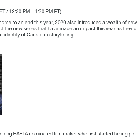
ET / 12:30 PM – 1:30 PM PT)
ome to an end this year, 2020 also introduced a wealth of new p
of the new series that have made an impact this year as they 
l identity of Canadian storytelling.
ning BAFTA nominated film maker who first started taking pict