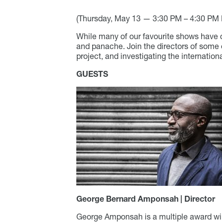
(
Thursday, May 13 —
3:30 PM – 4:30 PM 
While many of our favourite shows have c
and panache. Join the directors of some 
project, and investigating the internationa
GUESTS
George Bernard Amponsah | Director
George Amponsah is a multiple award win