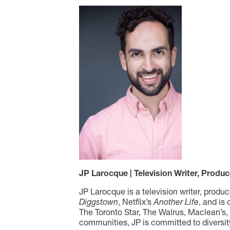
JP Larocque | Television Writer, Produc
JP Larocque is a television writer, produ
Diggstown
, Netflix’s
Another Life
, and is
The Toronto Star, The Walrus, Maclean’s
communities, JP is committed to diversity 