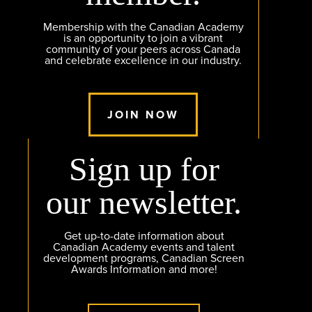
Membership with the Canadian Academy
is an opportunity to join a vibrant
community of your peers across Canada
and celebrate excellence in our industry.
JOIN NOW
Sign up for
our newsletter.
Get up-to-date information about
Canadian Academy events and talent
development programs, Canadian Screen
Awards Information and more!