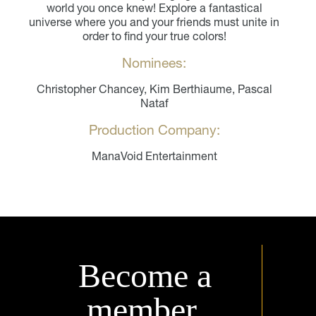
world you once knew! Explore a fantastical
universe where you and your friends must unite in
order to find your true colors!
Nominees:
Christopher Chancey, Kim Berthiaume, Pascal
Nataf
Production Company:
ManaVoid Entertainment
Become a
member.