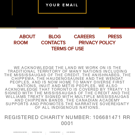
YOUR EMAIL
ABOUT
BLOG
CAREERS
PRESS
ROOM
CONTACTS
PRIVACY POLICY
TERMS OF USE
WE ACKNOWLEDGE THE LAND WE WORK ON IS THE
TRADITIONAL TERRITORY OF MANY NATIONS INCLUDING
THE MISSISSAUGAS OF THE CREDIT, THE ANISHNABEG, THE
CHIPPEWA, THE HAUDENOSAUNEE AND THE WENDAT
PEOPLES, AND IS NOW HOME TO MANY DIVERSE FIRST
NATIONS, INUIT AND MÉTIS PEOPLES. WE ALSO
ACKNOWLEDGE THAT TORONTO IS COVERED BY TREATY 13
SIGNED WITH THE MISSISSAUGAS OF THE CREDIT AND THE
WILLIAMS TREATY SIGNED WITH MULTIPLE MISSISSAUGAS
AND CHIPPEWA BANDS. THE CANADIAN ACADEMY
SUPPORTS AND PROMOTES THE NARRATIVE SOVEREIGNTY
OF ALL INDIGENOUS NATIONS.
REGISTERED CHARITY NUMBER: 106681471 RR
0001