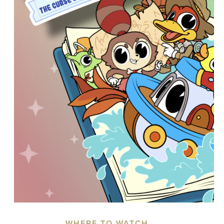
WHERE TO WATCH