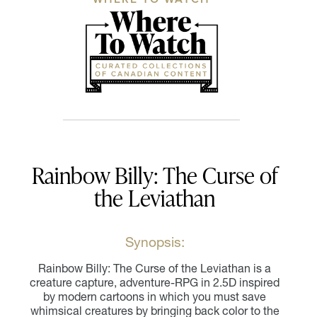
Rainbow Billy: The Curse of
the Leviathan
Synopsis:
Rainbow Billy: The Curse of the Leviathan is a
creature capture, adventure-RPG in 2.5D inspired
by modern cartoons in which you must save
whimsical creatures by bringing back color to the