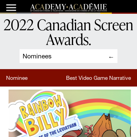
2022 Canadian Screen
Awards
.
Nominees
Nominee
Best Video Game Narrative