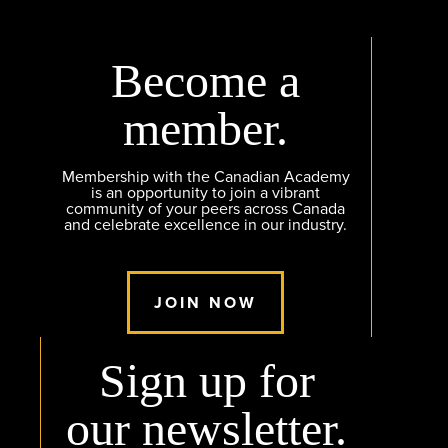
Become a
member.
Membership with the Canadian Academy
is an opportunity to join a vibrant
community of your peers across Canada
and celebrate excellence in our industry.
JOIN NOW
Sign up for
our newsletter.