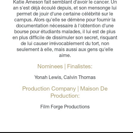
Katie Arneson fait semblant d'avoir le cancer. Un
an s'est déjà écoulé depuis, et son mensonge lui
permet de jouir d'une certaine célébrité sur le
campus. Alors qu'elle se démène pour fournir la
documentation nécessaire à l'obtention d'une
bourse pour étudiants malades, il lui est de plus
en plus difficile de dissimuler son secret, risquant
de lui causer irrévocablement du tort, non
seulement à elle, mais aussi aux gens qu'elle
aime.
Nominees | Finalistes:
Yonah Lewis, Calvin Thomas
Production Company | Maison De
Production:
Film Forge Productions