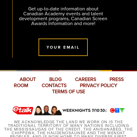
Get up-to-date information about
Canadian Academy events and talent
development programs, Canadian Screen
Awards Information and more!
YOUR EMAIL
ABOUT
BLOG
CAREERS
PRESS
ROOM
CONTACTS
PRIVACY POLICY
TERMS OF USE
WE ACKNOWLEDGE THE LAND WE WORK ON IS THE
TRADITIONAL TERRITORY OF MANY NATIONS INCLUDING
THE MISSISSAUGAS OF THE CREDIT, THE ANISHNABEG, THE
CHIPPEWA, THE HAUDENOSAUNEE AND THE WENDAT
PEOPLES, AND IS NOW HOME TO MANY DIVERSE FIRST