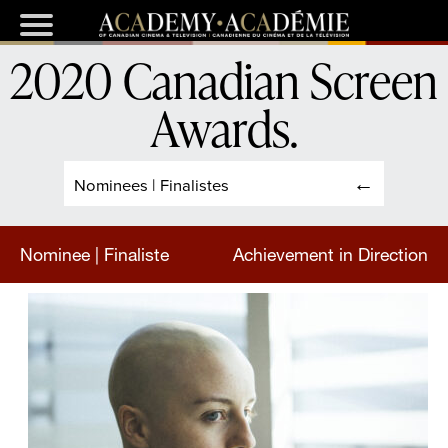
2020 Canadian Screen
Awards
.
Nominees | Finalistes
Nominee | Finaliste
Achievement in Direction