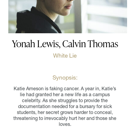
Yonah Lewis, Calvin Thomas
White Lie
Synopsis:
Katie Arneson is faking cancer. A year in, Katie’s
lie had granted her a new life as a campus
celebrity. As she struggles to provide the
documentation needed for a bursary for sick
students, her secret grows harder to conceal,
threatening to irrevocably hurt her and those she
loves.