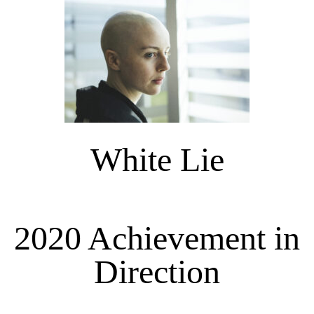
White Lie
2020 Achievement in
Direction