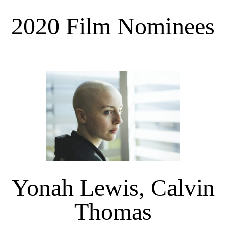
2020 Film Nominees
Yonah Lewis, Calvin
Thomas