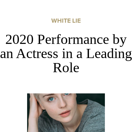
WHITE LIE
2020 Performance by
an Actress in a Leading
Role