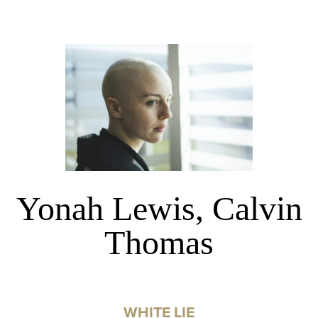
Yonah Lewis, Calvin
Thomas
WHITE LIE