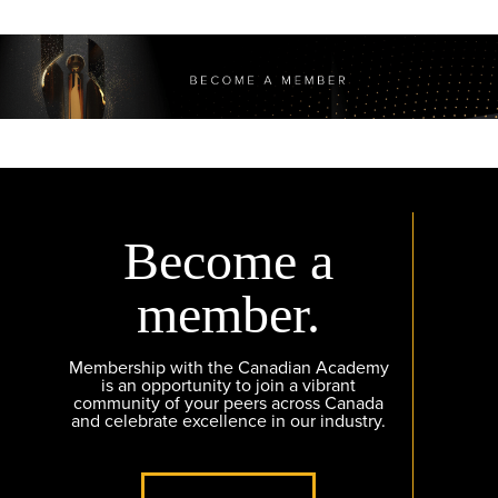
Become a
member.
Membership with the Canadian Academy
is an opportunity to join a vibrant
community of your peers across Canada
and celebrate excellence in our industry.