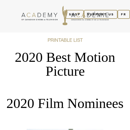
SHOP
SUPPORT US
FR
PRINTABLE LIST
2020 Best Motion
Picture
2020 Film Nominees