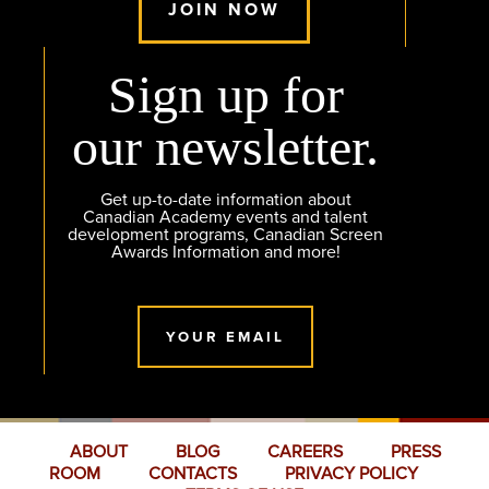
JOIN NOW
Sign up for
our newsletter.
Get up-to-date information about
Canadian Academy events and talent
development programs, Canadian Screen
Awards Information and more!
YOUR EMAIL
ABOUT
BLOG
CAREERS
PRESS
ROOM
CONTACTS
PRIVACY POLICY