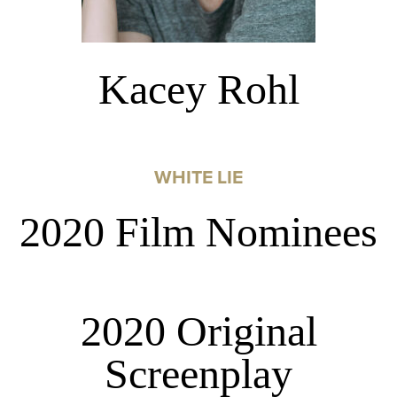
Kacey Rohl
WHITE LIE
2020 Film Nominees
2020 Original
Screenplay