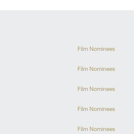
Film Nominees
Film Nominees
Film Nominees
Film Nominees
Film Nominees