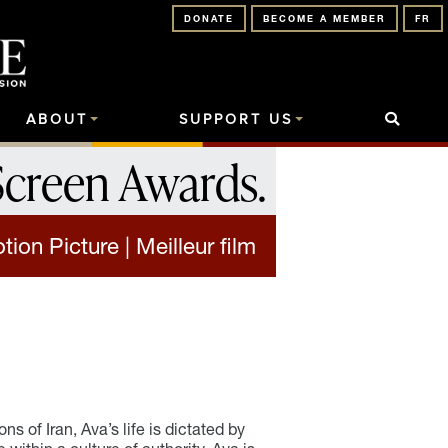
DONATE
BECOME A MEMBER
FR
ABOUT
SUPPORT US
Screen Awards
.
ion Picture | Meilleur film
s of Iran, Ava’s life is dictated by