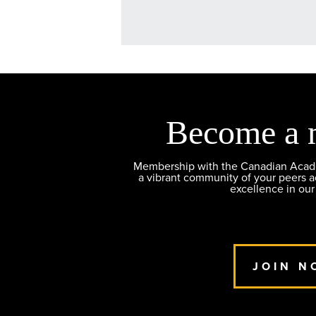
Become a 
Membership with the Canadian Academ
a vibrant community of your peers 
excellence in our
JOIN N