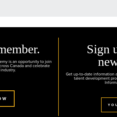
member.
Sign 
new
y is an opportunity to join
across Canada and celebrate
 industry.
Get up-to-date information
talent development pr
Inform
OW
YO