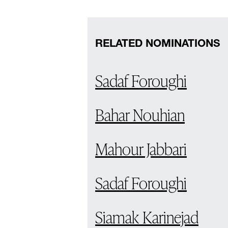
RELATED NOMINATIONS
Sadaf Foroughi
Bahar Nouhian
Mahour Jabbari
Sadaf Foroughi
Siamak Karinejad