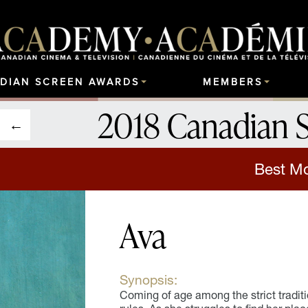
DIAN SCREEN AWARDS
MEMBERS
2018 Canadian 
Best Mot
Ava
Synopsis:
Coming of age among the strict tradition