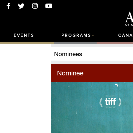
EVENTS
PROGRAMS
CANA
Nominees
Nominee