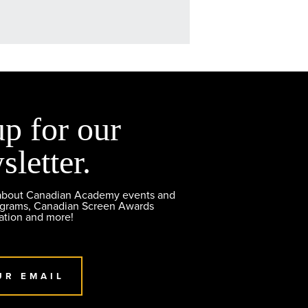
up for our
sletter.
 about Canadian Academy events and
ograms, Canadian Screen Awards
ation and more!
UR EMAIL