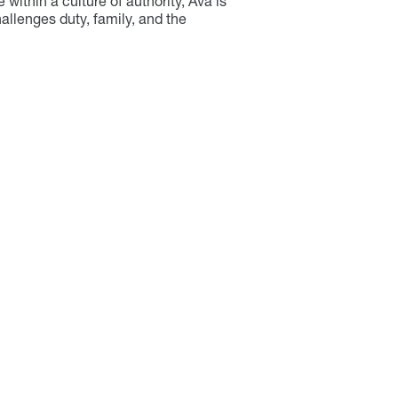
e within a culture of authority, Ava is
allenges duty, family, and the