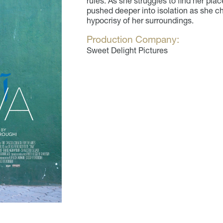
rules. As she struggles to find her plac
pushed deeper into isolation as she ch
hypocrisy of her surroundings.
Production Company:
Sweet Delight Pictures