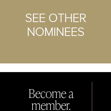
SEE OTHER
NOMINEES
Become a
member.