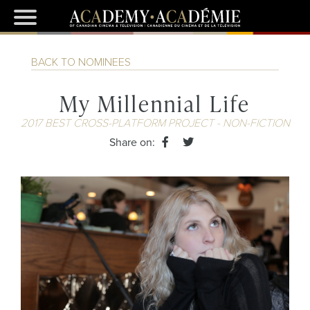
BACK TO NOMINEES
My Millennial Life
2017 BEST CROSS-PLATFORM PROJECT - NON-FICTION
Share on: