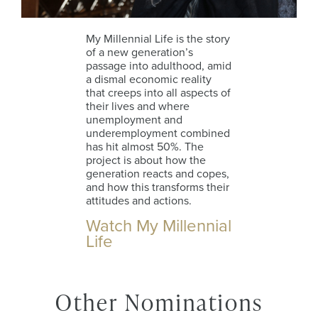
My Millennial Life is the story
of a new generation’s
passage into adulthood, amid
a dismal economic reality
that creeps into all aspects of
their lives and where
unemployment and
underemployment combined
has hit almost 50%. The
project is about how the
generation reacts and copes,
and how this transforms their
attitudes and actions.
Watch My Millennial
Life
Other Nominations