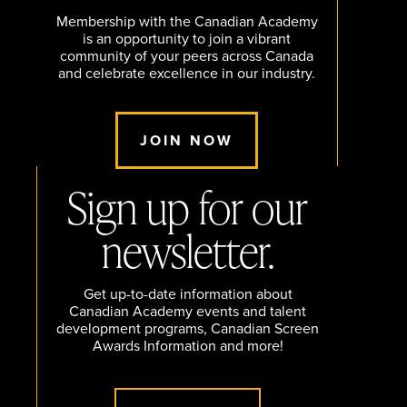
Membership with the Canadian Academy
is an opportunity to join a vibrant
community of your peers across Canada
and celebrate excellence in our industry.
JOIN NOW
Sign up for our
newsletter.
Get up-to-date information about
Canadian Academy events and talent
development programs, Canadian Screen
Awards Information and more!