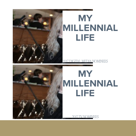
MY
MILLENNIAL
LIFE
2017 DIGITAL MEDIA NOMINEES
MY
MILLENNIAL
LIFE
2017 TV NOMINEES