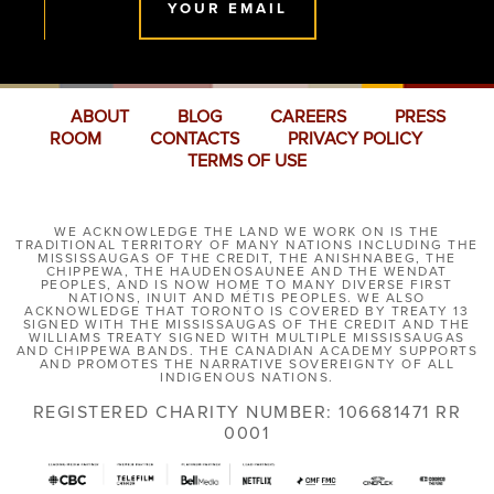
YOUR EMAIL
ABOUT
BLOG
CAREERS
PRESS
ROOM
CONTACTS
PRIVACY POLICY
TERMS OF USE
WE ACKNOWLEDGE THE LAND WE WORK ON IS THE
TRADITIONAL TERRITORY OF MANY NATIONS INCLUDING THE
MISSISSAUGAS OF THE CREDIT, THE ANISHNABEG, THE
CHIPPEWA, THE HAUDENOSAUNEE AND THE WENDAT
PEOPLES, AND IS NOW HOME TO MANY DIVERSE FIRST
NATIONS, INUIT AND MÉTIS PEOPLES. WE ALSO
ACKNOWLEDGE THAT TORONTO IS COVERED BY TREATY 13
SIGNED WITH THE MISSISSAUGAS OF THE CREDIT AND THE
WILLIAMS TREATY SIGNED WITH MULTIPLE MISSISSAUGAS
AND CHIPPEWA BANDS. THE CANADIAN ACADEMY SUPPORTS
AND PROMOTES THE NARRATIVE SOVEREIGNTY OF ALL
INDIGENOUS NATIONS.
REGISTERED CHARITY NUMBER: 106681471 RR
0001