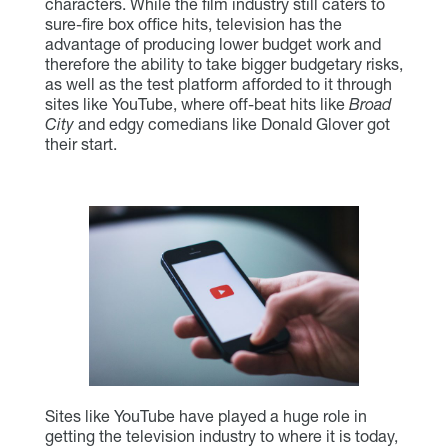
characters. While the film industry still caters to
sure-fire box office hits, television has the
advantage of producing lower budget work and
therefore the ability to take bigger budgetary risks,
as well as the test platform afforded to it through
sites like YouTube, where off-beat hits like
Broad
City
and edgy comedians like Donald Glover got
their start.
Sites like YouTube have played a huge role in
getting the television industry to where it is today,