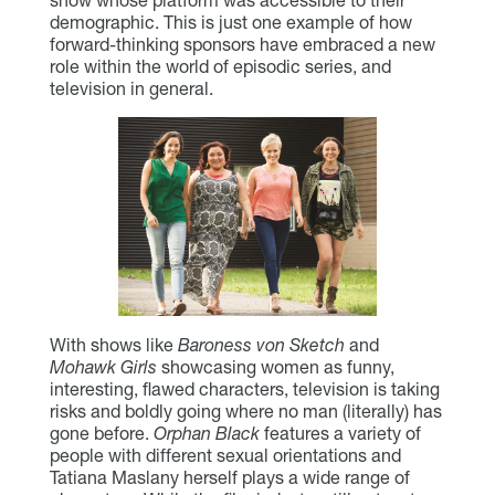
demographic. This is just one example of how
forward-thinking sponsors have embraced a new
role within the world of episodic series, and
television in general.
With shows like
Baroness von Sketch
and
Mohawk Girls
showcasing women as funny,
interesting, flawed characters, television is taking
risks and boldly going where no man (literally) has
gone before.
Orphan Black
features a variety of
people with different sexual orientations and
Tatiana Maslany herself plays a wide range of