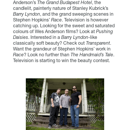
Anderson’s
The Grand Budapest Hotel
, the
candlelit, painterly nature of Stanley Kubrick’s
Barry Lyndon
, and the grand sweeping scenes in
Stephen Hopkins’
Race
. Television is however
catching up. Looking for the sweet and saturated
colours of Wes Anderson films? Look at
Pushing
Daisies
. Interested in a
Barry Lyndon
-like
classically soft beauty? Check out
Transparent
.
Want the grandeur of Stephen Hopkins’ work in
Race
? Look no further than
The Handmaid’s Tale
.
Television is starting to win the beauty contest.