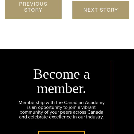
PREVIOUS
STORY
NEXT STORY
Become a
member.
Membership with the Canadian Academy
is an opportunity to join a vibrant
community of your peers across Canada
and celebrate excellence in our industry.