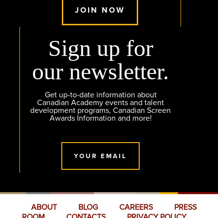
JOIN NOW
Sign up for
our newsletter.
Get up-to-date information about
Canadian Academy events and talent
development programs, Canadian Screen
Awards Information and more!
YOUR EMAIL
ABOUT
BLOG
CAREERS
PRESS
ROOM
CONTACTS
PRIVACY POLICY