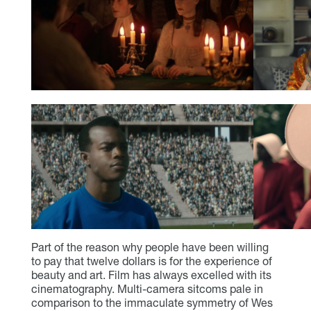
Part of the reason why people have been willing
to pay that twelve dollars is for the experience of
beauty and art. Film has always excelled with its
cinematography. Multi-camera sitcoms pale in
comparison to the immaculate symmetry of Wes