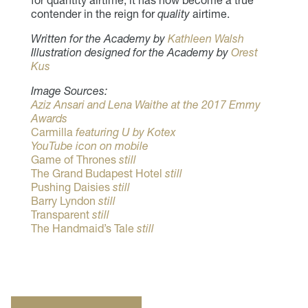
contender in the reign for
quality
airtime.
Written for the Academy by
Kathleen Walsh
Illustration designed for the Academy by
Orest
Kus
Image Sources:
Aziz Ansari and Lena Waithe at the 2017 Emmy
Awards
Carmilla
featuring U by Kotex
YouTube icon on mobile
Game of Thrones
still
The Grand Budapest Hotel
still
Pushing Daisies
still
Barry Lyndon
still
Transparent
still
The Handmaid’s Tale
still