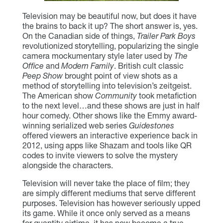
Television may be beautiful now, but does it have
the brains to back it up? The short answer is, yes.
On the Canadian side of things,
Trailer Park Boys
revolutionized storytelling, popularizing the single
camera mockumentary style later used by
The
Office
and
Modern Family
. British cult classic
Peep Show
brought point of view shots as a
method of storytelling into television’s zeitgeist.
The American show
Community
took metafiction
to the next level…and these shows are just in half
hour comedy. Other shows like the Emmy award-
winning serialized web series
Guidestones
offered viewers an interactive experience back in
2012, using apps like Shazam and tools like QR
codes to invite viewers to solve the mystery
alongside the characters.
Television will never take the place of film; they
are simply different mediums that serve different
purposes. Television has however seriously upped
its game. While it once only served as a means
for quantity airtime, it has now become a true