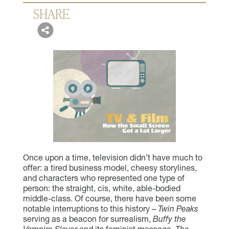
SHARE
Once upon a time, television didn’t have much to
offer: a tired business model, cheesy storylines,
and characters who represented one type of
person: the straight, cis, white, able-bodied
middle-class. Of course, there have been some
notable interruptions to this history –
Twin Peaks
serving as a beacon for surrealism,
Buffy the
Vampire Slayer
and its feminist message,
The