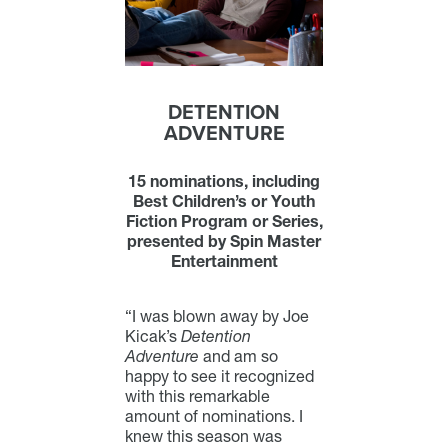
DETENTION
ADVENTURE
15 nominations, including
Best Children’s or Youth
Fiction Program or Series,
presented by Spin Master
Entertainment
“I was blown away by Joe
Kicak’s
Detention
Adventure
and am so
happy to see it recognized
with this remarkable
amount of nominations. I
knew this season was