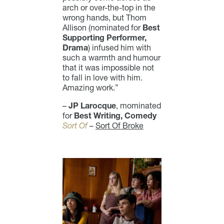
arch or over-the-top in the
wrong hands, but Thom
Allison (nominated for
Best
Supporting Performer,
Drama
) infused him with
such a warmth and humour
that it was impossible not
to fall in love with him.
Amazing work.”
–
JP Larocque
, mominated
for
Best Writing, Comedy
Sort Of
–
Sort Of Broke