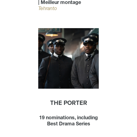
| Meilleur montage
Tehranto
THE PORTER
19 nominations, including
Best Drama Series