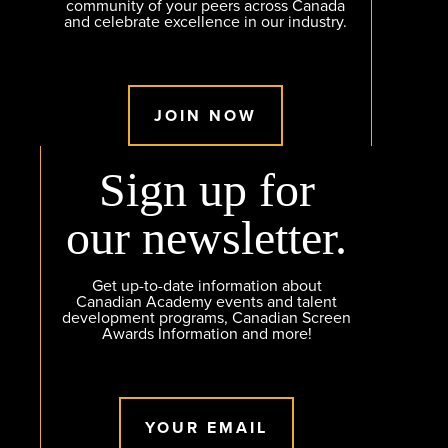
community of your peers across Canada
and celebrate excellence in our industry.
JOIN NOW
Sign up for
our newsletter.
Get up-to-date information about
Canadian Academy events and talent
development programs, Canadian Screen
Awards Information and more!
YOUR EMAIL