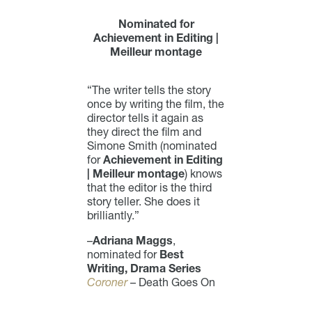
Nominated for
Achievement in Editing |
Meilleur montage
“The writer tells the story
once by writing the film, the
director tells it again as
they direct the film and
Simone Smith (nominated
for
Achievement in Editing
| Meilleur montage
) knows
that the editor is the third
story teller. She does it
brilliantly.”
–
Adriana Maggs
,
nominated for
Best
Writing, Drama Series
Coroner
– Death Goes On