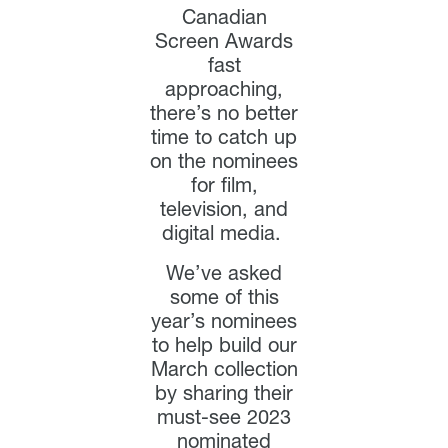
Canadian
Screen Awards
fast
approaching,
there’s no better
time to catch up
on the nominees
for film,
television, and
digital media.
We’ve asked
some of this
year’s nominees
to help build our
March collection
by sharing their
must-see 2023
nominated