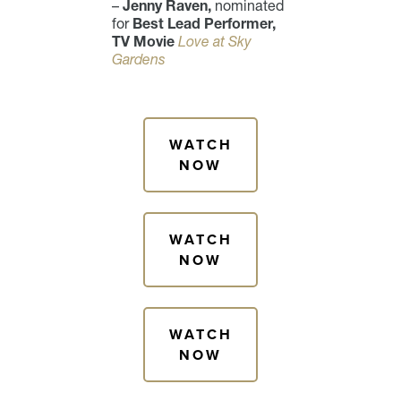
–
Jenny Raven,
nominated
for
Best Lead Performer,
TV Movie
Love at Sky
Gardens
WATCH
NOW
WATCH
NOW
WATCH
NOW