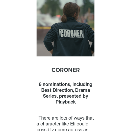
CORONER
8 nominations, including
Best Direction, Drama
Series, presented by
Playback
“There are lots of ways that
a character like Eli could
possibly come across as