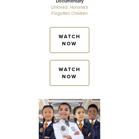
Documentary
Unloved: Huronia’s
Forgotten Children
WATCH
NOW
WATCH
NOW