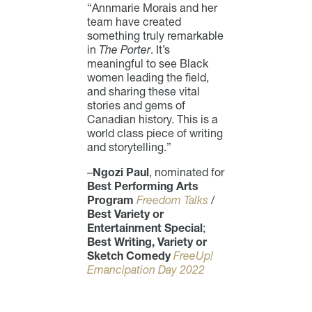
“Annmarie Morais and her
team have created
something truly remarkable
in
The Porter
. It’s
meaningful to see Black
women leading the field,
and sharing these vital
stories and gems of
Canadian history. This is a
world class piece of writing
and storytelling.”
–
Ngozi Paul
, nominated for
Best Performing Arts
Program
Freedom Talks
/
Best Variety or
Entertainment Special
;
Best Writing, Variety or
Sketch Comedy
FreeUp!
Emancipation Day 2022