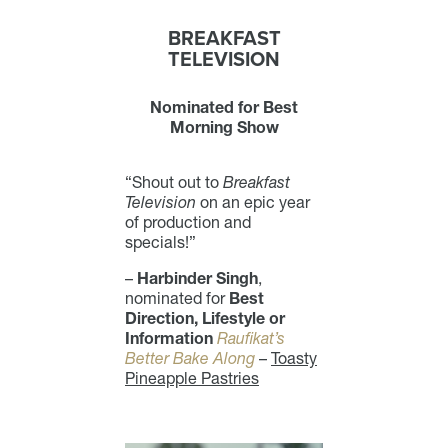
BREAKFAST
TELEVISION
Nominated for Best
Morning Show
“Shout out to
Breakfast
Television
on an epic year
of production and
specials!”
–
Harbinder Singh
,
nominated for
Best
Direction, Lifestyle or
Information
Raufikat’s
Better Bake Along
–
Toasty
Pineapple Pastries