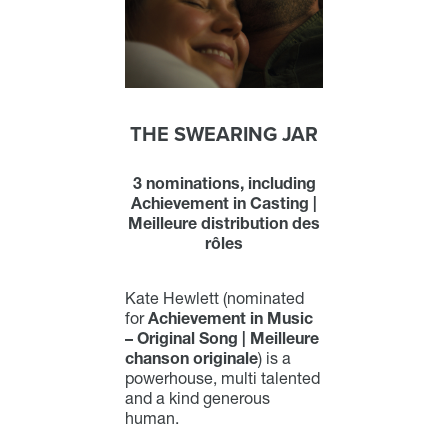
THE SWEARING JAR
3 nominations, including
Achievement in Casting |
Meilleure distribution des
rôles
Kate Hewlett (nominated
for
Achievement in Music
– Original Song | Meilleure
chanson originale
) is a
powerhouse, multi talented
and a kind generous
human.