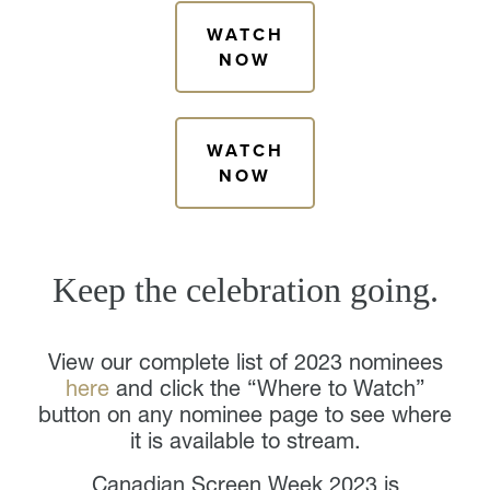
WATCH
NOW
WATCH
NOW
Keep the celebration going.
View our complete list of 2023 nominees
here
and click the “Where to Watch”
button on any nominee page to see where
it is available to stream.
Canadian Screen Week 2023 is