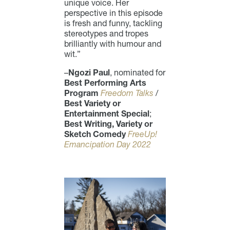
unique voice. Her
perspective in this episode
is fresh and funny, tackling
stereotypes and tropes
brilliantly with humour and
wit.”
–
Ngozi Paul
, nominated for
Best Performing Arts
Program
Freedom Talks
/
Best Variety or
Entertainment Special
;
Best Writing, Variety or
Sketch Comedy
FreeUp!
Emancipation Day 2022