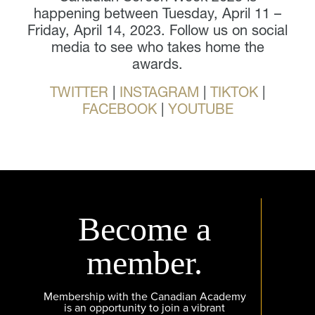
happening between Tuesday, April 11 –
Friday, April 14, 2023. Follow us on social
media to see who takes home the
awards.
TWITTER
|
INSTAGRAM
|
TIKTOK
|
FACEBOOK
|
YOUTUBE
Become a
member.
Membership with the Canadian Academy
is an opportunity to join a vibrant