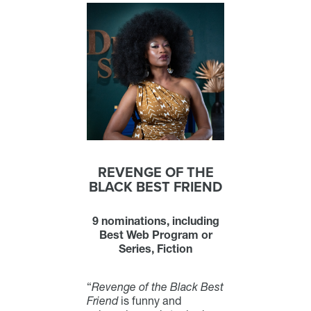
REVENGE OF THE
BLACK BEST FRIEND
9 nominations, including
Best Web Program or
Series, Fiction
“
Revenge of the Black Best
Friend
is funny and