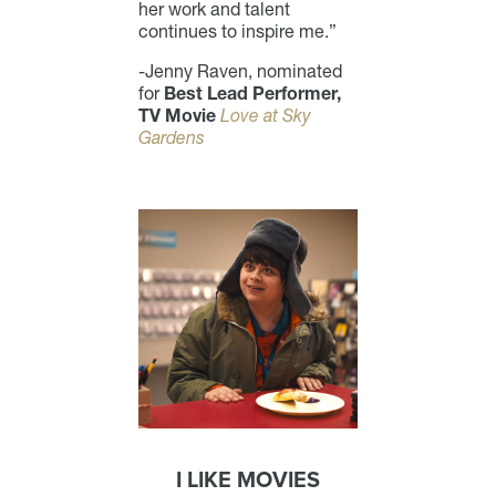
her work and talent
continues to inspire me.”
-Jenny Raven, nominated
for
Best Lead Performer,
TV Movie
Love at Sky
Gardens
I LIKE MOVIES