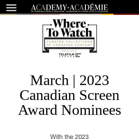
March | 2023
Canadian Screen
Award Nominees
With the 2023