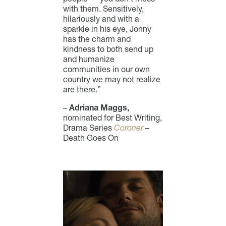
with them. Sensitively,
hilariously and with a
sparkle in his eye, Jonny
has the charm and
kindness to both send up
and humanize
communities in our own
country we may not realize
are there.”
–
Adriana Maggs,
nominated for Best Writing,
Drama Series
Coroner
–
Death Goes On