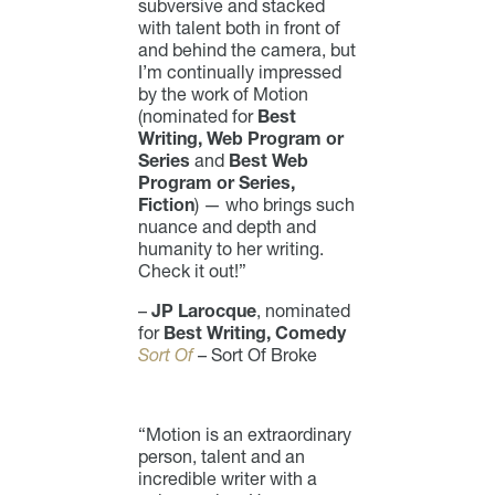
subversive and stacked
with talent both in front of
and behind the camera, but
I’m continually impressed
by the work of Motion
(nominated for
Best
Writing, Web Program or
Series
and
Best Web
Program or Series,
Fiction
) — who brings such
nuance and depth and
humanity to her writing.
Check it out!”
–
JP Larocque
, nominated
for
Best Writing, Comedy
Sort Of
– Sort Of Broke
“Motion is an extraordinary
person, talent and an
incredible writer with a