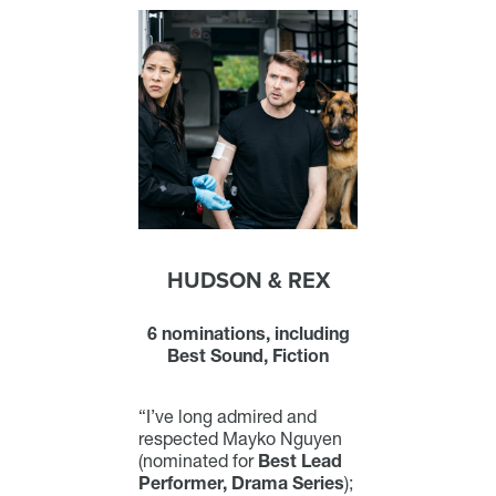
HUDSON & REX
6 nominations, including
Best Sound, Fiction
“I’ve long admired and
respected Mayko Nguyen
(nominated for
Best Lead
Performer, Drama Series
);