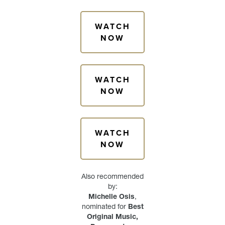
WATCH
NOW
WATCH
NOW
WATCH
NOW
Also recommended
by:
Michelle Osis
,
nominated for
Best
Original Music,