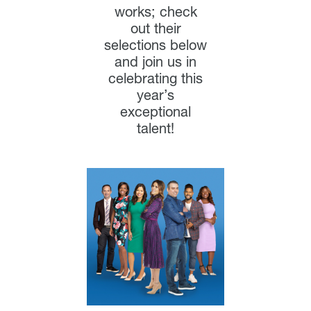
works; check
out their
selections below
and join us in
celebrating this
year’s
exceptional
talent!