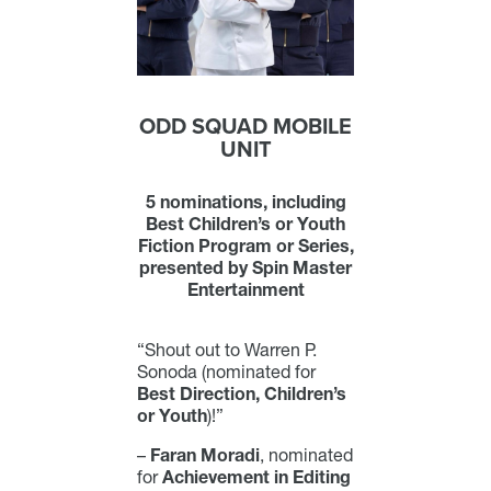
ODD SQUAD MOBILE
UNIT
5 nominations, including
Best Children’s or Youth
Fiction Program or Series,
presented by Spin Master
Entertainment
“Shout out to Warren P.
Sonoda (nominated for
Best Direction, Children’s
or Youth
)!”
–
Faran Moradi
, nominated
for
Achievement in Editing