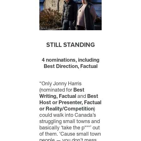
STILL STANDING
4 nominations, including
Best Direction, Factual
“Only Jonny Harris
(nominated for
Best
Writing, Factual
and
Best
Host or Presenter, Factual
or Reality/Competition
)
could walk into Canada’s
struggling small towns and
basically ‘take the p***’ out
of them. ‘Cause small town
people — you don’t mess