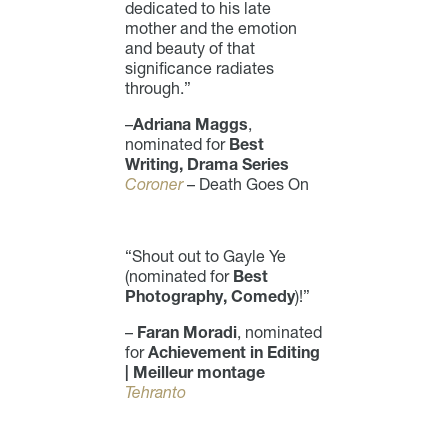
dedicated to his late
mother and the emotion
and beauty of that
significance radiates
through.”
–
Adriana Maggs
,
nominated for
Best
Writing, Drama Series
Coroner
– Death Goes On
“Shout out to Gayle Ye
(nominated for
Best
Photography, Comedy
)!”
–
Faran Moradi
, nominated
for
Achievement in Editing
| Meilleur montage
Tehranto