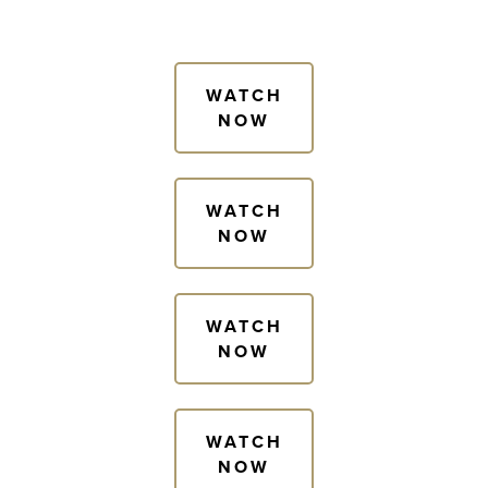
WATCH
NOW
WATCH
NOW
WATCH
NOW
WATCH
NOW