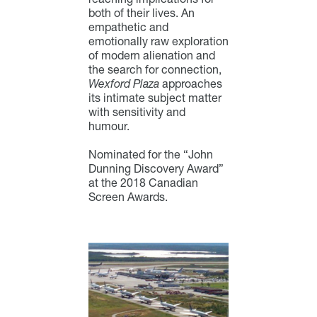
both of their lives. An
empathetic and
emotionally raw exploration
of modern alienation and
the search for connection,
Wexford Plaza
approaches
its intimate subject matter
with sensitivity and
humour.
Nominated for the “John
Dunning Discovery Award”
at the 2018 Canadian
Screen Awards.