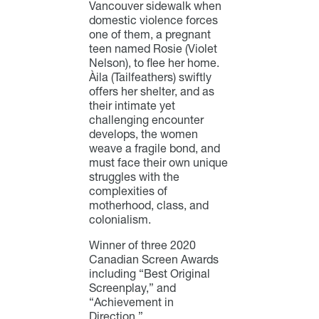
Vancouver sidewalk when
domestic violence forces
one of them, a pregnant
teen named Rosie (Violet
Nelson), to flee her home.
Àila (Tailfeathers) swiftly
offers her shelter, and as
their intimate yet
challenging encounter
develops, the women
weave a fragile bond, and
must face their own unique
struggles with the
complexities of
motherhood, class, and
colonialism.
Winner of three 2020
Canadian Screen Awards
including “Best Original
Screenplay,” and
“Achievement in
Direction.”