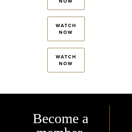
NOW
WATCH
NOW
WATCH
NOW
Become a