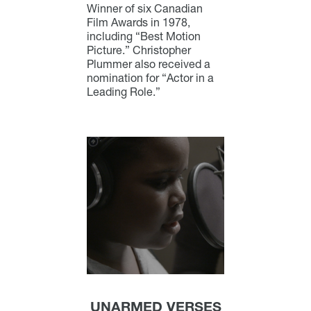
Winner of six Canadian
Film Awards in 1978,
including “Best Motion
Picture.” Christopher
Plummer also received a
nomination for “Actor in a
Leading Role.”
UNARMED VERSES