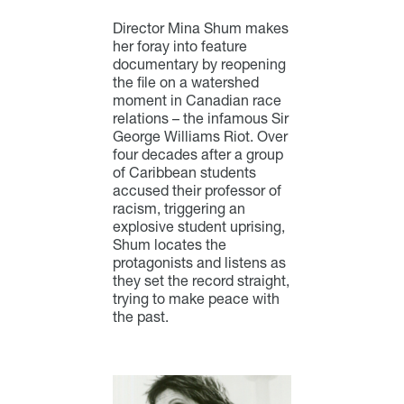
Director Mina Shum makes
her foray into feature
documentary by reopening
the file on a watershed
moment in Canadian race
relations – the infamous Sir
George Williams Riot. Over
four decades after a group
of Caribbean students
accused their professor of
racism, triggering an
explosive student uprising,
Shum locates the
protagonists and listens as
they set the record straight,
trying to make peace with
the past.