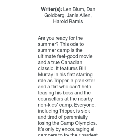
Writer(s):
Len Blum, Dan
Goldberg, Janis Allen,
Harold Ramis
Are you ready for the
summer? This ode to
summer camp is the
ultimate feel-good movie
and a true Canadian
classic. It features Bill
Murray in his first starring
role as Tripper, a prankster
and a flirt who can’t help
teasing his boss and the
counsellors at the nearby
rich-kids’ camp. Everyone,
including Tripper, is sick
and tired of perennially
losing the Camp Olympics.
It’s only by encouraging all
campers to try their hardest