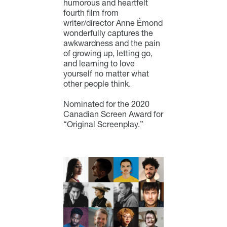
humorous and heartfelt
fourth film from
writer/director Anne Émond
wonderfully captures the
awkwardness and the pain
of growing up, letting go,
and learning to love
yourself no matter what
other people think.
Nominated for the 2020
Canadian Screen Award for
“Original Screenplay.”