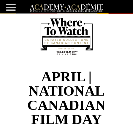
APRIL |
NATIONAL
CANADIAN
FILM DAY