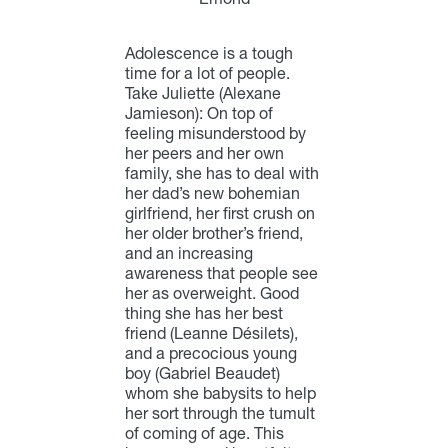
Adolescence is a tough
time for a lot of people.
Take Juliette (Alexane
Jamieson): On top of
feeling misunderstood by
her peers and her own
family, she has to deal with
her dad’s new bohemian
girlfriend, her first crush on
her older brother’s friend,
and an increasing
awareness that people see
her as overweight. Good
thing she has her best
friend (Leanne Désilets),
and a precocious young
boy (Gabriel Beaudet)
whom she babysits to help
her sort through the tumult
of coming of age.
This