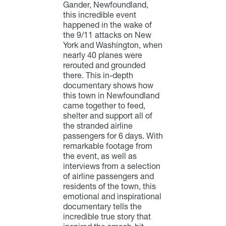
Gander, Newfoundland,
this incredible event
happened in the wake of
the 9/11 attacks on New
York and Washington, when
nearly 40 planes were
rerouted and grounded
there. This in-depth
documentary shows how
this town in Newfoundland
came together to feed,
shelter and support all of
the stranded airline
passengers for 6 days. With
remarkable footage from
the event, as well as
interviews from a selection
of airline passengers and
residents of the town, this
emotional and inspirational
documentary tells the
incredible true story that