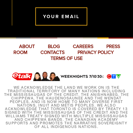
YOUR EMAIL
ABOUT
BLOG
CAREERS
PRESS
ROOM
CONTACTS
PRIVACY POLICY
TERMS OF USE
WE ACKNOWLEDGE THE LAND WE WORK ON IS THE
TRADITIONAL TERRITORY OF MANY NATIONS INCLUDING
THE MISSISSAUGAS OF THE CREDIT, THE ANISHNABEG, THE
CHIPPEWA, THE HAUDENOSAUNEE AND THE WENDAT
PEOPLES, AND IS NOW HOME TO MANY DIVERSE FIRST
NATIONS, INUIT AND MÉTIS PEOPLES. WE ALSO
ACKNOWLEDGE THAT TORONTO IS COVERED BY TREATY 13
SIGNED WITH THE MISSISSAUGAS OF THE CREDIT AND THE
WILLIAMS TREATY SIGNED WITH MULTIPLE MISSISSAUGAS
AND CHIPPEWA BANDS. THE CANADIAN ACADEMY
SUPPORTS AND PROMOTES THE NARRATIVE SOVEREIGNTY
OF ALL INDIGENOUS NATIONS.