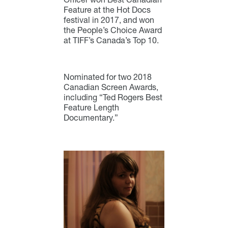
Feature at the Hot Docs
festival in 2017, and won
the People’s Choice Award
at TIFF’s Canada’s Top 10.
Nominated for two 2018
Canadian Screen Awards,
including “Ted Rogers Best
Feature Length
Documentary.”