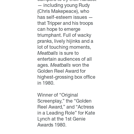
— including young Rudy
(Chris Makepeace), who
has self-esteem issues —
that Tripper and his troops
can hope to emerge
triumphant. Full of wacky
pranks, lively hijinks and a
lot of touching moments,
Meatballs
is sure to
entertain audiences of all
ages.
Meatballs
won the
Golden Reel Award for
highest-grossing box office
in 1980.
Winner of “Original
Screenplay,” the “Golden
Reel Award,” and “Actress
in a Leading Role” for Kate
Lynch at the 1st Genie
Awards 1980.