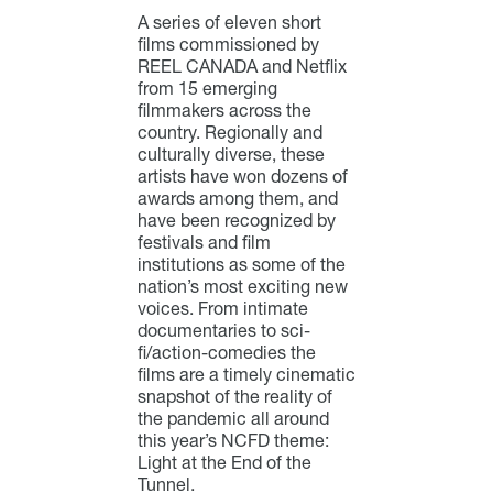
A series of eleven short
films commissioned by
REEL CANADA and Netflix
from 15 emerging
filmmakers across the
country. Regionally and
culturally diverse, these
artists have won dozens of
awards among them, and
have been recognized by
festivals and film
institutions as some of the
nation’s most exciting new
voices. From intimate
documentaries to sci-
fi/action-comedies the
films are a timely cinematic
snapshot of the reality of
the pandemic all around
this year’s NCFD theme:
Light at the End of the
Tunnel.