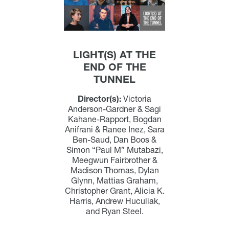
LIGHT(S) AT THE
END OF THE
TUNNEL
Director(s):
Victoria
Anderson-Gardner & Sagi
Kahane-Rapport, Bogdan
Anifrani & Ranee Inez, Sara
Ben-Saud, Dan Boos &
Simon “Paul M” Mutabazi,
Meegwun Fairbrother &
Madison Thomas, Dylan
Glynn, Mattias Graham,
Christopher Grant, Alicia K.
Harris, Andrew Huculiak,
and Ryan Steel.