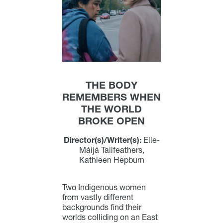
THE BODY
REMEMBERS WHEN
THE WORLD
BROKE OPEN
Director(s)/Writer(s):
Elle-
Máijá Tailfeathers,
Kathleen Hepburn
Two Indigenous women
from vastly different
backgrounds find their
worlds colliding on an East