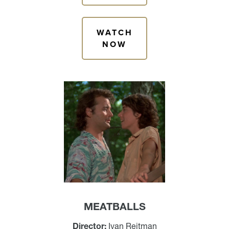
WATCH
NOW
MEATBALLS
Director:
Ivan Reitman