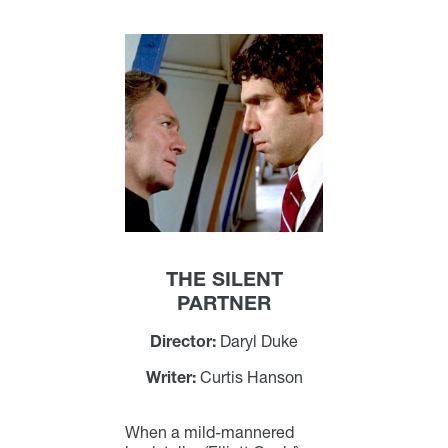
THE SILENT
PARTNER
Director:
Daryl Duke
Writer:
Curtis Hanson
When a mild-mannered