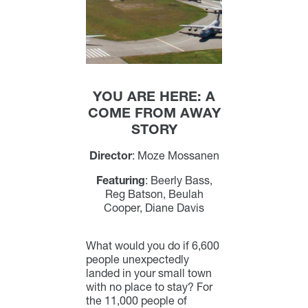
YOU ARE HERE: A
COME FROM AWAY
STORY
Director
:
Moze Mossanen
Featuring
:
Beerly Bass,
Reg Batson, Beulah
Cooper, Diane Davis
What would you do if 6,600
people unexpectedly
landed in your small town
with no place to stay? For
the 11,000 people of