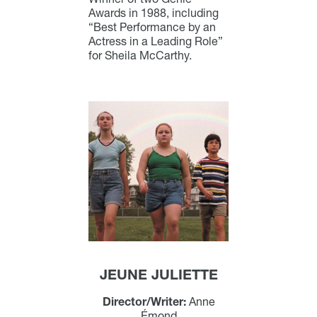
Awards in 1988, including
“Best Performance by an
Actress in a Leading Role”
for Sheila McCarthy.
JEUNE JULIETTE
Director/Writer:
Anne
Émond