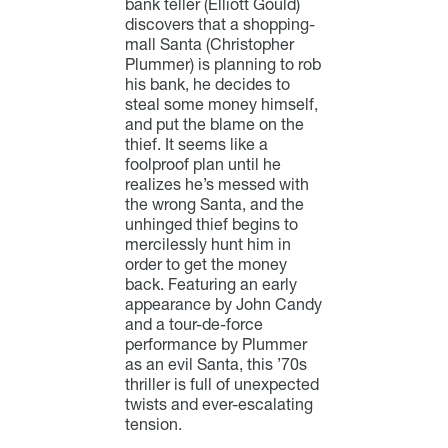
bank teller (Elliott Gould)
discovers that a shopping-
mall Santa (Christopher
Plummer) is planning to rob
his bank, he decides to
steal some money himself,
and put the blame on the
thief. It seems like a
foolproof plan until he
realizes he’s messed with
the wrong Santa, and the
unhinged thief begins to
mercilessly hunt him in
order to get the money
back. Featuring an early
appearance by John Candy
and a tour-de-force
performance by Plummer
as an evil Santa, this ’70s
thriller is full of unexpected
twists and ever-escalating
tension.