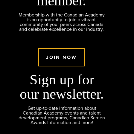
member.
Membership with the Canadian Academy
is an opportunity to join a vibrant
community of your peers across Canada
and celebrate excellence in our industry.
JOIN NOW
Sign up for
our newsletter.
Get up-to-date information about
Canadian Academy events and talent
development programs, Canadian Screen
Awards Information and more!