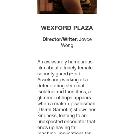
WEXFORD PLAZA
Director/Writer:
Joyce
Wong
An awkwardly humourous
film about a lonely female
security guard (Reid
Asselstine) working at a
deteriorating strip mall.
Isolated and friendless, a
glimmer of hope appears
when a make-up salesman
(Darrel Gamotin) shows her
kindness, leading to an
unexpected encounter that
ends up having far-
reaching implications for