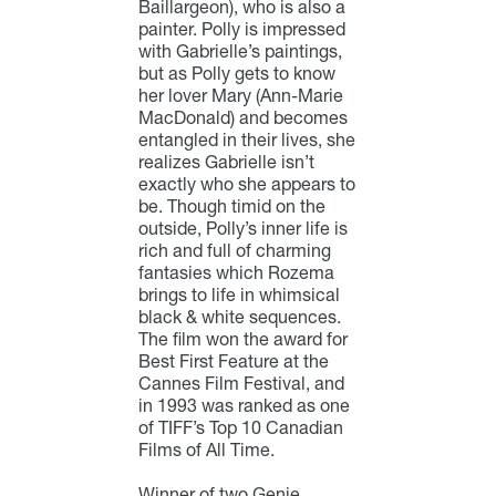
Baillargeon), who is also a
painter. Polly is impressed
with Gabrielle’s paintings,
but as Polly gets to know
her lover Mary (Ann-Marie
MacDonald) and becomes
entangled in their lives, she
realizes Gabrielle isn’t
exactly who she appears to
be. Though timid on the
outside, Polly’s inner life is
rich and full of charming
fantasies which Rozema
brings to life in whimsical
black & white sequences.
The film won the award for
Best First Feature at the
Cannes Film Festival, and
in 1993 was ranked as one
of TIFF’s Top 10 Canadian
Films of All Time.
Winner of two Genie