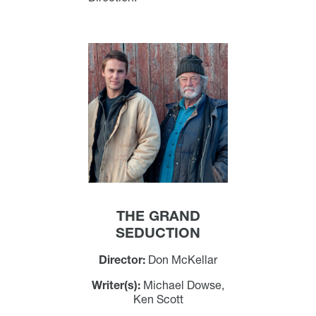
THE GRAND
SEDUCTION
Director:
Don McKellar
Writer(s):
Michael Dowse,
Ken Scott