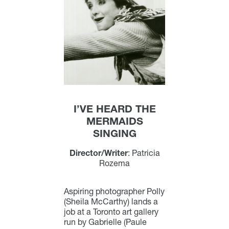
I’VE HEARD THE
MERMAIDS
SINGING
Director/Writer
: Patricia
Rozema
Aspiring photographer Polly
(Sheila McCarthy) lands a
job at a Toronto art gallery
run by Gabrielle (Paule