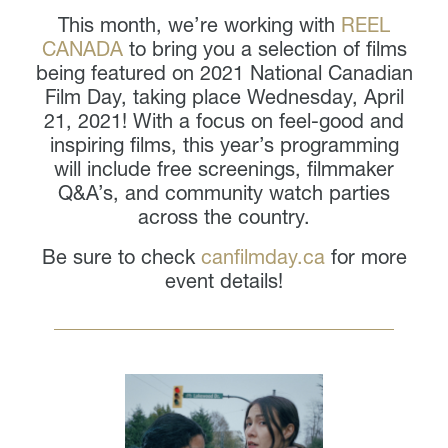
This month, we’re working with
REEL
CANADA
to bring you a selection of films
being featured on 2021 National Canadian
Film Day, taking place Wednesday, April
21, 2021! With a focus on feel-good and
inspiring films, this year’s programming
will include free screenings, filmmaker
Q&A’s, and community watch parties
across the country.
Be sure to check
canfilmday.ca
for more
event details!