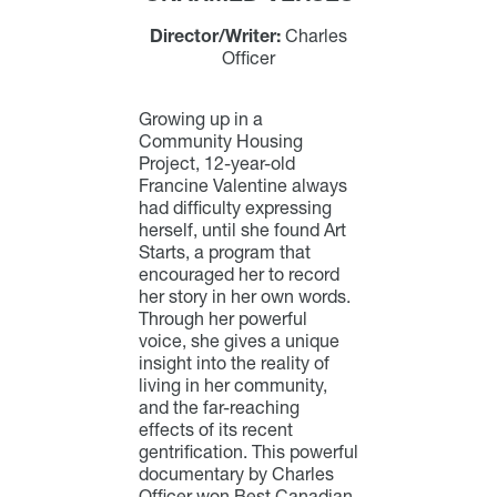
Director/Writer:
Charles
Officer
Growing up in a
Community Housing
Project, 12-year-old
Francine Valentine always
had difficulty expressing
herself, until she found Art
Starts, a program that
encouraged her to record
her story in her own words.
Through her powerful
voice, she gives a unique
insight into the reality of
living in her community,
and the far-reaching
effects of its recent
gentrification. This powerful
documentary by Charles
Officer won Best Canadian