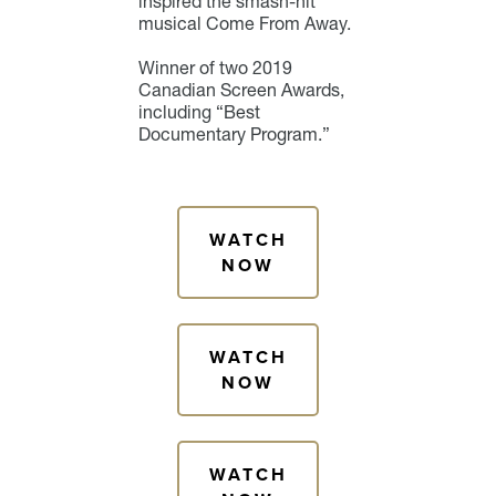
inspired the smash-hit
musical Come From Away.
Winner of two 2019
Canadian Screen Awards,
including “Best
Documentary Program.”
WATCH
NOW
WATCH
NOW
WATCH