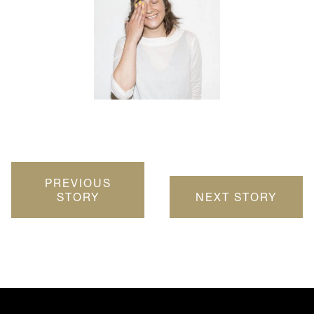
PREVIOUS
STORY
NEXT STORY