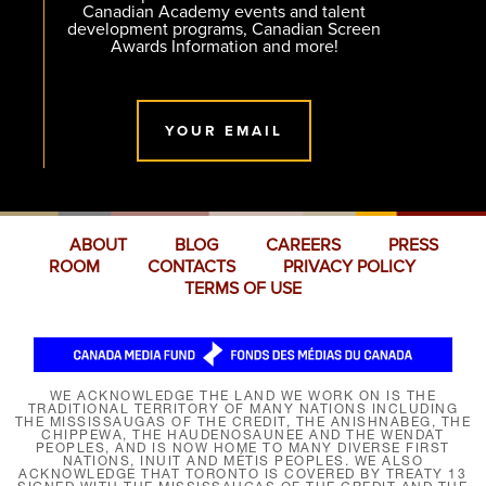
Canadian Academy events and talent
development programs, Canadian Screen
Awards Information and more!
YOUR EMAIL
ABOUT
BLOG
CAREERS
PRESS
ROOM
CONTACTS
PRIVACY POLICY
TERMS OF USE
WE ACKNOWLEDGE THE LAND WE WORK ON IS THE
TRADITIONAL TERRITORY OF MANY NATIONS INCLUDING
THE MISSISSAUGAS OF THE CREDIT, THE ANISHNABEG, THE
CHIPPEWA, THE HAUDENOSAUNEE AND THE WENDAT
PEOPLES, AND IS NOW HOME TO MANY DIVERSE FIRST
NATIONS, INUIT AND MÉTIS PEOPLES. WE ALSO
ACKNOWLEDGE THAT TORONTO IS COVERED BY TREATY 13