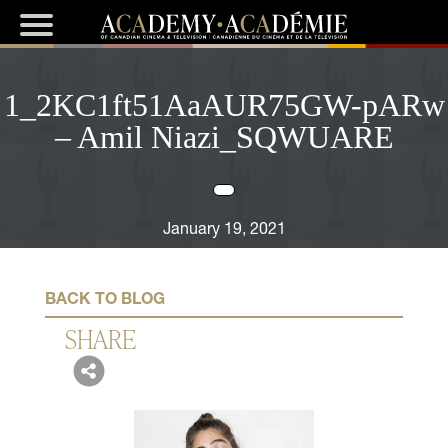
1_2KC1ft51AaAUR75GW-pARw
– Amil Niazi_SQWUARE
January 19, 2021
BACK TO BLOG
SHARE