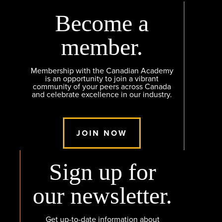
Become a
member.
Membership with the Canadian Academy
is an opportunity to join a vibrant
community of your peers across Canada
and celebrate excellence in our industry.
JOIN NOW
Sign up for
our newsletter.
Get up-to-date information about