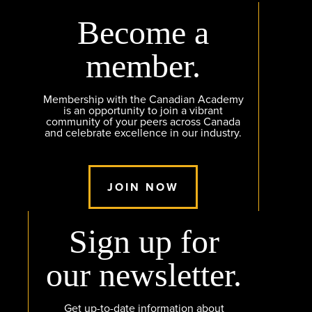
Become a
member.
Membership with the Canadian Academy
is an opportunity to join a vibrant
community of your peers across Canada
and celebrate excellence in our industry.
JOIN NOW
Sign up for
our newsletter.
Get up-to-date information about