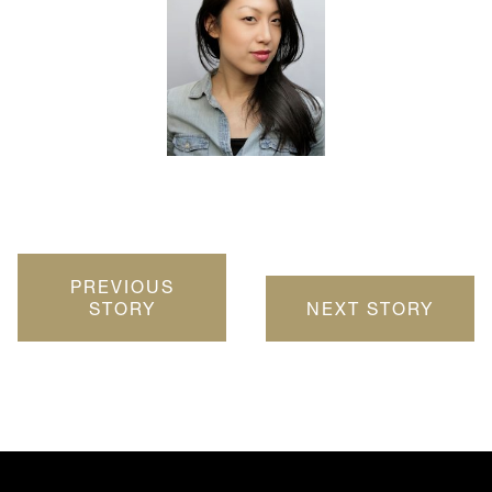
PREVIOUS
STORY
NEXT STORY