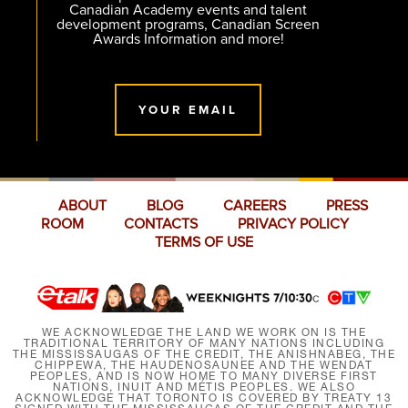
Canadian Academy events and talent
development programs, Canadian Screen
Awards Information and more!
YOUR EMAIL
ABOUT
BLOG
CAREERS
PRESS
ROOM
CONTACTS
PRIVACY POLICY
TERMS OF USE
WE ACKNOWLEDGE THE LAND WE WORK ON IS THE
TRADITIONAL TERRITORY OF MANY NATIONS INCLUDING
THE MISSISSAUGAS OF THE CREDIT, THE ANISHNABEG, THE
CHIPPEWA, THE HAUDENOSAUNEE AND THE WENDAT
PEOPLES, AND IS NOW HOME TO MANY DIVERSE FIRST
NATIONS, INUIT AND MÉTIS PEOPLES. WE ALSO
ACKNOWLEDGE THAT TORONTO IS COVERED BY TREATY 13