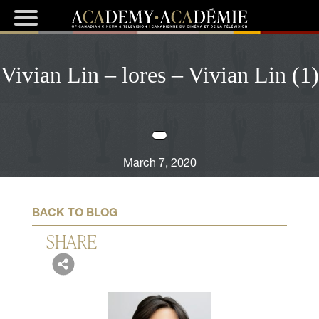
Vivian Lin – lores – Vivian Lin (1)
March 7, 2020
BACK TO BLOG
SHARE