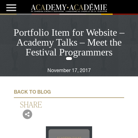
Portfolio Item for Website –
Academy Talks – Meet the
Festival Programmers
November 17, 2017
BACK TO BLOG
SHARE