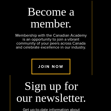
Become a
member.
Membership with the Canadian Academy
is an opportunity to join a vibrant
community of your peers across Canada
and celebrate excellence in our industry.
JOIN NOW
Sign up for
our newsletter.
Get up-to-date information about