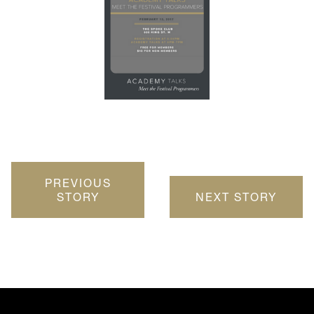
PREVIOUS
STORY
NEXT STORY