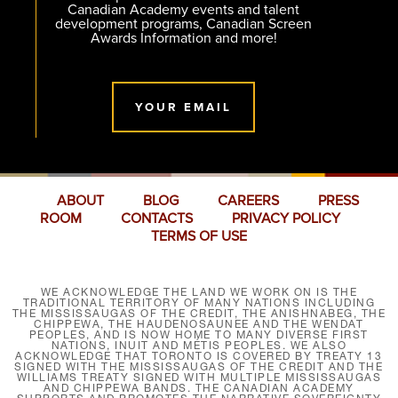
Canadian Academy events and talent
development programs, Canadian Screen
Awards Information and more!
YOUR EMAIL
ABOUT
BLOG
CAREERS
PRESS
ROOM
CONTACTS
PRIVACY POLICY
TERMS OF USE
WE ACKNOWLEDGE THE LAND WE WORK ON IS THE
TRADITIONAL TERRITORY OF MANY NATIONS INCLUDING
THE MISSISSAUGAS OF THE CREDIT, THE ANISHNABEG, THE
CHIPPEWA, THE HAUDENOSAUNEE AND THE WENDAT
PEOPLES, AND IS NOW HOME TO MANY DIVERSE FIRST
NATIONS, INUIT AND MÉTIS PEOPLES. WE ALSO
ACKNOWLEDGE THAT TORONTO IS COVERED BY TREATY 13
SIGNED WITH THE MISSISSAUGAS OF THE CREDIT AND THE
WILLIAMS TREATY SIGNED WITH MULTIPLE MISSISSAUGAS
AND CHIPPEWA BANDS. THE CANADIAN ACADEMY