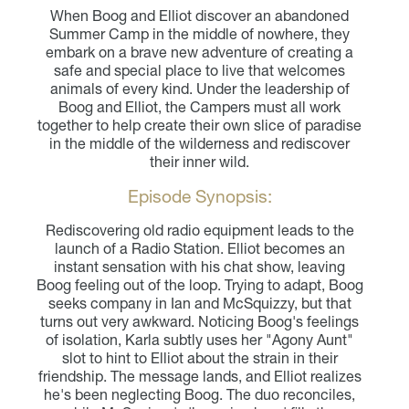
When Boog and Elliot discover an abandoned
Summer Camp in the middle of nowhere, they
embark on a brave new adventure of creating a
safe and special place to live that welcomes
animals of every kind. Under the leadership of
Boog and Elliot, the Campers must all work
together to help create their own slice of paradise
in the middle of the wilderness and rediscover
their inner wild.
Episode Synopsis:
Rediscovering old radio equipment leads to the
launch of a Radio Station. Elliot becomes an
instant sensation with his chat show, leaving
Boog feeling out of the loop. Trying to adapt, Boog
seeks company in Ian and McSquizzy, but that
turns out very awkward. Noticing Boog's feelings
of isolation, Karla subtly uses her "Agony Aunt"
slot to hint to Elliot about the strain in their
friendship. The message lands, and Elliot realizes
he's been neglecting Boog. The duo reconciles,