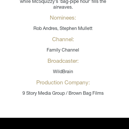
while McSquizzy's 'bag-pipe hour' fills the
airwaves.
Nominees:
Rob Andres, Stephen Mullett
Channel:
Family Channel
Broadcaster:
WildBrain
Production Company:
9 Story Media Group / Brown Bag Films