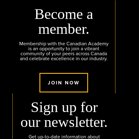
Become a
member.
Membership with the Canadian Academy
is an opportunity to join a vibrant
community of your peers across Canada
and celebrate excellence in our industry.
JOIN NOW
Sign up for
our newsletter.
Get up-to-date information about