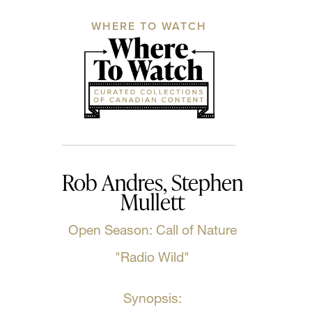
WHERE TO WATCH
Rob Andres, Stephen
Mullett
Open Season: Call of Nature
"Radio Wild"
Synopsis: