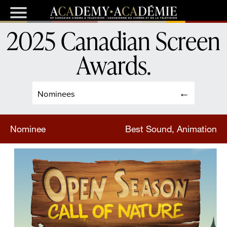
2025 Canadian Screen
Awards
.
Nominees
Nominee
Best Sound, Animation