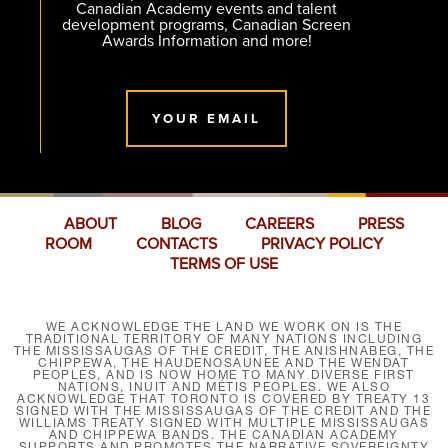
Canadian Academy events and talent
development programs, Canadian Screen
Awards Information and more!
YOUR EMAIL
ABOUT
BLOG
CAREERS
PRESS
ROOM
CONTACTS
PRIVACY POLICY
TERMS OF USE
WE ACKNOWLEDGE THE LAND WE WORK ON IS THE
TRADITIONAL TERRITORY OF MANY NATIONS INCLUDING
THE MISSISSAUGAS OF THE CREDIT, THE ANISHNABEG, THE
CHIPPEWA, THE HAUDENOSAUNEE AND THE WENDAT
PEOPLES, AND IS NOW HOME TO MANY DIVERSE FIRST
NATIONS, INUIT AND MÉTIS PEOPLES. WE ALSO
ACKNOWLEDGE THAT TORONTO IS COVERED BY TREATY 13
SIGNED WITH THE MISSISSAUGAS OF THE CREDIT AND THE
WILLIAMS TREATY SIGNED WITH MULTIPLE MISSISSAUGAS
AND CHIPPEWA BANDS. THE CANADIAN ACADEMY
SUPPORTS AND PROMOTES THE NARRATIVE SOVEREIGNTY