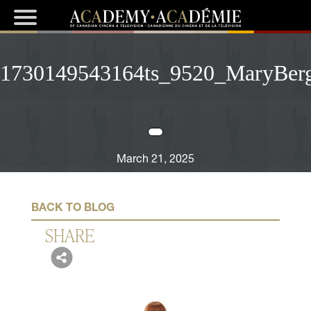
1730149543164ts_9520_MaryBer
March 21, 2025
BACK TO BLOG
SHARE