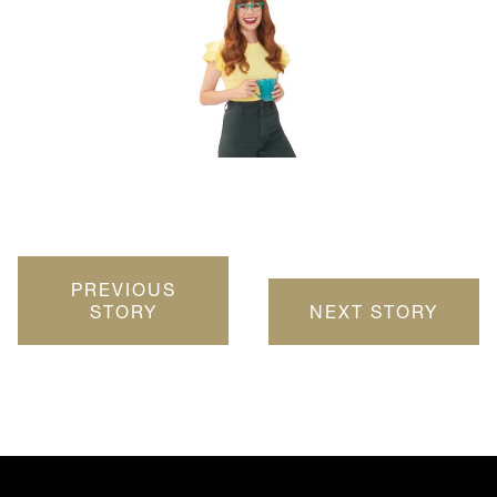
PREVIOUS
STORY
NEXT STORY