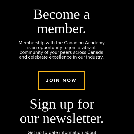
Become a
member.
Membership with the Canadian Academy
is an opportunity to join a vibrant
community of your peers across Canada
and celebrate excellence in our industry.
JOIN NOW
Sign up for
our newsletter.
Get up-to-date information about