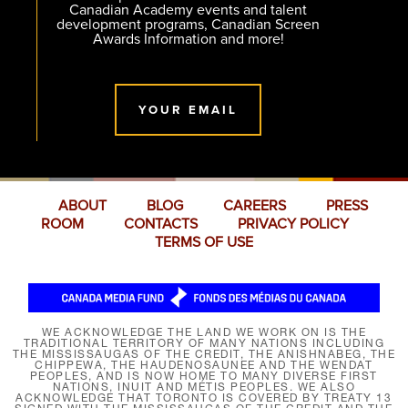
Canadian Academy events and talent
development programs, Canadian Screen
Awards Information and more!
YOUR EMAIL
ABOUT
BLOG
CAREERS
PRESS
ROOM
CONTACTS
PRIVACY POLICY
TERMS OF USE
WE ACKNOWLEDGE THE LAND WE WORK ON IS THE
TRADITIONAL TERRITORY OF MANY NATIONS INCLUDING
THE MISSISSAUGAS OF THE CREDIT, THE ANISHNABEG, THE
CHIPPEWA, THE HAUDENOSAUNEE AND THE WENDAT
PEOPLES, AND IS NOW HOME TO MANY DIVERSE FIRST
NATIONS, INUIT AND MÉTIS PEOPLES. WE ALSO
ACKNOWLEDGE THAT TORONTO IS COVERED BY TREATY 13