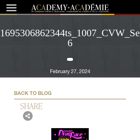
1695306862344ts_1007_CVW_Ser
6
February 27, 2024
BACK TO BLOG
SHARE