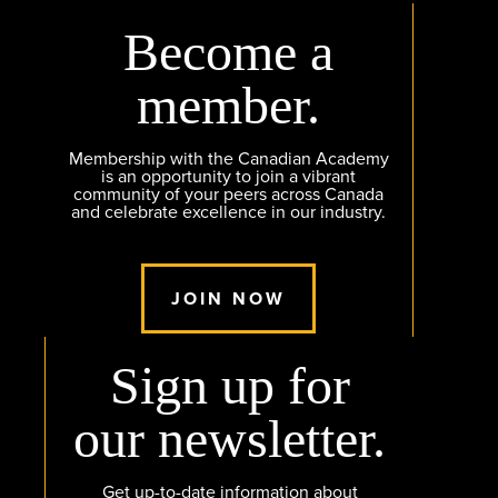
Become a
member.
Membership with the Canadian Academy
is an opportunity to join a vibrant
community of your peers across Canada
and celebrate excellence in our industry.
JOIN NOW
Sign up for
our newsletter.
Get up-to-date information about