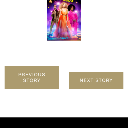
PREVIOUS
STORY
NEXT STORY