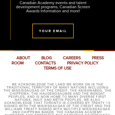
Canadian Academy events and talent
development programs, Canadian Screen
Awards Information and more!
YOUR EMAIL
ABOUT
BLOG
CAREERS
PRESS
ROOM
CONTACTS
PRIVACY POLICY
TERMS OF USE
WE ACKNOWLEDGE THE LAND WE WORK ON IS THE
TRADITIONAL TERRITORY OF MANY NATIONS INCLUDING
THE MISSISSAUGAS OF THE CREDIT, THE ANISHNABEG, THE
CHIPPEWA, THE HAUDENOSAUNEE AND THE WENDAT
PEOPLES, AND IS NOW HOME TO MANY DIVERSE FIRST
NATIONS, INUIT AND MÉTIS PEOPLES. WE ALSO
ACKNOWLEDGE THAT TORONTO IS COVERED BY TREATY 13
SIGNED WITH THE MISSISSAUGAS OF THE CREDIT AND THE
WILLIAMS TREATY SIGNED WITH MULTIPLE MISSISSAUGAS
AND CHIPPEWA BANDS. THE CANADIAN ACADEMY