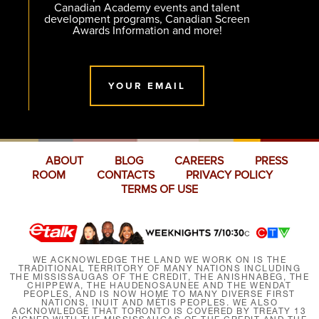
Canadian Academy events and talent
development programs, Canadian Screen
Awards Information and more!
YOUR EMAIL
ABOUT
BLOG
CAREERS
PRESS
ROOM
CONTACTS
PRIVACY POLICY
TERMS OF USE
WE ACKNOWLEDGE THE LAND WE WORK ON IS THE
TRADITIONAL TERRITORY OF MANY NATIONS INCLUDING
THE MISSISSAUGAS OF THE CREDIT, THE ANISHNABEG, THE
CHIPPEWA, THE HAUDENOSAUNEE AND THE WENDAT
PEOPLES, AND IS NOW HOME TO MANY DIVERSE FIRST
NATIONS, INUIT AND MÉTIS PEOPLES. WE ALSO
ACKNOWLEDGE THAT TORONTO IS COVERED BY TREATY 13