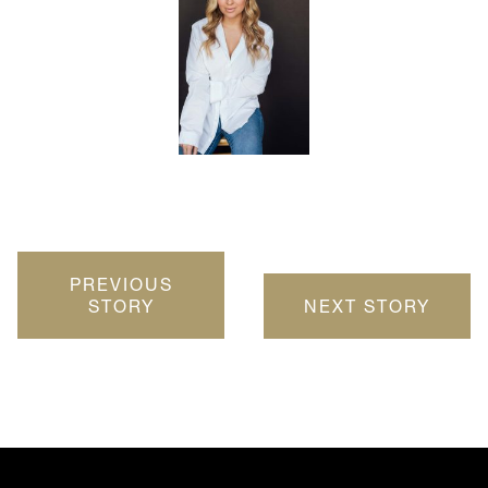
PREVIOUS
STORY
NEXT STORY