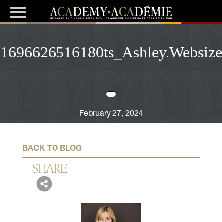
1696626516180ts_Ashley.Websize
February 27, 2024
BACK TO BLOG
SHARE