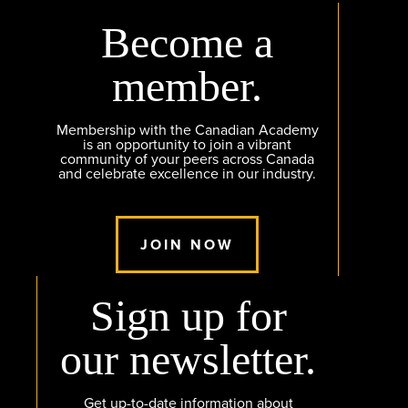
Become a
member.
Membership with the Canadian Academy
is an opportunity to join a vibrant
community of your peers across Canada
and celebrate excellence in our industry.
JOIN NOW
Sign up for
our newsletter.
Get up-to-date information about