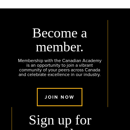
Become a
member.
Membership with the Canadian Academy
is an opportunity to join a vibrant
community of your peers across Canada
and celebrate excellence in our industry.
JOIN NOW
Sign up for