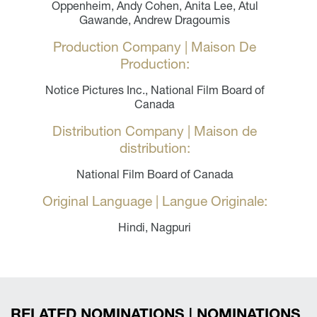
Oppenheim, Andy Cohen, Anita Lee, Atul
Gawande, Andrew Dragoumis
Production Company | Maison De
Production:
Notice Pictures Inc., National Film Board of
Canada
Distribution Company | Maison de
distribution:
National Film Board of Canada
Original Language | Langue Originale:
Hindi, Nagpuri
RELATED NOMINATIONS | NOMINATIONS