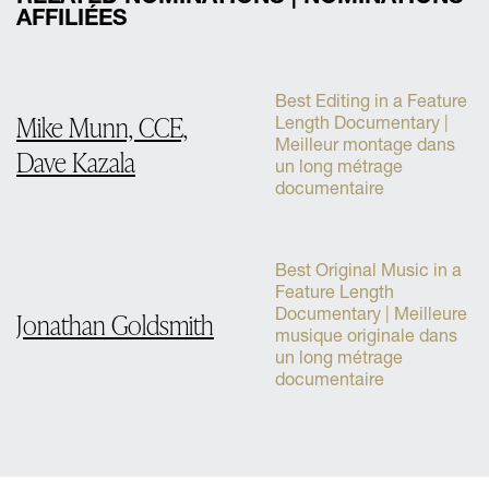
AFFILIÉES
Best Editing in a Feature
Mike Munn, CCE,
Length Documentary |
Meilleur montage dans
Dave Kazala
un long métrage
documentaire
Best Original Music in a
Feature Length
Documentary | Meilleure
Jonathan Goldsmith
musique originale dans
un long métrage
documentaire