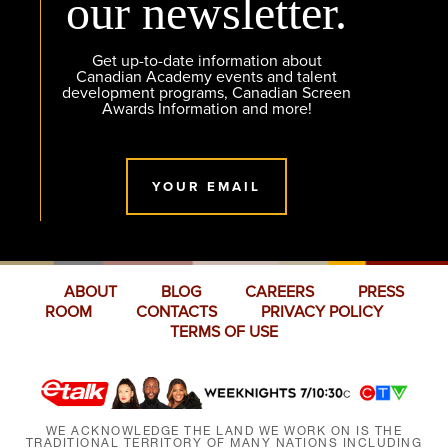
our newsletter.
Get up-to-date information about
Canadian Academy events and talent
development programs, Canadian Screen
Awards Information and more!
YOUR EMAIL
ABOUT
BLOG
CAREERS
PRESS
ROOM
CONTACTS
PRIVACY POLICY
TERMS OF USE
WE ACKNOWLEDGE THE LAND WE WORK ON IS THE
TRADITIONAL TERRITORY OF MANY NATIONS INCLUDING