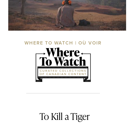
WHERE TO WATCH | OÙ VOIR
To Kill a Tiger