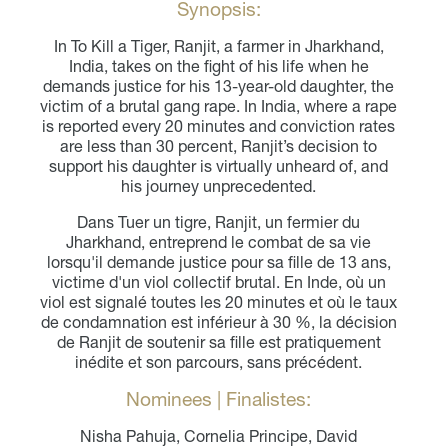
Synopsis:
In To Kill a Tiger, Ranjit, a farmer in Jharkhand,
India, takes on the fight of his life when he
demands justice for his 13-year-old daughter, the
victim of a brutal gang rape. In India, where a rape
is reported every 20 minutes and conviction rates
are less than 30 percent, Ranjit’s decision to
support his daughter is virtually unheard of, and
his journey unprecedented.
Dans Tuer un tigre, Ranjit, un fermier du
Jharkhand, entreprend le combat de sa vie
lorsqu'il demande justice pour sa fille de 13 ans,
victime d'un viol collectif brutal. En Inde, où un
viol est signalé toutes les 20 minutes et où le taux
de condamnation est inférieur à 30 %, la décision
de Ranjit de soutenir sa fille est pratiquement
inédite et son parcours, sans précédent.
Nominees | Finalistes:
Nisha Pahuja, Cornelia Principe, David