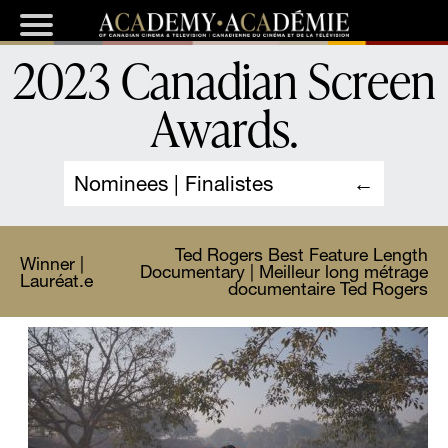
2023 Canadian Screen
Awards
.
Nominees | Finalistes
Ted Rogers Best Feature Length
Winner |
Documentary | Meilleur long métrage
Lauréat.e
documentaire Ted Rogers