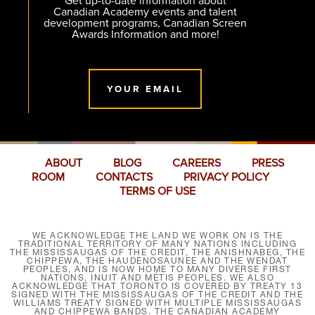
Get up-to-date information about
Canadian Academy events and talent
development programs, Canadian Screen
Awards Information and more!
YOUR EMAIL
ABOUT
BLOG
CAREERS
PRESS
ROOM
CONTACTS
PRIVACY POLICY
TERMS OF USE
WE ACKNOWLEDGE THE LAND WE WORK ON IS THE
TRADITIONAL TERRITORY OF MANY NATIONS INCLUDING
THE MISSISSAUGAS OF THE CREDIT, THE ANISHNABEG, THE
CHIPPEWA, THE HAUDENOSAUNEE AND THE WENDAT
PEOPLES, AND IS NOW HOME TO MANY DIVERSE FIRST
NATIONS, INUIT AND MÉTIS PEOPLES. WE ALSO
ACKNOWLEDGE THAT TORONTO IS COVERED BY TREATY 13
SIGNED WITH THE MISSISSAUGAS OF THE CREDIT AND THE
WILLIAMS TREATY SIGNED WITH MULTIPLE MISSISSAUGAS
AND CHIPPEWA BANDS. THE CANADIAN ACADEMY