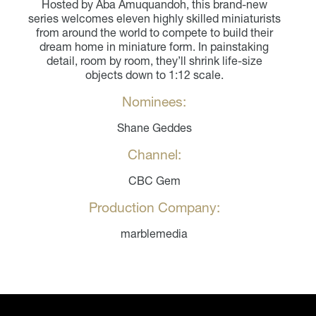
Hosted by Aba Amuquandoh, this brand-new
series welcomes eleven highly skilled miniaturists
from around the world to compete to build their
dream home in miniature form. In painstaking
detail, room by room, they’ll shrink life-size
objects down to 1:12 scale.
Nominees:
Shane Geddes
Channel:
CBC Gem
Production Company:
marblemedia