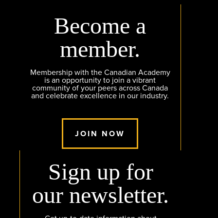
Become a
member.
Membership with the Canadian Academy
is an opportunity to join a vibrant
community of your peers across Canada
and celebrate excellence in our industry.
JOIN NOW
Sign up for
our newsletter.