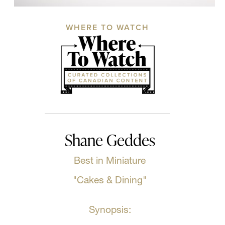
WHERE TO WATCH
Shane Geddes
Best in Miniature
"Cakes & Dining"
Synopsis: