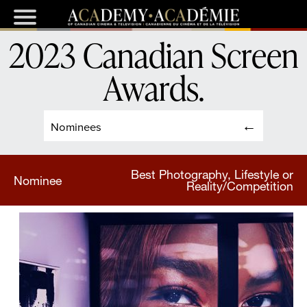
2023 Canadian Screen
Awards
.
Nominees
Best Photography, Lifestyle or
Nominee
Reality/Competition