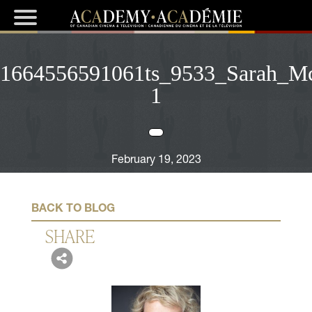
1664556591061ts_9533_Sarah_M
1
February 19, 2023
BACK TO BLOG
SHARE