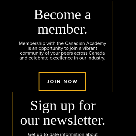
Become a
member.
Membership with the Canadian Academy
is an opportunity to join a vibrant
community of your peers across Canada
and celebrate excellence in our industry.
JOIN NOW
Sign up for
our newsletter.
Get up-to-date information about