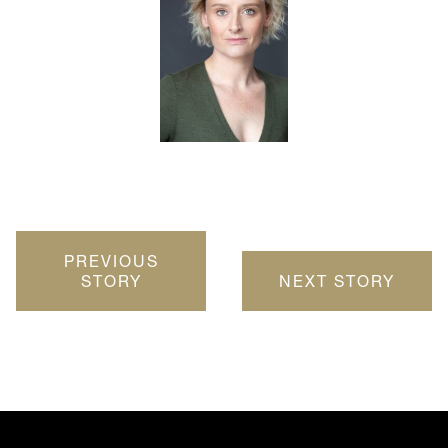
PREVIOUS
STORY
NEXT STORY