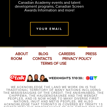
Canadian Academy events and talent
development programs, Canadian Screen
Awards Information and more!
YOUR EMAIL
ABOUT
BLOG
CAREERS
PRESS
ROOM
CONTACTS
PRIVACY POLICY
TERMS OF USE
WE ACKNOWLEDGE THE LAND WE WORK ON IS THE
TRADITIONAL TERRITORY OF MANY NATIONS INCLUDING
THE MISSISSAUGAS OF THE CREDIT, THE ANISHNABEG, THE
CHIPPEWA, THE HAUDENOSAUNEE AND THE WENDAT
PEOPLES, AND IS NOW HOME TO MANY DIVERSE FIRST
NATIONS, INUIT AND MÉTIS PEOPLES. WE ALSO
ACKNOWLEDGE THAT TORONTO IS COVERED BY TREATY 13