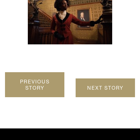
PREVIOUS
STORY
NEXT STORY