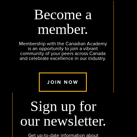
Become a
member.
Membership with the Canadian Academy
is an opportunity to join a vibrant
community of your peers across Canada
and celebrate excellence in our industry.
JOIN NOW
Sign up for
our newsletter.
Get up-to-date information about