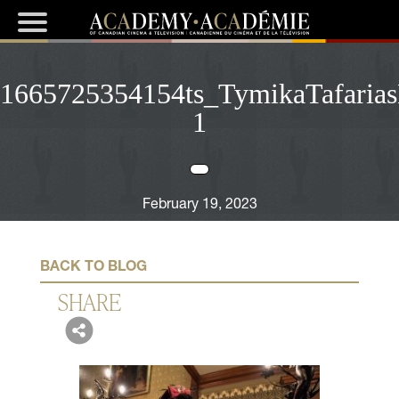
1665725354154ts_TymikaTafarias
1
February 19, 2023
BACK TO BLOG
SHARE