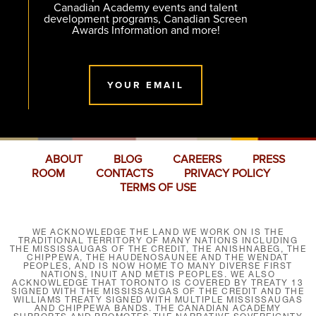
Canadian Academy events and talent
development programs, Canadian Screen
Awards Information and more!
YOUR EMAIL
ABOUT
BLOG
CAREERS
PRESS
ROOM
CONTACTS
PRIVACY POLICY
TERMS OF USE
WE ACKNOWLEDGE THE LAND WE WORK ON IS THE
TRADITIONAL TERRITORY OF MANY NATIONS INCLUDING
THE MISSISSAUGAS OF THE CREDIT, THE ANISHNABEG, THE
CHIPPEWA, THE HAUDENOSAUNEE AND THE WENDAT
PEOPLES, AND IS NOW HOME TO MANY DIVERSE FIRST
NATIONS, INUIT AND MÉTIS PEOPLES. WE ALSO
ACKNOWLEDGE THAT TORONTO IS COVERED BY TREATY 13
SIGNED WITH THE MISSISSAUGAS OF THE CREDIT AND THE
WILLIAMS TREATY SIGNED WITH MULTIPLE MISSISSAUGAS
AND CHIPPEWA BANDS. THE CANADIAN ACADEMY