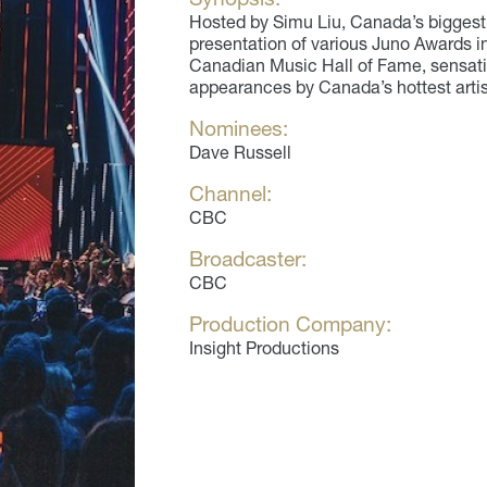
Hosted by Simu Liu, Canada’s biggest 
presentation of various Juno Awards i
Canadian Music Hall of Fame, sensati
appearances by Canada’s hottest artis
Nominees:
Dave Russell
Channel:
CBC
Broadcaster:
CBC
Production Company:
Insight Productions