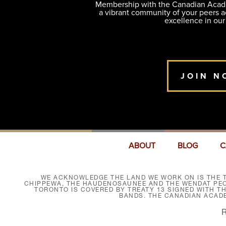
Membership with the Canadian Academ
a vibrant community of your peers 
excellence in our
JOIN N
ABOUT
BLOG
C
WE ACKNOWLEDGE THE LAND WE WORK ON IS THE T
CHIPPEWA, THE HAUDENOSAUNEE AND THE WENDAT PEOP
TORONTO IS COVERED BY TREATY 13 SIGNED WITH T
BANDS. THE CANADIAN ACAD