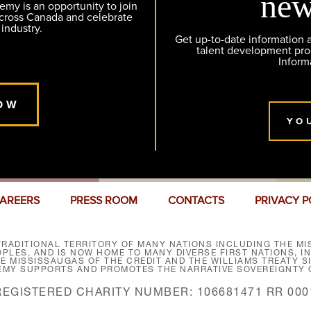
new
y is an opportunity to join
across Canada and celebrate
 industry.
Get up-to-date information
talent development pr
Inform
OW
YO
AREERS
PRESS ROOM
CONTACTS
PRIVACY P
RADITIONAL TERRITORY OF MANY NATIONS INCLUDING THE MIS
LES, AND IS NOW HOME TO MANY DIVERSE FIRST NATIONS, I
HE MISSISSAUGAS OF THE CREDIT AND THE WILLIAMS TREATY 
EMY SUPPORTS AND PROMOTES THE NARRATIVE SOVEREIGNTY O
REGISTERED CHARITY NUMBER: 106681471 RR 000