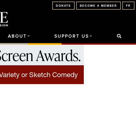
DONATE
BECOME A MEMBER
FR
ABOUT
SUPPORT US
Screen Awards
.
 Variety or Sketch Comedy