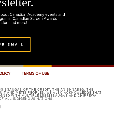
sletter.
 about Canadian Academy events and
ograms, Canadian Screen Awards
ation and more!
UR EMAIL
OLICY
TERMS OF USE
SISSAUGAS OF THE CREDIT, THE ANISHNABEG, THE
NUIT AND MÉTIS PEOPLES. WE ALSO ACKNOWLEDGE THAT
SIGNED WITH MULTIPLE MISSISSAUGAS AND CHIPPEWA
F ALL INDIGENOUS NATIONS.
1