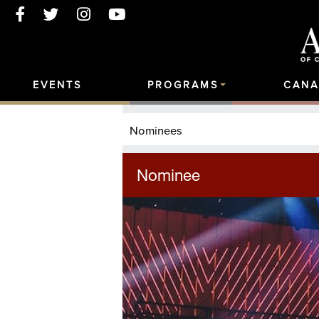
EVENTS
PROGRAMS
CANA
Nominees
Nominee