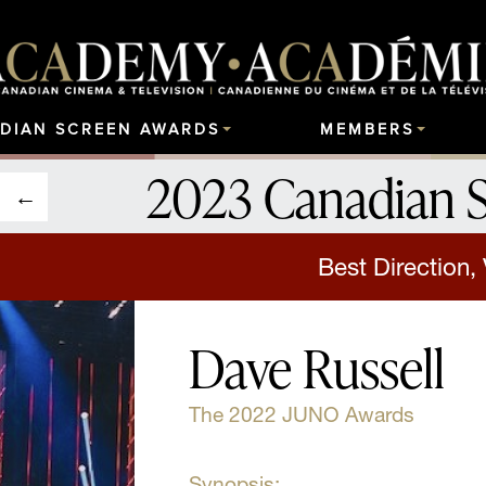
DIAN SCREEN AWARDS
MEMBERS
2023 Canadian 
Best Direction,
Dave Russell
The 2022 JUNO Awards
Synopsis: