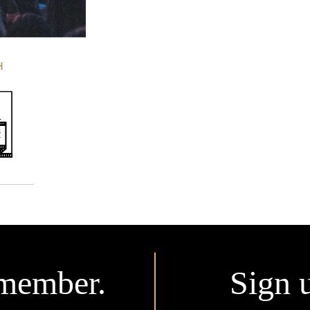
H
member.
Sign 