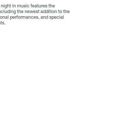
night in music features the
ncluding the newest addition to the
onal performances, and special
ts.