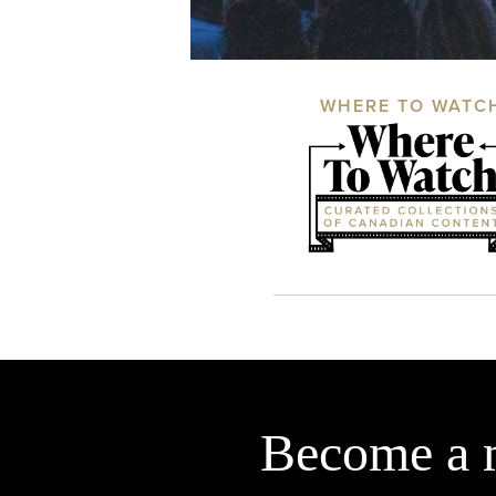
WHERE TO WATC
Become a 