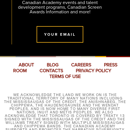
Canadian Academy events and talent
development programs, Canadian Screen
Awards Information and more!
YOUR EMAIL
ABOUT
BLOG
CAREERS
PRESS
ROOM
CONTACTS
PRIVACY POLICY
TERMS OF USE
WE ACKNOWLEDGE THE LAND WE WORK ON IS THE
TRADITIONAL TERRITORY OF MANY NATIONS INCLUDING
THE MISSISSAUGAS OF THE CREDIT, THE ANISHNABEG, THE
CHIPPEWA, THE HAUDENOSAUNEE AND THE WENDAT
PEOPLES, AND IS NOW HOME TO MANY DIVERSE FIRST
NATIONS, INUIT AND MÉTIS PEOPLES. WE ALSO
ACKNOWLEDGE THAT TORONTO IS COVERED BY TREATY 13
SIGNED WITH THE MISSISSAUGAS OF THE CREDIT AND THE
WILLIAMS TREATY SIGNED WITH MULTIPLE MISSISSAUGAS
AND CHIPPEWA BANDS. THE CANADIAN ACADEMY
SUPPORTS AND PROMOTES THE NARRATIVE SOVEREIGNTY