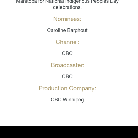
Manitoba for National Indigenous Peoples Day
celebrations.
Nominees:
Caroline Barghout
Channel:
CBC
Broadcaster:
CBC
Production Company:
CBC Winnipeg