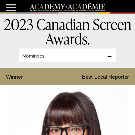
2023 Canadian Screen
Awards
.
Nominees
Winner
Best Local Reporter