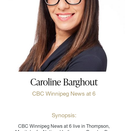
Caroline Barghout
CBC Winnipeg News at 6
Synopsis:
CBC Winnipeg News at 6 live in Thompson,