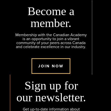
Become a
member.
Membership with the Canadian Academy
is an opportunity to join a vibrant
community of your peers across Canada
and celebrate excellence in our industry.
JOIN NOW
Sign up for
our newsletter.
Get up-to-date information about