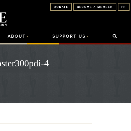
DONATE
BECOME A MEMBER
FR
ABOUT
SUPPORT US
ster300pdi-4