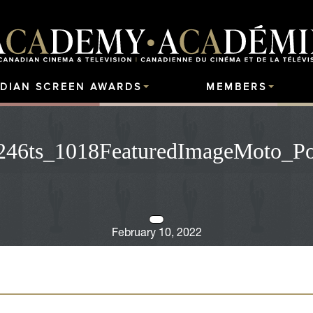
DIAN SCREEN AWARDS
MEMBERS
46ts_1018FeaturedImageMoto_Po
February 10, 2022