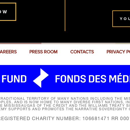
OW
YO
AREERS
PRESS ROOM
CONTACTS
PRIVACY P
RADITIONAL TERRITORY OF MANY NATIONS INCLUDING THE MIS
LES, AND IS NOW HOME TO MANY DIVERSE FIRST NATIONS, I
HE MISSISSAUGAS OF THE CREDIT AND THE WILLIAMS TREATY 
EMY SUPPORTS AND PROMOTES THE NARRATIVE SOVEREIGNTY O
REGISTERED CHARITY NUMBER: 106681471 RR 000