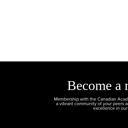
Become a 
Membership with the Canadian Academ
a vibrant community of your peers 
excellence in our