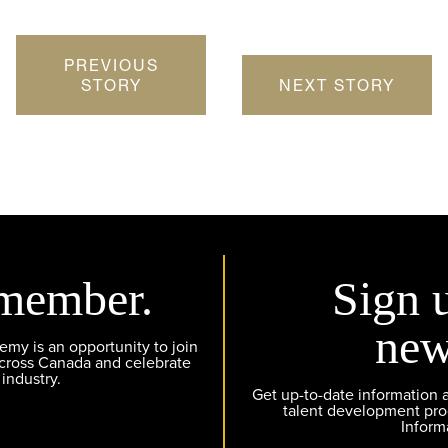
PREVIOUS
STORY
NEXT STORY
member.
Sign 
new
y is an opportunity to join
across Canada and celebrate
 industry.
Get up-to-date information
talent development pr
Inform