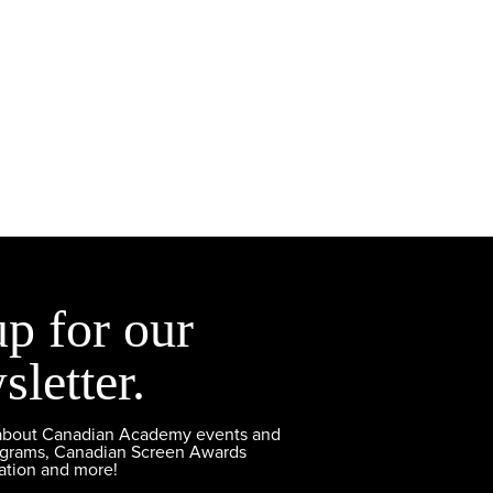
up for our
sletter.
 about Canadian Academy events and
ograms, Canadian Screen Awards
ation and more!