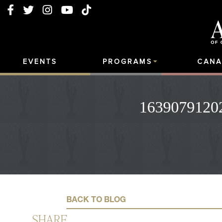
EVENTS
PROGRAMS
CANA
16390791202
BACK TO BLOG
SHARE