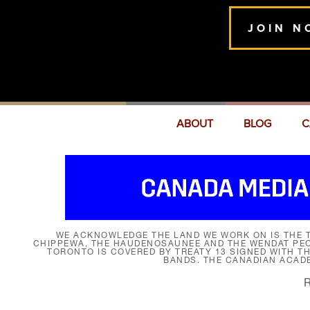
JOIN N
ABOUT
BLOG
C
WE ACKNOWLEDGE THE LAND WE WORK ON IS THE T
CHIPPEWA, THE HAUDENOSAUNEE AND THE WENDAT PEOP
TORONTO IS COVERED BY TREATY 13 SIGNED WITH T
BANDS. THE CANADIAN ACAD