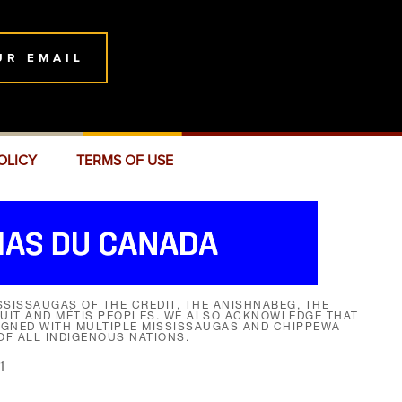
UR EMAIL
OLICY
TERMS OF USE
SISSAUGAS OF THE CREDIT, THE ANISHNABEG, THE
NUIT AND MÉTIS PEOPLES. WE ALSO ACKNOWLEDGE THAT
SIGNED WITH MULTIPLE MISSISSAUGAS AND CHIPPEWA
F ALL INDIGENOUS NATIONS.
1