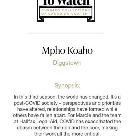
Mpho Koaho
Diggstown
Synopsis:
In this third season, the world has changed. It’s a
post-COVID society – perspectives and priorities
have altered, relationships have formed while
others have fallen apart. For Marcie and the team
at Halifax Legal Aid, COVID has exacerbated the
chasm between the rich and the poor, making
their work all the more critical.