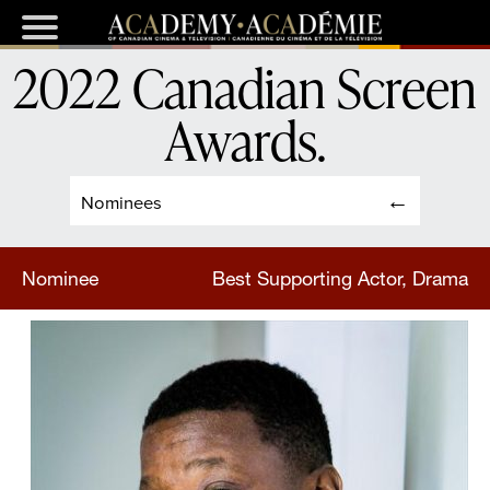
2022 Canadian Screen
Awards
.
Nominees
Nominee
Best Supporting Actor, Drama