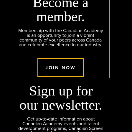
Become a
member.
Membership with the Canadian Academy
is an opportunity to join a vibrant
community of your peers across Canada
and celebrate excellence in our industry.
JOIN NOW
Sign up for
our newsletter.
Get up-to-date information about
Canadian Academy events and talent
development programs, Canadian Screen