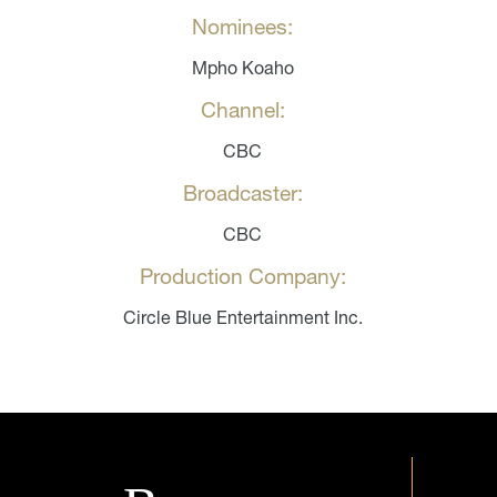
Nominees:
Mpho Koaho
Channel:
CBC
Broadcaster:
CBC
Production Company:
Circle Blue Entertainment Inc.