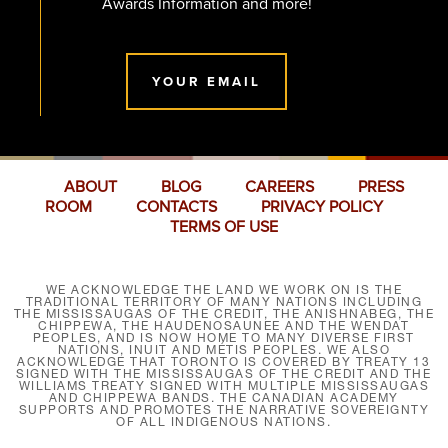
Awards Information and more!
YOUR EMAIL
ABOUT
BLOG
CAREERS
PRESS
ROOM
CONTACTS
PRIVACY POLICY
TERMS OF USE
WE ACKNOWLEDGE THE LAND WE WORK ON IS THE
TRADITIONAL TERRITORY OF MANY NATIONS INCLUDING
THE MISSISSAUGAS OF THE CREDIT, THE ANISHNABEG, THE
CHIPPEWA, THE HAUDENOSAUNEE AND THE WENDAT
PEOPLES, AND IS NOW HOME TO MANY DIVERSE FIRST
NATIONS, INUIT AND MÉTIS PEOPLES. WE ALSO
ACKNOWLEDGE THAT TORONTO IS COVERED BY TREATY 13
SIGNED WITH THE MISSISSAUGAS OF THE CREDIT AND THE
WILLIAMS TREATY SIGNED WITH MULTIPLE MISSISSAUGAS
AND CHIPPEWA BANDS. THE CANADIAN ACADEMY
SUPPORTS AND PROMOTES THE NARRATIVE SOVEREIGNTY
OF ALL INDIGENOUS NATIONS.