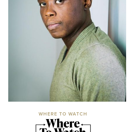
WHERE TO WATCH