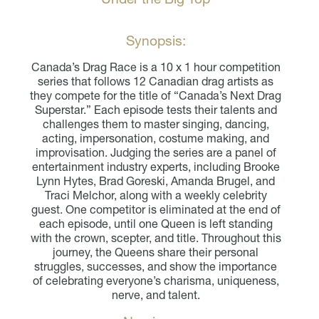
Synopsis:
Canada’s Drag Race is a 10 x 1 hour competition
series that follows 12 Canadian drag artists as
they compete for the title of “Canada’s Next Drag
Superstar.” Each episode tests their talents and
challenges them to master singing, dancing,
acting, impersonation, costume making, and
improvisation. Judging the series are a panel of
entertainment industry experts, including Brooke
Lynn Hytes,
Brad Goreski
, Amanda Brugel, and
Traci Melchor, along with a weekly celebrity
guest. One competitor is eliminated at the end of
each episode, until one Queen is left standing
with the crown, scepter, and title. Throughout this
journey, the Queens share their personal
struggles, successes, and show the importance
of celebrating everyone’s charisma, uniqueness,
nerve, and talent.