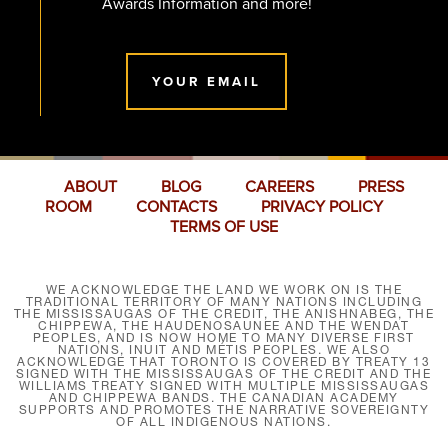
Awards Information and more!
YOUR EMAIL
ABOUT
BLOG
CAREERS
PRESS
ROOM
CONTACTS
PRIVACY POLICY
TERMS OF USE
WE ACKNOWLEDGE THE LAND WE WORK ON IS THE
TRADITIONAL TERRITORY OF MANY NATIONS INCLUDING
THE MISSISSAUGAS OF THE CREDIT, THE ANISHNABEG, THE
CHIPPEWA, THE HAUDENOSAUNEE AND THE WENDAT
PEOPLES, AND IS NOW HOME TO MANY DIVERSE FIRST
NATIONS, INUIT AND MÉTIS PEOPLES. WE ALSO
ACKNOWLEDGE THAT TORONTO IS COVERED BY TREATY 13
SIGNED WITH THE MISSISSAUGAS OF THE CREDIT AND THE
WILLIAMS TREATY SIGNED WITH MULTIPLE MISSISSAUGAS
AND CHIPPEWA BANDS. THE CANADIAN ACADEMY
SUPPORTS AND PROMOTES THE NARRATIVE SOVEREIGNTY
OF ALL INDIGENOUS NATIONS.