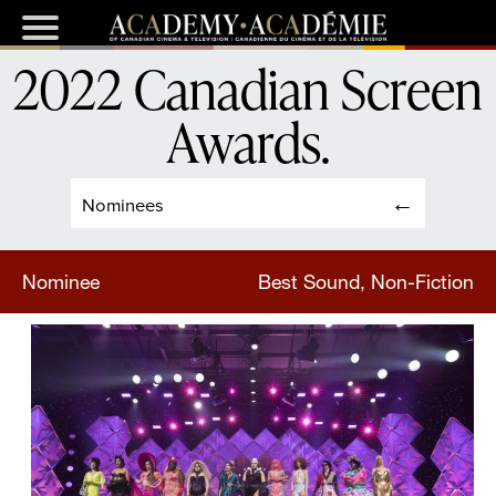
2022 Canadian Screen
Awards
.
Nominees
Nominee
Best Sound, Non-Fiction