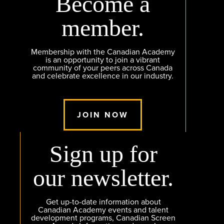
Become a
member.
Membership with the Canadian Academy
is an opportunity to join a vibrant
community of your peers across Canada
and celebrate excellence in our industry.
JOIN NOW
Sign up for
our newsletter.
Get up-to-date information about
Canadian Academy events and talent
development programs, Canadian Screen