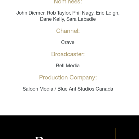
Nominees:
John Diemer, Rob Taylor, Phil Nagy, Eric Leigh,
Dane Kelly, Sara Labadie
Channel:
Crave
Broadcaster:
Bell Media
Production Company:
Saloon Media / Blue Ant Studios Canada