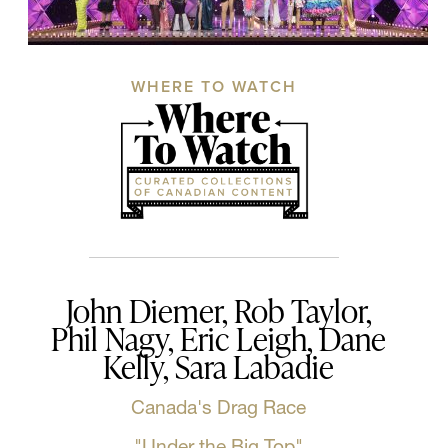
WHERE TO WATCH
John Diemer, Rob Taylor,
Phil Nagy, Eric Leigh, Dane
Kelly, Sara Labadie
Canada's Drag Race
"Under the Big Top"