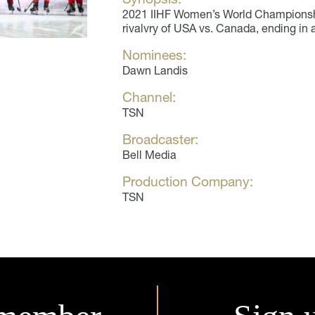
2021 IIHF Women’s World Championsh
rivalvry of USA vs. Canada, ending in 
Nominees:
Dawn Landis
Channel:
TSN
Broadcaster:
Bell Media
Production Company:
TSN