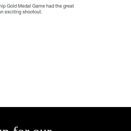
ip Gold Medal Game had the great
an exciting shootout.