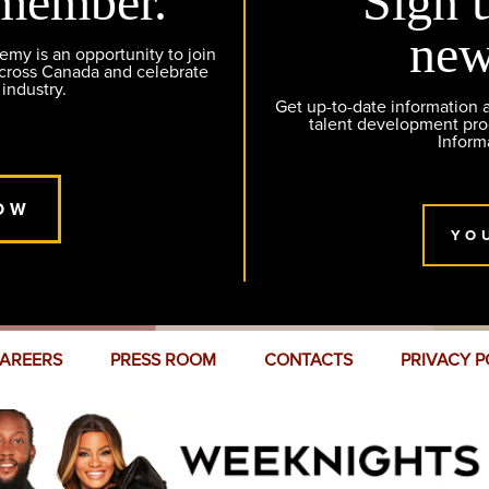
member.
Sign 
new
y is an opportunity to join
across Canada and celebrate
 industry.
Get up-to-date information
talent development pr
Inform
OW
YO
AREERS
PRESS ROOM
CONTACTS
PRIVACY P