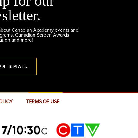
up for our
sletter.
 about Canadian Academy events and
ograms, Canadian Screen Awards
ation and more!
UR EMAIL
OLICY
TERMS OF USE