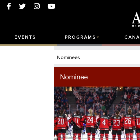
EVENTS
PROGRAMS
CANA
Nominees
Nominee