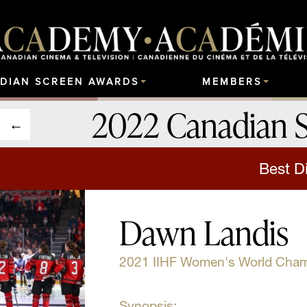
DIAN SCREEN AWARDS
MEMBERS
2022 Canadian 
Best Di
Dawn Landis
2021 IIHF Women's World Cha
Synopsis: