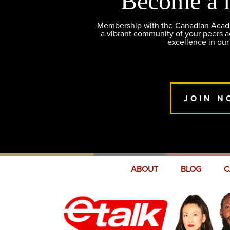
Become a 
Membership with the Canadian Academ
a vibrant community of your peers 
excellence in our
JOIN N
ABOUT
BLOG
C