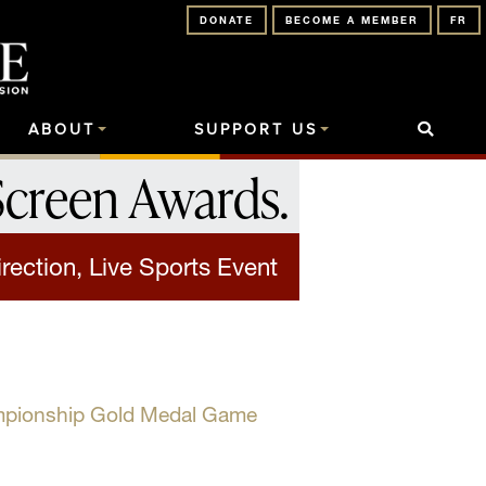
DONATE
BECOME A MEMBER
FR
ABOUT
SUPPORT US
Screen Awards
.
rection, Live Sports Event
mpionship Gold Medal Game