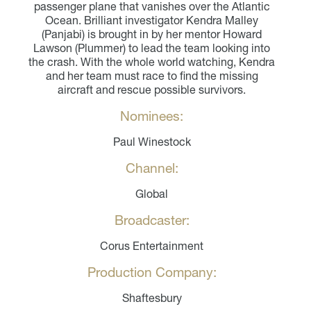
passenger plane that vanishes over the Atlantic
Ocean. Brilliant investigator Kendra Malley
(Panjabi) is brought in by her mentor Howard
Lawson (Plummer) to lead the team looking into
the crash. With the whole world watching, Kendra
and her team must race to find the missing
aircraft and rescue possible survivors.
Nominees:
Paul Winestock
Channel:
Global
Broadcaster:
Corus Entertainment
Production Company:
Shaftesbury