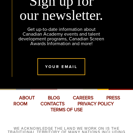
Sign up for
our newsletter.
Get up-to-date information about
Canadian Academy events and talent
development programs, Canadian Screen
Awards Information and more!
YOUR EMAIL
ABOUT
BLOG
CAREERS
PRESS
ROOM
CONTACTS
PRIVACY POLICY
TERMS OF USE
WE ACKNOWLEDGE THE LAND WE WORK ON IS THE
TRADITIONAL TERRITORY OF MANY NATIONS INCLUDING