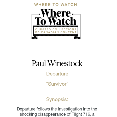
WHERE TO WATCH
Paul Winestock
Departure
"Survivor"
Synopsis:
Departure follows the investigation into the
shocking disappearance of Flight 716, a