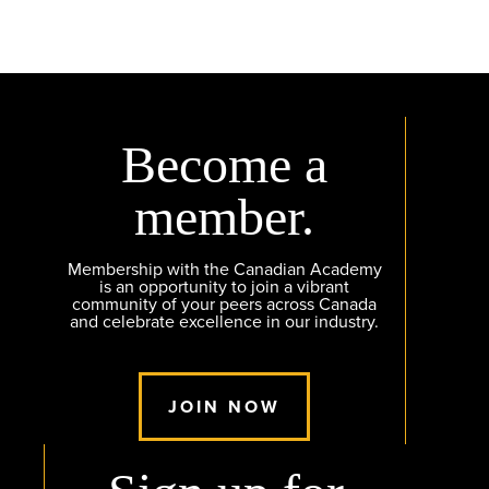
Become a
member.
Membership with the Canadian Academy
is an opportunity to join a vibrant
community of your peers across Canada
and celebrate excellence in our industry.
JOIN NOW