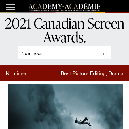
2021 Canadian Screen
Awards
.
Nominees
Nominee
Best Picture Editing, Drama