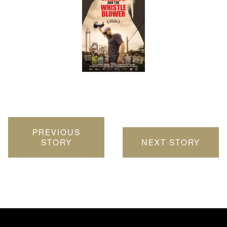
PREVIOUS
STORY
NEXT STORY