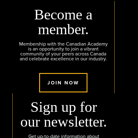
Become a
member.
Membership with the Canadian Academy
is an opportunity to join a vibrant
community of your peers across Canada
and celebrate excellence in our industry.
JOIN NOW
Sign up for
our newsletter.
Get up-to-date information about