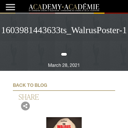
1603981443633ts_WalrusPoster-1
March 28, 2021
BACK TO BLOG
SHARE