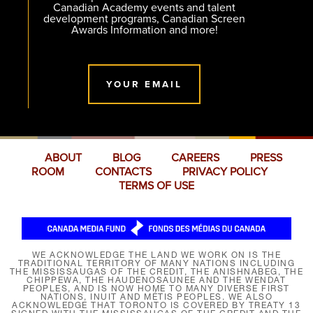
Canadian Academy events and talent
development programs, Canadian Screen
Awards Information and more!
YOUR EMAIL
ABOUT
BLOG
CAREERS
PRESS
ROOM
CONTACTS
PRIVACY POLICY
TERMS OF USE
WE ACKNOWLEDGE THE LAND WE WORK ON IS THE
TRADITIONAL TERRITORY OF MANY NATIONS INCLUDING
THE MISSISSAUGAS OF THE CREDIT, THE ANISHNABEG, THE
CHIPPEWA, THE HAUDENOSAUNEE AND THE WENDAT
PEOPLES, AND IS NOW HOME TO MANY DIVERSE FIRST
NATIONS, INUIT AND MÉTIS PEOPLES. WE ALSO
ACKNOWLEDGE THAT TORONTO IS COVERED BY TREATY 13