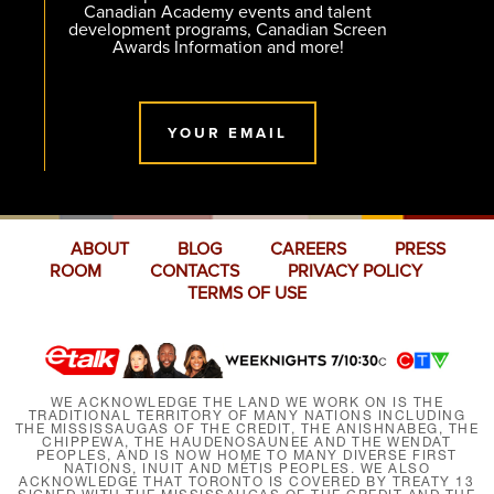
Canadian Academy events and talent
development programs, Canadian Screen
Awards Information and more!
YOUR EMAIL
ABOUT
BLOG
CAREERS
PRESS
ROOM
CONTACTS
PRIVACY POLICY
TERMS OF USE
WE ACKNOWLEDGE THE LAND WE WORK ON IS THE
TRADITIONAL TERRITORY OF MANY NATIONS INCLUDING
THE MISSISSAUGAS OF THE CREDIT, THE ANISHNABEG, THE
CHIPPEWA, THE HAUDENOSAUNEE AND THE WENDAT
PEOPLES, AND IS NOW HOME TO MANY DIVERSE FIRST
NATIONS, INUIT AND MÉTIS PEOPLES. WE ALSO
ACKNOWLEDGE THAT TORONTO IS COVERED BY TREATY 13