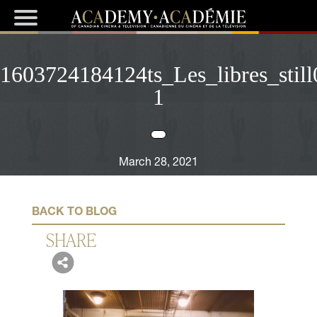
1603724184124ts_Les_libres_stil
1
March 28, 2021
BACK TO BLOG
SHARE