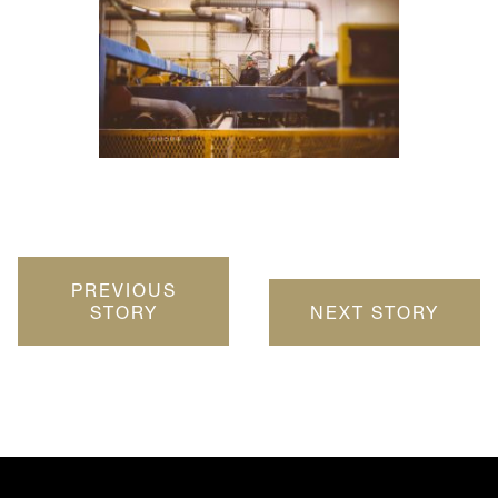
PREVIOUS
STORY
NEXT STORY