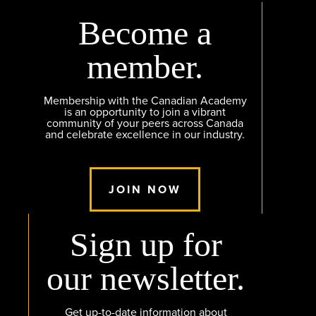
Become a
member.
Membership with the Canadian Academy
is an opportunity to join a vibrant
community of your peers across Canada
and celebrate excellence in our industry.
JOIN NOW
Sign up for
our newsletter.
Get up-to-date information about