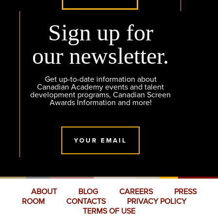
Sign up for
our newsletter.
Get up-to-date information about
Canadian Academy events and talent
development programs, Canadian Screen
Awards Information and more!
YOUR EMAIL
ABOUT
BLOG
CAREERS
PRESS
ROOM
CONTACTS
PRIVACY POLICY
TERMS OF USE