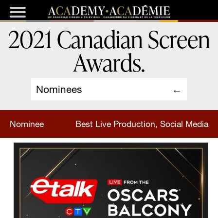
2021 Canadian Screen
Awards
.
Nominees
Nominee
Best Live Production, Social Media