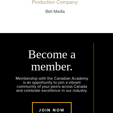
Production Company:
Bell Media
Become a
member.
Membership with the Canadian Academy
is an opportunity to join a vibrant
community of your peers across Canada
and celebrate excellence in our industry.
JOIN NOW