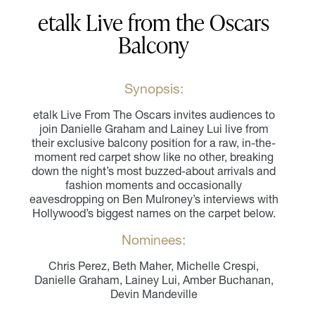
etalk Live from the Oscars
Balcony
Synopsis:
etalk Live From The Oscars invites audiences to
join Danielle Graham and Lainey Lui live from
their exclusive balcony position for a raw, in-the-
moment red carpet show like no other, breaking
down the night’s most buzzed-about arrivals and
fashion moments and occasionally
eavesdropping on Ben Mulroney’s interviews with
Hollywood’s biggest names on the carpet below.
Nominees:
Chris Perez, Beth Maher, Michelle Crespi,
Danielle Graham, Lainey Lui, Amber Buchanan,
Devin Mandeville