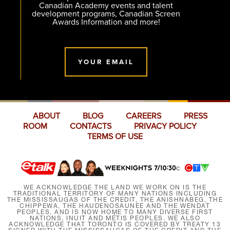
Canadian Academy events and talent
development programs, Canadian Screen
Awards Information and more!
YOUR EMAIL
ABOUT
BLOG
CAREERS
PRESS
ROOM
CONTACTS
PRIVACY POLICY
TERMS OF USE
WE ACKNOWLEDGE THE LAND WE WORK ON IS THE
TRADITIONAL TERRITORY OF MANY NATIONS INCLUDING
THE MISSISSAUGAS OF THE CREDIT, THE ANISHNABEG, THE
CHIPPEWA, THE HAUDENOSAUNEE AND THE WENDAT
PEOPLES, AND IS NOW HOME TO MANY DIVERSE FIRST
NATIONS, INUIT AND MÉTIS PEOPLES. WE ALSO
ACKNOWLEDGE THAT TORONTO IS COVERED BY TREATY 13