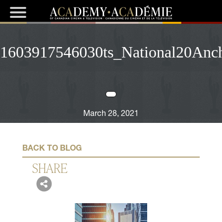
1603917546030ts_National20Anc
March 28, 2021
BACK TO BLOG
SHARE