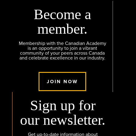
Become a
member.
Membership with the Canadian Academy
is an opportunity to join a vibrant
community of your peers across Canada
and celebrate excellence in our industry.
JOIN NOW
Sign up for
our newsletter.
Get up-to-date information about