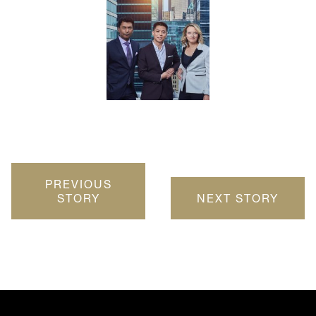
PREVIOUS
STORY
NEXT STORY