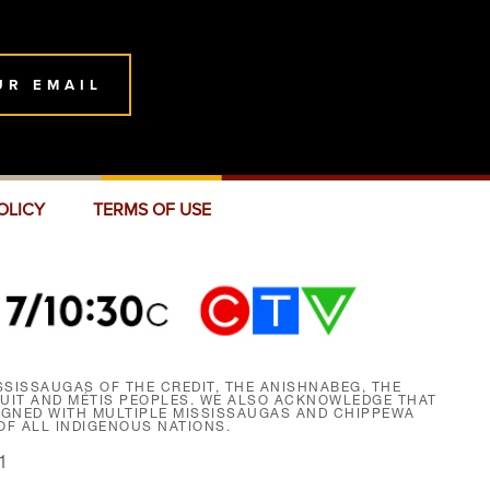
UR EMAIL
OLICY
TERMS OF USE
SISSAUGAS OF THE CREDIT, THE ANISHNABEG, THE
NUIT AND MÉTIS PEOPLES. WE ALSO ACKNOWLEDGE THAT
SIGNED WITH MULTIPLE MISSISSAUGAS AND CHIPPEWA
F ALL INDIGENOUS NATIONS.
1