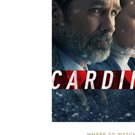
WHERE TO WATC