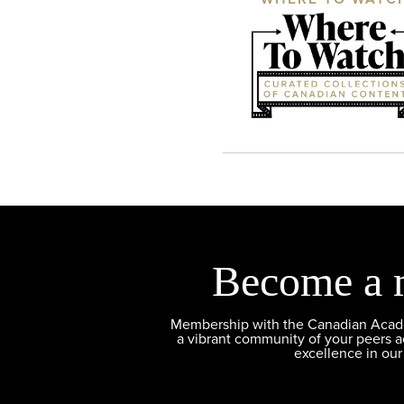
Become a 
Membership with the Canadian Academ
a vibrant community of your peers 
excellence in our