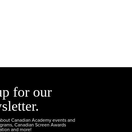
up for our
sletter.
 about Canadian Academy events and
ograms, Canadian Screen Awards
ation and more!