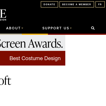
DONATE
BECOME A MEMBER
FR
ABOUT
SUPPORT US
Screen Awards
.
Best Costume Design
oft