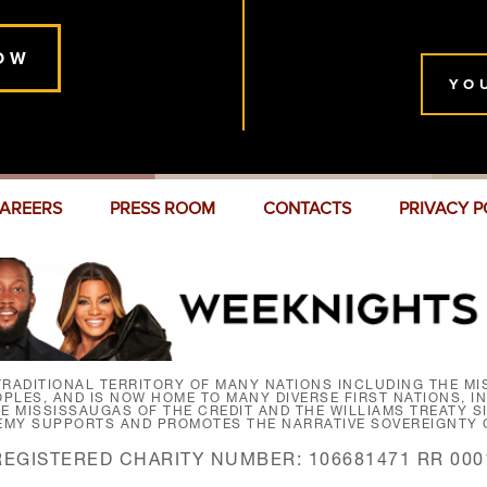
OW
YO
AREERS
PRESS ROOM
CONTACTS
PRIVACY P
RADITIONAL TERRITORY OF MANY NATIONS INCLUDING THE MIS
LES, AND IS NOW HOME TO MANY DIVERSE FIRST NATIONS, I
HE MISSISSAUGAS OF THE CREDIT AND THE WILLIAMS TREATY 
EMY SUPPORTS AND PROMOTES THE NARRATIVE SOVEREIGNTY O
REGISTERED CHARITY NUMBER: 106681471 RR 000