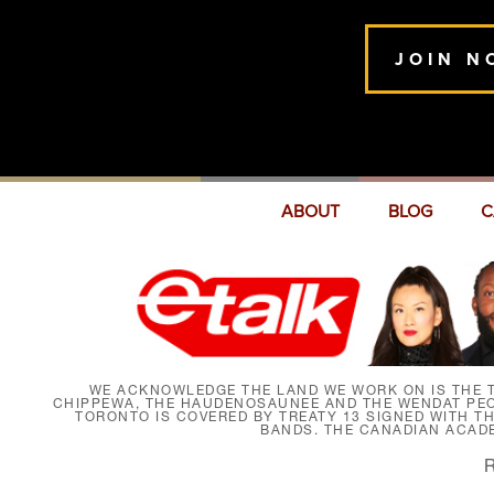
JOIN N
ABOUT
BLOG
C
WE ACKNOWLEDGE THE LAND WE WORK ON IS THE T
CHIPPEWA, THE HAUDENOSAUNEE AND THE WENDAT PEOP
TORONTO IS COVERED BY TREATY 13 SIGNED WITH T
BANDS. THE CANADIAN ACAD