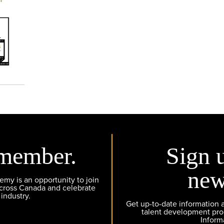
member.
Sign 
new
y is an opportunity to join
across Canada and celebrate
 industry.
Get up-to-date information
talent development pr
Inform