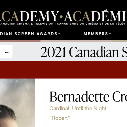
DIAN SCREEN AWARDS
MEMBERS
2021 Canadian 
Bernadette Cr
Cardinal: Until the Night
"Robert"