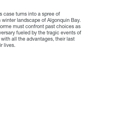
case turns into a spree of
 winter landscape of Algonquin Bay.
lorme must confront past choices as
rsary fueled by the tragic events of
with all the advantages, their last
 lives.