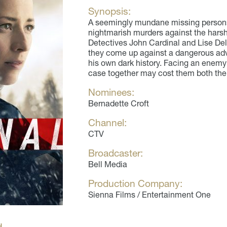
Synopsis:
A seemingly mundane missing persons 
nightmarish murders against the harsh
Detectives John Cardinal and Lise De
they come up against a dangerous adve
his own dark history. Facing an enemy 
case together may cost them both their
Nominees:
Bernadette Croft
Channel:
CTV
Broadcaster:
Bell Media
Production Company:
Sienna Films / Entertainment One
H