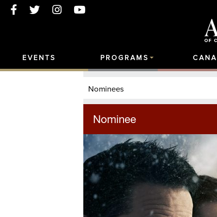
EVENTS
PROGRAMS
CANA
Nominees
Nominee