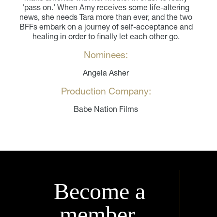
‘pass on.’ When Amy receives some life-altering
news, she needs Tara more than ever, and the two
BFFs embark on a journey of self-acceptance and
healing in order to finally let each other go.
Nominees:
Angela Asher
Production Company:
Babe Nation Films
Become a
member.