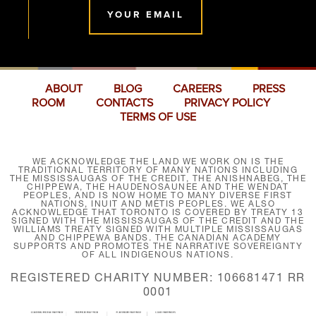
YOUR EMAIL
ABOUT
BLOG
CAREERS
PRESS
ROOM
CONTACTS
PRIVACY POLICY
TERMS OF USE
WE ACKNOWLEDGE THE LAND WE WORK ON IS THE
TRADITIONAL TERRITORY OF MANY NATIONS INCLUDING
THE MISSISSAUGAS OF THE CREDIT, THE ANISHNABEG, THE
CHIPPEWA, THE HAUDENOSAUNEE AND THE WENDAT
PEOPLES, AND IS NOW HOME TO MANY DIVERSE FIRST
NATIONS, INUIT AND MÉTIS PEOPLES. WE ALSO
ACKNOWLEDGE THAT TORONTO IS COVERED BY TREATY 13
SIGNED WITH THE MISSISSAUGAS OF THE CREDIT AND THE
WILLIAMS TREATY SIGNED WITH MULTIPLE MISSISSAUGAS
AND CHIPPEWA BANDS. THE CANADIAN ACADEMY
SUPPORTS AND PROMOTES THE NARRATIVE SOVEREIGNTY
OF ALL INDIGENOUS NATIONS.
REGISTERED CHARITY NUMBER: 106681471 RR
0001