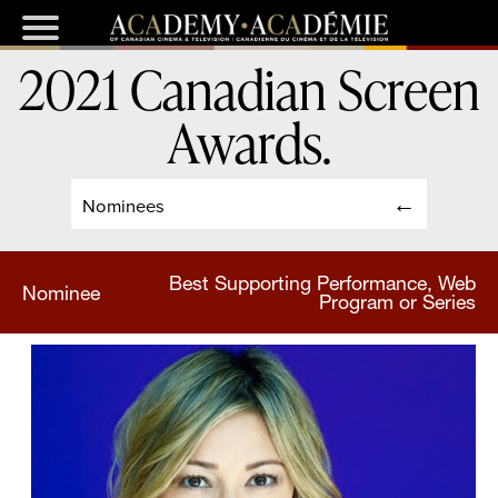
2021 Canadian Screen
Awards
.
Nominees
Best Supporting Performance, Web
Nominee
Program or Series