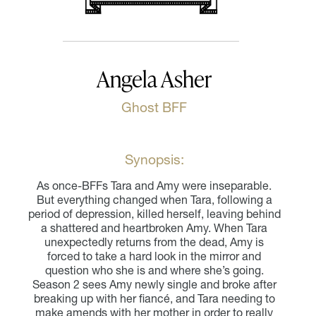
Angela Asher
Ghost BFF
Synopsis:
As once-BFFs Tara and Amy were inseparable.
But everything changed when Tara, following a
period of depression, killed herself, leaving behind
a shattered and heartbroken Amy. When Tara
unexpectedly returns from the dead, Amy is
forced to take a hard look in the mirror and
question who she is and where she’s going.
Season 2 sees Amy newly single and broke after
breaking up with her fiancé, and Tara needing to
make amends with her mother in order to really