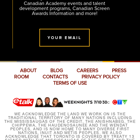
Canadian Academy events and talent
development programs, Canadian Screen
Awards Information and more!
YOUR EMAIL
ABOUT
BLOG
CAREERS
PRESS
ROOM
CONTACTS
PRIVACY POLICY
TERMS OF USE
WE ACKNOWLEDGE THE LAND WE WORK ON IS THE
TRADITIONAL TERRITORY OF MANY NATIONS INCLUDING
THE MISSISSAUGAS OF THE CREDIT, THE ANISHNABEG, THE
CHIPPEWA, THE HAUDENOSAUNEE AND THE WENDAT
PEOPLES, AND IS NOW HOME TO MANY DIVERSE FIRST
NATIONS, INUIT AND MÉTIS PEOPLES. WE ALSO
ACKNOWLEDGE THAT TORONTO IS COVERED BY TREATY 13