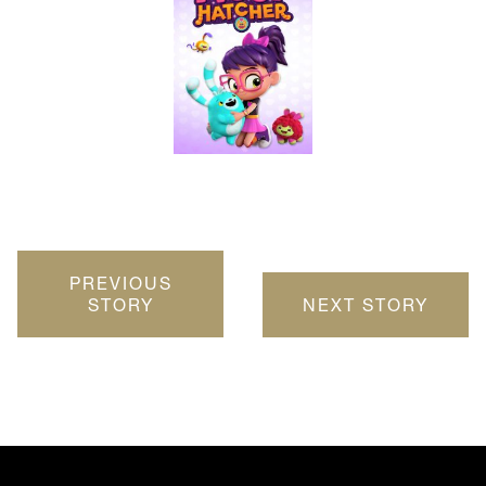
PREVIOUS
STORY
NEXT STORY