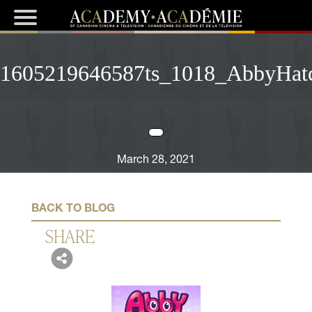
1605219646587ts_1018_AbbyHatch
March 28, 2021
BACK TO BLOG
SHARE