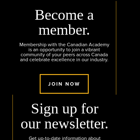
Become a
member.
Membership with the Canadian Academy
is an opportunity to join a vibrant
community of your peers across Canada
and celebrate excellence in our industry.
JOIN NOW
Sign up for
our newsletter.
Get up-to-date information about