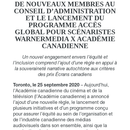
DE NOUVEAUX MEMBRES AU
CONSEIL D’ADMINISTRATION
ET LE LANCEMENT DU
PROGRAMME ACCÈS
GLOBAL POUR SCÉNARISTES
WARNERMEDIA X ACADÉMIE
CANADIENNE
Un nouvel engagement envers l’équité et
l’inclusion comprend l’ajout d’une règle en appui à
la souveraineté narrative autochtone aux critères
des prix Écrans canadiens
Toronto, le 25 septembre 2020
– Aujourd’hui,
l’Académie canadienne du cinéma et de la
télévision (l’Académie canadienne) a annoncé
l’ajout d’une nouvelle règle, le lancement de
plusieurs initiatives et d’un programme conçu
pour assurer l’équité au sein de l’organisation et
de l’industrie canadienne des médias
audiovisuels dans son ensemble, ainsi que la