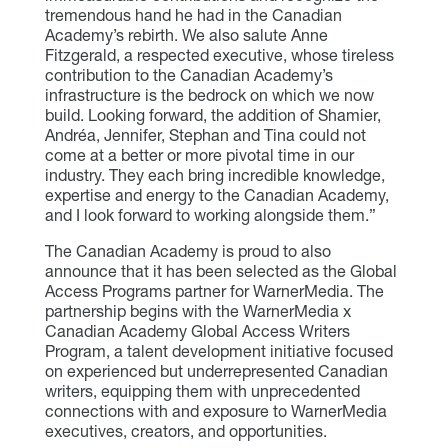
tremendous hand he had in the Canadian
Academy’s rebirth. We also salute Anne
Fitzgerald, a respected executive, whose tireless
contribution to the Canadian Academy’s
infrastructure is the bedrock on which we now
build. Looking forward, the addition of Shamier,
Andréa, Jennifer, Stephan and Tina could not
come at a better or more pivotal time in our
industry. They each bring incredible knowledge,
expertise and energy to the Canadian Academy,
and I look forward to working alongside them.”
The Canadian Academy is proud to also
announce that it has been selected as the Global
Access Programs partner for WarnerMedia. The
partnership begins with the WarnerMedia x
Canadian Academy Global Access Writers
Program, a talent development initiative focused
on experienced but underrepresented Canadian
writers, equipping them with unprecedented
connections with and exposure to WarnerMedia
executives, creators, and opportunities.