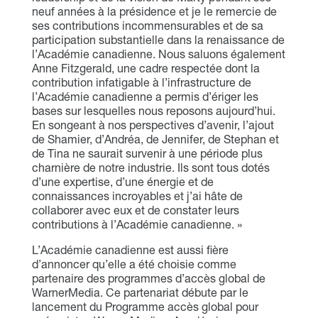
neuf années à la présidence et je le remercie de
ses contributions incommensurables et de sa
participation substantielle dans la renaissance de
l’Académie canadienne. Nous saluons également
Anne Fitzgerald, une cadre respectée dont la
contribution infatigable à l’infrastructure de
l’Académie canadienne a permis d’ériger les
bases sur lesquelles nous reposons aujourd’hui.
En songeant à nos perspectives d’avenir, l’ajout
de Shamier, d’Andréa, de Jennifer, de Stephan et
de Tina ne saurait survenir à une période plus
charnière de notre industrie. Ils sont tous dotés
d’une expertise, d’une énergie et de
connaissances incroyables et j’ai hâte de
collaborer avec eux et de constater leurs
contributions à l’Académie canadienne. »
L’Académie canadienne est aussi fière
d’annoncer qu’elle a été choisie comme
partenaire des programmes d’accès global de
WarnerMedia. Ce partenariat débute par le
lancement du Programme accès global pour