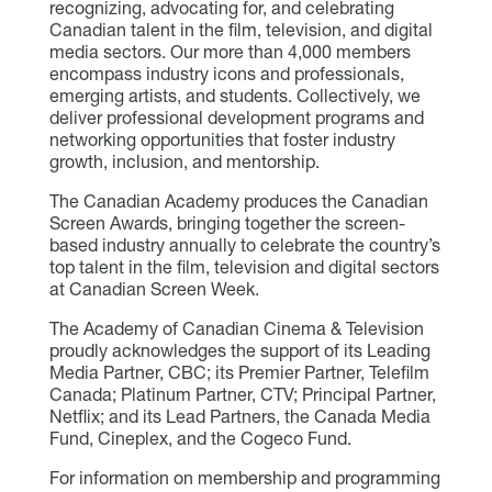
recognizing, advocating for, and celebrating
Canadian talent in the film, television, and digital
media sectors. Our more than 4,000 members
encompass industry icons and professionals,
emerging artists, and students. Collectively, we
deliver professional development programs and
networking opportunities that foster industry
growth, inclusion, and mentorship.
The Canadian Academy produces the Canadian
Screen Awards, bringing together the screen-
based industry annually to celebrate the country’s
top talent in the film, television and digital sectors
at Canadian Screen Week.
The Academy of Canadian Cinema & Television
proudly acknowledges the support of its Leading
Media Partner, CBC; its Premier Partner, Telefilm
Canada; Platinum Partner, CTV; Principal Partner,
Netflix; and its Lead Partners, the Canada Media
Fund, Cineplex, and the Cogeco Fund.
For information on membership and programming