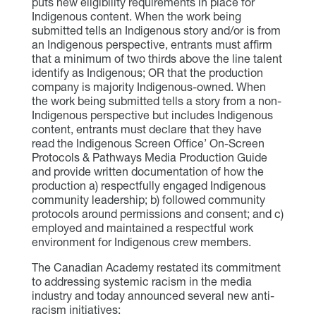
puts new eligibility requirements in place for
Indigenous content. When the work being
submitted tells an Indigenous story and/or is from
an Indigenous perspective, entrants must affirm
that a minimum of two thirds above the line talent
identify as Indigenous; OR that the production
company is majority Indigenous-owned. When
the work being submitted tells a story from a non-
Indigenous perspective but includes Indigenous
content, entrants must declare that they have
read the Indigenous Screen Office’ On-Screen
Protocols & Pathways Media Production Guide
and provide written documentation of how the
production a) respectfully engaged Indigenous
community leadership; b) followed community
protocols around permissions and consent; and c)
employed and maintained a respectful work
environment for Indigenous crew members.
The Canadian Academy restated its commitment
to addressing systemic racism in the media
industry and today announced several new anti-
racism initiatives: