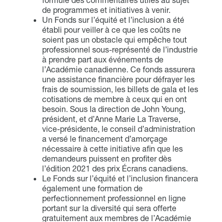
formulé des commentaires utiles au sujet
de programmes et initiatives à venir.
Un Fonds sur l’équité et l’inclusion a été
établi pour veiller à ce que les coûts ne
soient pas un obstacle qui empêche tout
professionnel sous-représenté de l’industrie
à prendre part aux événements de
l’Académie canadienne. Ce fonds assurera
une assistance financière pour défrayer les
frais de soumission, les billets de gala et les
cotisations de membre à ceux qui en ont
besoin. Sous la direction de John Young,
président, et d’Anne Marie La Traverse,
vice-présidente, le conseil d’administration
a versé le financement d’amorçage
nécessaire à cette initiative afin que les
demandeurs puissent en profiter dès
l’édition 2021 des prix Écrans canadiens.
Le Fonds sur l’équité et l’inclusion financera
également une formation de
perfectionnement professionnel en ligne
portant sur la diversité qui sera offerte
gratuitement aux membres de l’Académie