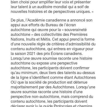
bien choisi pour amplifier leur voix et présenter
leur talent à un auditoire mondial qui a soif de
nouvelles histoires et de perspectives uniques. »
De plus, l’Académie canadienne a annoncé son
appui aux efforts du Bureau de l’écran
autochtone qui œuvre pour la « souveraineté
autochtone » des collectivités des Premières
Nations, Inuits et Métis. Cet appui prend la forme
d’une nouvelle règle de critères d’admissibilité du
contenu autochtone, qui entrera en vigueur pour
la saison 2021 des prix Écrans canadiens.
Lorsqu’une œuvre soumise raconte une histoire
autochtone ou expose une perspective
autochtone, les participants doivent confirmer
qu’au minimum, deux tiers des talents au-dessus
de la ligne s’identifient comme étant Autochtones
OU que la société de production est détenue
majoritairement par des Autochtones. Lorsqu’une
œuvre soumise raconte une histoire d’une
perspective non-autochtone, mais comprend du
contenu autochtone, les participants doivent
déclarer avoir lu le guide Protocoles et chemins