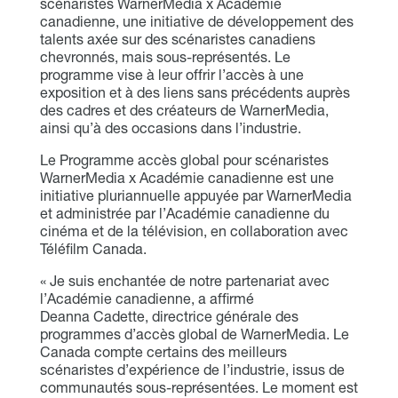
scénaristes WarnerMedia x Académie
canadienne, une initiative de développement des
talents axée sur des scénaristes canadiens
chevronnés, mais sous-représentés. Le
programme vise à leur offrir l’accès à une
exposition et à des liens sans précédents auprès
des cadres et des créateurs de WarnerMedia,
ainsi qu’à des occasions dans l’industrie.
Le Programme accès global pour scénaristes
WarnerMedia x Académie canadienne est une
initiative pluriannuelle appuyée par WarnerMedia
et administrée par l’Académie canadienne du
cinéma et de la télévision, en collaboration avec
Téléfilm Canada.
« Je suis enchantée de notre partenariat avec
l’Académie canadienne, a affirmé
Deanna Cadette, directrice générale des
programmes d’accès global de WarnerMedia. Le
Canada compte certains des meilleurs
scénaristes d’expérience de l’industrie, issus de
communautés sous-représentées. Le moment est