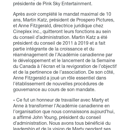
présidente de Pink Sky Entertainment.
Après avoir complété le mandat maximal de 10
ans, Martin Katz, président de Prospero Pictures,
et Anne Fitzgerald, directrice juridique chez
Cineplex inc., quitteront leurs fonctions au sein
du conseil d’administration. Martin Katz a été
président du conseil de 2011 à 2019 et a fait
partie intégrante de la croissance et du
réaménagement de l’Académie canadienne par
le développement et le lancement de la Semaine
du Canada à l’écran et la revigoration de l’objectif
et de la pertinence de l’association. De son côté,
Anne Fitzgerald a joué un rôle essentiel dans
l’établissement de nouvelles procédures de
gouvernance au cours de son mandate.
« Ce fut un honneur de travailler avec Marty et
Anne à transformer l’Académie canadienne en
l’organisation que nous connaissons aujourd’hui,
a affirmé John Young, président du conseil
d’administration. Nous avons tous bénéficié du
leadership et de la vision de Marty pendant ses