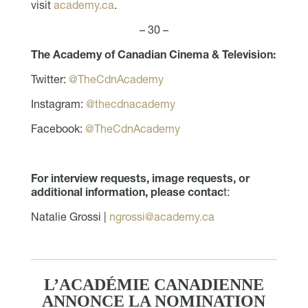
visit
academy.ca
.
– 30 –
The Academy of Canadian Cinema & Television:
Twitter:
@TheCdnAcademy
Instagram:
@thecdnacademy
Facebook:
@TheCdnAcademy
For interview requests, image requests, or
additional information, please contac
t:
Natalie Grossi |
ngrossi@academy.ca
L’ACADÉMIE CANADIENNE
ANNONCE LA NOMINATION