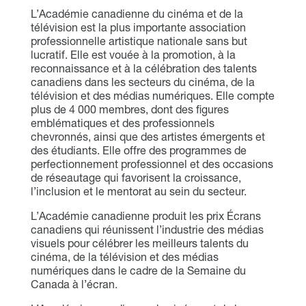
L’Académie canadienne du cinéma et de la
télévision est la plus importante association
professionnelle artistique nationale sans but
lucratif. Elle est vouée à la promotion, à la
reconnaissance et à la célébration des talents
canadiens dans les secteurs du cinéma, de la
télévision et des médias numériques. Elle compte
plus de 4 000 membres, dont des figures
emblématiques et des professionnels
chevronnés, ainsi que des artistes émergents et
des étudiants. Elle offre des programmes de
perfectionnement professionnel et des occasions
de réseautage qui favorisent la croissance,
l’inclusion et le mentorat au sein du secteur.
L’Académie canadienne produit les prix Écrans
canadiens qui réunissent l’industrie des médias
visuels pour célébrer les meilleurs talents du
cinéma, de la télévision et des médias
numériques dans le cadre de la Semaine du
Canada à l’écran.