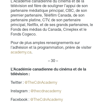
L’Académie canadienne du cinéma et de la
télévision est fière de souligner l’appui de son
partenaire médiatique principal, CBC, de son
premier partenaire, Téléfilm Canada, de son
partenaire platine, CTV, de son partenaire
principal, Netflix, et de ses grands partenaires, le
Fonds des médias du Canada, Cineplex et le
Fonds Cogeco.
Pour de plus amples renseignements sur
l’adhésion et la programmation, prière de visiter
academy.ca
.
– 30 –
L’Académie canadienne du cinéma et de la
télévision :
Twitter :
@TheCdnAcademy
Instagram :
@thecdnacademy
Facebook :
@TheCdnAcademy