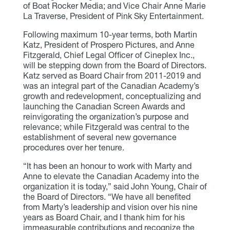
of Boat Rocker Media; and Vice Chair Anne Marie
La Traverse, President of Pink Sky Entertainment.
Following maximum 10-year terms, both Martin
Katz, President of Prospero Pictures, and Anne
Fitzgerald, Chief Legal Officer of Cineplex Inc.,
will be stepping down from the Board of Directors.
Katz served as Board Chair from 2011-2019 and
was an integral part of the Canadian Academy’s
growth and redevelopment, conceptualizing and
launching the Canadian Screen Awards and
reinvigorating the organization’s purpose and
relevance; while Fitzgerald was central to the
establishment of several new governance
procedures over her tenure.
“It has been an honour to work with Marty and
Anne to elevate the Canadian Academy into the
organization it is today,” said John Young, Chair of
the Board of Directors. “We have all benefited
from Marty’s leadership and vision over his nine
years as Board Chair, and I thank him for his
immeasurable contributions and recognize the