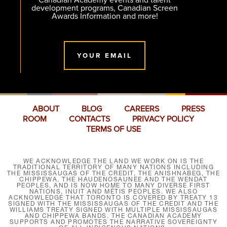
development programs, Canadian Screen
Awards Information and more!
YOUR EMAIL
ABOUT
BLOG
CAREERS
PRESS
ROOM
CONTACTS
PRIVACY POLICY
TERMS OF USE
WE ACKNOWLEDGE THE LAND WE WORK ON IS THE
TRADITIONAL TERRITORY OF MANY NATIONS INCLUDING
THE MISSISSAUGAS OF THE CREDIT, THE ANISHNABEG, THE
CHIPPEWA, THE HAUDENOSAUNEE AND THE WENDAT
PEOPLES, AND IS NOW HOME TO MANY DIVERSE FIRST
NATIONS, INUIT AND MÉTIS PEOPLES. WE ALSO
ACKNOWLEDGE THAT TORONTO IS COVERED BY TREATY 13
SIGNED WITH THE MISSISSAUGAS OF THE CREDIT AND THE
WILLIAMS TREATY SIGNED WITH MULTIPLE MISSISSAUGAS
AND CHIPPEWA BANDS. THE CANADIAN ACADEMY
SUPPORTS AND PROMOTES THE NARRATIVE SOVEREIGNTY