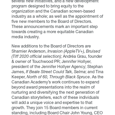
several new initiatives, and a new development
program designed to bring equity to the
organization and the Canadian screen-based
industry as a whole; as well as the appointment of
five new members to the Board of Directors.
These announcements mark an important step
towards creating a more equitable Canadian
media industry.
New additions to the Board of Directors are
Shamier Anderson,
Invasion (AppleTV+), Bruised
(Tiff 2020 official selection);
Andréa Grau, founder
& owner of Touchwood PR; Jennifer Hollyer,
president of the Jennifer Hollyer Agency; Stephan
James,
If Beale Street Could Talk, Selma
; and Tina
Keeper,
North of 60, Through Black Spruce
. As the
Canadian Academy’s work continues to expand
beyond award presentations into the realm of
nurturing and diversifying the next generation of
Canadian storytellers, each of these individuals
will add a unique voice and expertise to that
growth. They join 15 Board members in current
standing, including Board Chair John Young, CEO