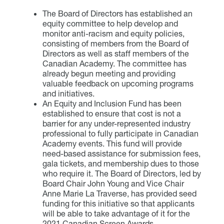
The Board of Directors has established an
equity committee to help develop and
monitor anti-racism and equity policies,
consisting of members from the Board of
Directors as well as staff members of the
Canadian Academy. The committee has
already begun meeting and providing
valuable feedback on upcoming programs
and initiatives.
An Equity and Inclusion Fund has been
established to ensure that cost is not a
barrier for any under-represented industry
professional to fully participate in Canadian
Academy events. This fund will provide
need-based assistance for submission fees,
gala tickets, and membership dues to those
who require it. The Board of Directors, led by
Board Chair John Young and Vice Chair
Anne Marie La Traverse, has provided seed
funding for this initiative so that applicants
will be able to take advantage of it for the
2021 Canadian Screen Awards.