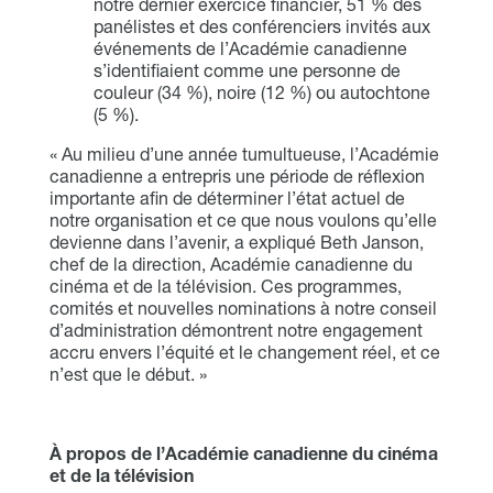
notre dernier exercice financier, 51 % des
panélistes et des conférenciers invités aux
événements de l’Académie canadienne
s’identifiaient comme une personne de
couleur (34 %), noire (12 %) ou autochtone
(5 %).
« Au milieu d’une année tumultueuse, l’Académie
canadienne a entrepris une période de réflexion
importante afin de déterminer l’état actuel de
notre organisation et ce que nous voulons qu’elle
devienne dans l’avenir, a expliqué Beth Janson,
chef de la direction, Académie canadienne du
cinéma et de la télévision. Ces programmes,
comités et nouvelles nominations à notre conseil
d’administration démontrent notre engagement
accru envers l’équité et le changement réel, et ce
n’est que le début. »
À propos de l’Académie canadienne du cinéma
et de la télévision