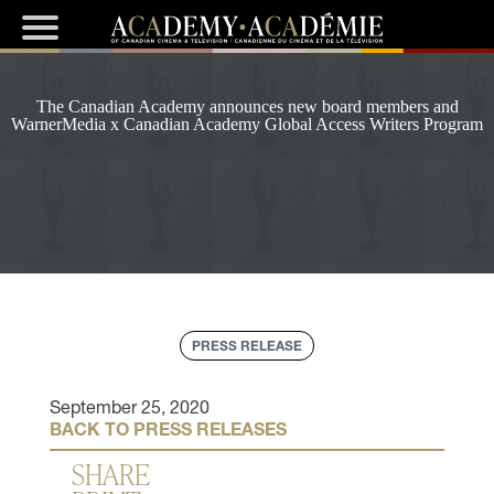
The Canadian Academy announces new board members and
WarnerMedia x Canadian Academy Global Access Writers Program
PRESS RELEASE
September 25, 2020
BACK TO PRESS RELEASES
SHARE