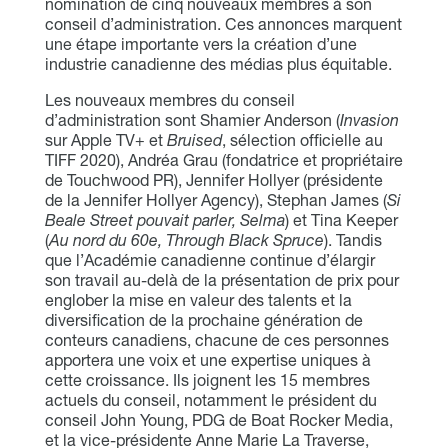
nomination de cinq nouveaux membres à son
conseil d’administration. Ces annonces marquent
une étape importante vers la création d’une
industrie canadienne des médias plus équitable.
Les nouveaux membres du conseil
d’administration sont Shamier Anderson (
Invasion
sur Apple TV+ et
Bruised
, sélection officielle au
TIFF 2020), Andréa Grau (fondatrice et propriétaire
de Touchwood PR), Jennifer Hollyer (présidente
de la Jennifer Hollyer Agency), Stephan James (
Si
Beale Street pouvait parler, Selma
) et Tina Keeper
(
Au nord du 60e, Through Black Spruce
). Tandis
que l’Académie canadienne continue d’élargir
son travail au-delà de la présentation de prix pour
englober la mise en valeur des talents et la
diversification de la prochaine génération de
conteurs canadiens, chacune de ces personnes
apportera une voix et une expertise uniques à
cette croissance. Ils joignent les 15 membres
actuels du conseil, notamment le président du
conseil John Young, PDG de Boat Rocker Media,
et la vice-présidente Anne Marie La Traverse,