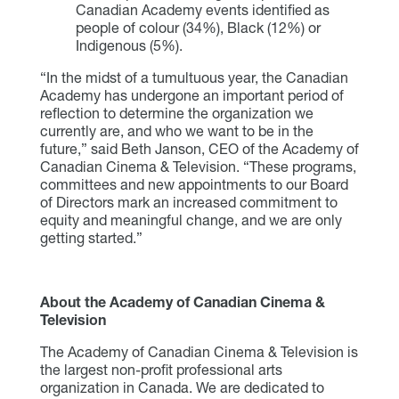
Canadian Academy events identified as
people of colour (34%), Black (12%) or
Indigenous (5%).
“In the midst of a tumultuous year, the Canadian
Academy has undergone an important period of
reflection to determine the organization we
currently are, and who we want to be in the
future,” said Beth Janson, CEO of the Academy of
Canadian Cinema & Television. “These programs,
committees and new appointments to our Board
of Directors mark an increased commitment to
equity and meaningful change, and we are only
getting started.”
About the Academy of Canadian Cinema &
Television
The Academy of Canadian Cinema & Television is
the largest non-profit professional arts
organization in Canada. We are dedicated to