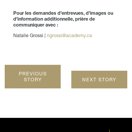
Pour les demandes d’entrevues, d’images ou
d’information additionnelle, prière de
communiquer avec :
Natalie Grossi |
ngrossi@academy.ca
PREVIOUS
STORY
NEXT STORY