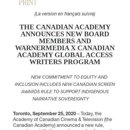
PRINT
(La version en français suivra)
THE CANADIAN ACADEMY
ANNOUNCES NEW BOARD
MEMBERS AND
WARNERMEDIA X CANADIAN
ACADEMY GLOBAL ACCESS
WRITERS PROGRAM
NEW COMMITMENT TO EQUITY AND
INCLUSION INCLUDES NEW CANADIAN SCREEN
AWARDS RULE TO SUPPORT INDIGENOUS
NARRATIVE SOVEREIGNTY
Toronto, September 25, 2020
– Today, the
Academy of Canadian Cinema & Television (the
Canadian Academy) announced a new rule,