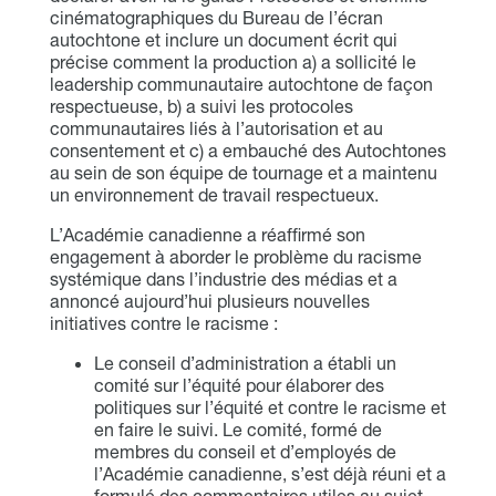
cinématographiques du Bureau de l’écran
autochtone et inclure un document écrit qui
précise comment la production a) a sollicité le
leadership communautaire autochtone de façon
respectueuse, b) a suivi les protocoles
communautaires liés à l’autorisation et au
consentement et c) a embauché des Autochtones
au sein de son équipe de tournage et a maintenu
un environnement de travail respectueux.
L’Académie canadienne a réaffirmé son
engagement à aborder le problème du racisme
systémique dans l’industrie des médias et a
annoncé aujourd’hui plusieurs nouvelles
initiatives contre le racisme :
Le conseil d’administration a établi un
comité sur l’équité pour élaborer des
politiques sur l’équité et contre le racisme et
en faire le suivi. Le comité, formé de
membres du conseil et d’employés de
l’Académie canadienne, s’est déjà réuni et a