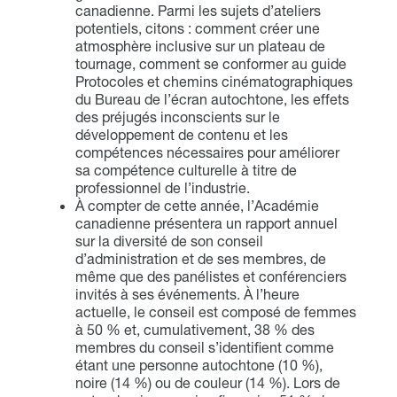
canadienne. Parmi les sujets d’ateliers
potentiels, citons : comment créer une
atmosphère inclusive sur un plateau de
tournage, comment se conformer au guide
Protocoles et chemins cinématographiques
du Bureau de l’écran autochtone, les effets
des préjugés inconscients sur le
développement de contenu et les
compétences nécessaires pour améliorer
sa compétence culturelle à titre de
professionnel de l’industrie.
À compter de cette année, l’Académie
canadienne présentera un rapport annuel
sur la diversité de son conseil
d’administration et de ses membres, de
même que des panélistes et conférenciers
invités à ses événements. À l’heure
actuelle, le conseil est composé de femmes
à 50 % et, cumulativement, 38 % des
membres du conseil s’identifient comme
étant une personne autochtone (10 %),
noire (14 %) ou de couleur (14 %). Lors de