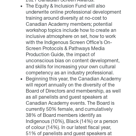
The Equity & Inclusion Fund will also
underwrite online professional development
training around diversity at no-cost to
Canadian Academy members; potential
workshop topics include how to create an
inclusive atmosphere on set, how to work
with the Indigenous Screen Office’s On-
Screen Protocols & Pathways Media
Production Guide, the impact of
unconscious bias on content development,
and skills for increasing your own cultural
competency as an industry professional.
Beginning this year, the Canadian Academy
will report annually on the diversity of the
Board of Directors and membership, as well
as all panelists and guest speakers at
Canadian Academy events. The Board is
currently 50% female, and cumulatively
38% of Board members identify as
Indigenous (10%), Black (14%) or a person
of colour (14%). In our latest fiscal year,
51% of panelists and guest speakers at