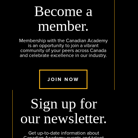
Become a
member.
Membership with the Canadian Academy
is an opportunity to join a vibrant
community of your peers across Canada
and celebrate excellence in our industry.
JOIN NOW
Sign up for
our newsletter.
Get up-to-date information about
Canadian Academy events and talent