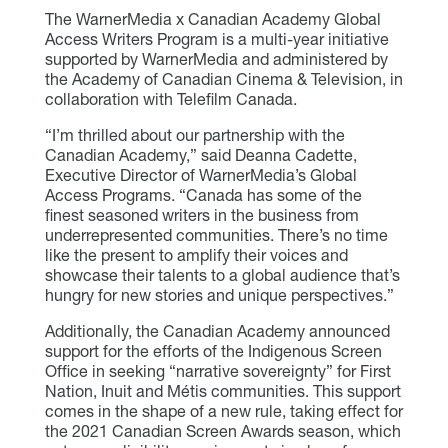
The WarnerMedia x Canadian Academy Global
Access Writers Program is a multi-year initiative
supported by WarnerMedia and administered by
the Academy of Canadian Cinema & Television, in
collaboration with Telefilm Canada.
“I’m thrilled about our partnership with the
Canadian Academy,” said Deanna Cadette,
Executive Director of WarnerMedia’s Global
Access Programs. “Canada has some of the
finest seasoned writers in the business from
underrepresented communities. There’s no time
like the present to amplify their voices and
showcase their talents to a global audience that’s
hungry for new stories and unique perspectives.”
Additionally, the Canadian Academy announced
support for the efforts of the Indigenous Screen
Office in seeking “narrative sovereignty” for First
Nation, Inuit and Métis communities. This support
comes in the shape of a new rule, taking effect for
the 2021 Canadian Screen Awards season, which