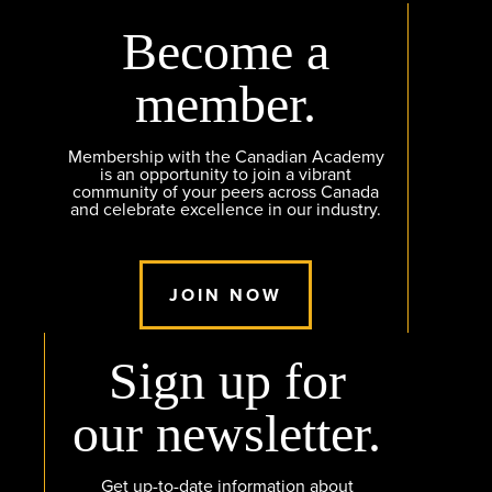
Become a
member.
Membership with the Canadian Academy
is an opportunity to join a vibrant
community of your peers across Canada
and celebrate excellence in our industry.
JOIN NOW
Sign up for
our newsletter.
Get up-to-date information about