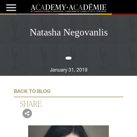
Natasha Negovanlis
January 31, 2019
BACK TO BLOG
SHARE