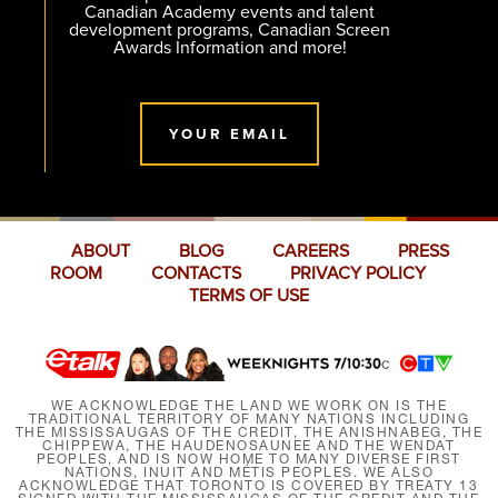
Canadian Academy events and talent
development programs, Canadian Screen
Awards Information and more!
YOUR EMAIL
ABOUT
BLOG
CAREERS
PRESS
ROOM
CONTACTS
PRIVACY POLICY
TERMS OF USE
WE ACKNOWLEDGE THE LAND WE WORK ON IS THE
TRADITIONAL TERRITORY OF MANY NATIONS INCLUDING
THE MISSISSAUGAS OF THE CREDIT, THE ANISHNABEG, THE
CHIPPEWA, THE HAUDENOSAUNEE AND THE WENDAT
PEOPLES, AND IS NOW HOME TO MANY DIVERSE FIRST
NATIONS, INUIT AND MÉTIS PEOPLES. WE ALSO
ACKNOWLEDGE THAT TORONTO IS COVERED BY TREATY 13