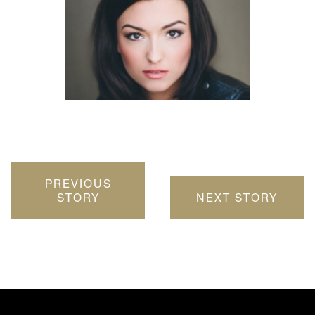
PREVIOUS
STORY
NEXT STORY